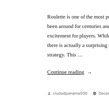
Roulette is one of the most p
been around for centuries an
excitement for players. Whil
there is actually a surprisin
strategy. This …
“
Continue reading
H
o
Posted
ciudadpanama500
Dece
w
by