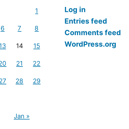
Log in
1
Entries feed
6
7
8
Comments feed
WordPress.org
13
14
15
20
21
22
27
28
29
Jan »