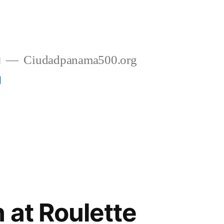
g
Ciudadpanama500.org
g
 at Roulette