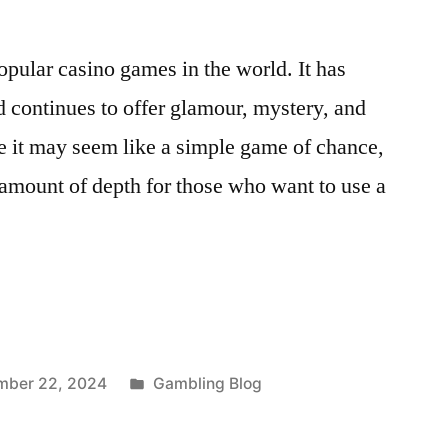
opular casino games in the world. It has
d continues to offer glamour, mystery, and
e it may seem like a simple game of chance,
g amount of depth for those who want to use a
Posted
mber 22, 2024
Gambling Blog
in