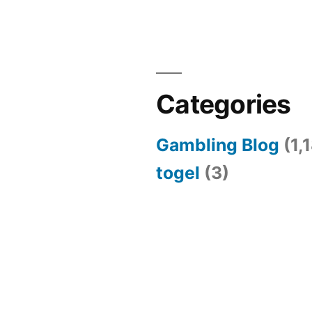
Categories
Gambling Blog
(1,
togel
(3)