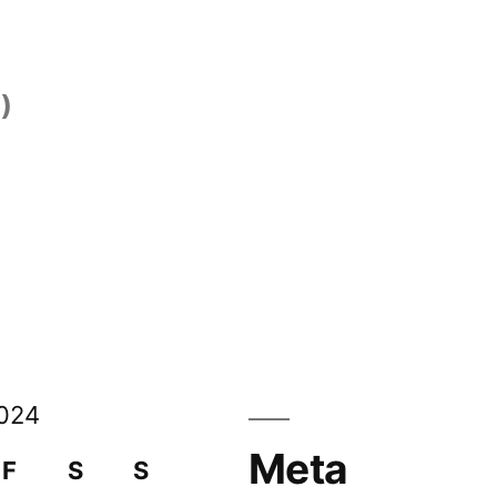
)
)
024
Meta
F
S
S