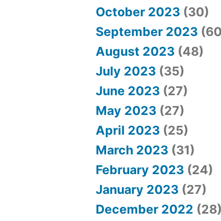
October 2023
(30)
September 2023
(60
August 2023
(48)
July 2023
(35)
June 2023
(27)
May 2023
(27)
April 2023
(25)
March 2023
(31)
February 2023
(24)
January 2023
(27)
December 2022
(28