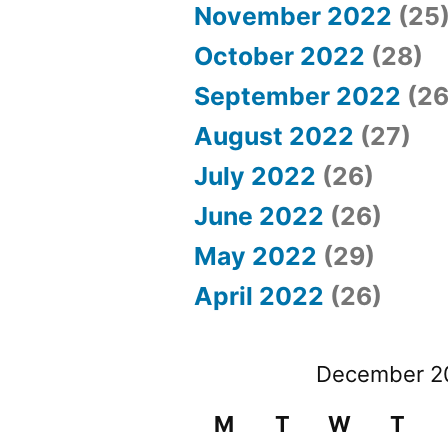
November 2022
(25
October 2022
(28)
September 2022
(26
August 2022
(27)
July 2022
(26)
June 2022
(26)
May 2022
(29)
April 2022
(26)
December 2
M
T
W
T