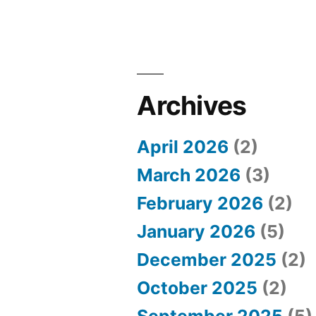
t
o
W
i
Archives
n
a
April 2026
(2)
t
March 2026
(3)
R
February 2026
(2)
o
January 2026
(5)
u
December 2025
(2)
l
October 2025
(2)
e
September 2025
(5)