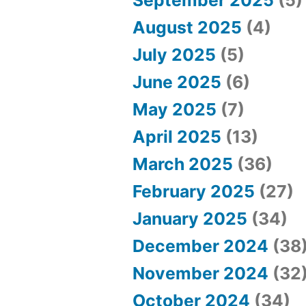
t
August 2025
(4)
t
July 2025
(5)
e
June 2025
(6)
”
May 2025
(7)
April 2025
(13)
March 2025
(36)
February 2025
(27)
January 2025
(34)
December 2024
(38
November 2024
(32
October 2024
(34)