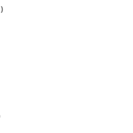
)
)
)