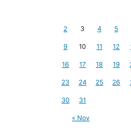
2
3
4
5
9
10
11
12
16
17
18
19
23
24
25
26
30
31
« Nov