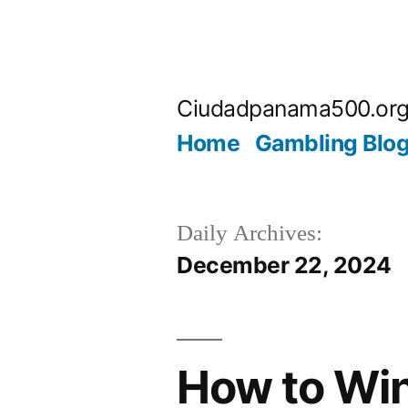
Skip
to
Ciudadpanama500.or
content
Home
Gambling Blo
Daily Archives:
December 22, 2024
How to Win