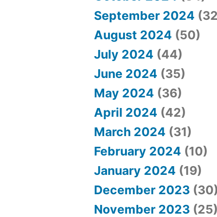
September 2024
(32
August 2024
(50)
July 2024
(44)
June 2024
(35)
May 2024
(36)
April 2024
(42)
March 2024
(31)
February 2024
(10)
January 2024
(19)
December 2023
(30
November 2023
(25