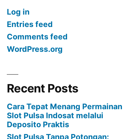
Log in
Entries feed
Comments feed
WordPress.org
Recent Posts
Cara Tepat Menang Permainan
Slot Pulsa Indosat melalui
Deposito Praktis
Slot Pulsa Tanpa Potongan: