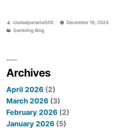
H
o
Posted
ciudadpanama500
December 19, 2024
w
by
Posted
Gambling Blog
t
in
o
P
l
Archives
a
April 2026
(2)
y
March 2026
(3)
O
February 2026
(2)
n
January 2026
(5)
l