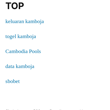
TOP
keluaran kamboja
togel kamboja
Cambodia Pools
data kamboja
sbobet