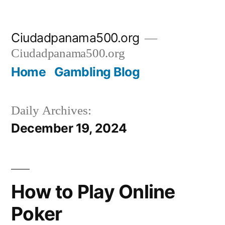
Skip
Ciudadpanama500.org
to
Ciudadpanama500.org
content
Home
Gambling Blog
Daily Archives:
December 19, 2024
How to Play Online
Poker