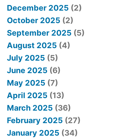
December 2025
(2)
i
October 2025
(2)
n
September 2025
(5)
e
August 2025
P
(4)
o
July 2025
(5)
k
June 2025
(6)
e
May 2025
(7)
r
April 2025
(13)
”
March 2025
(36)
February 2025
(27)
January 2025
(34)