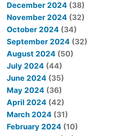
December 2024
(38)
November 2024
(32)
October 2024
(34)
September 2024
(32)
August 2024
(50)
July 2024
(44)
June 2024
(35)
May 2024
(36)
April 2024
(42)
March 2024
(31)
February 2024
(10)