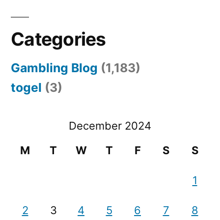
Categories
Gambling Blog
(1,183)
togel
(3)
December 2024
M
T
W
T
F
S
S
1
2
3
4
5
6
7
8