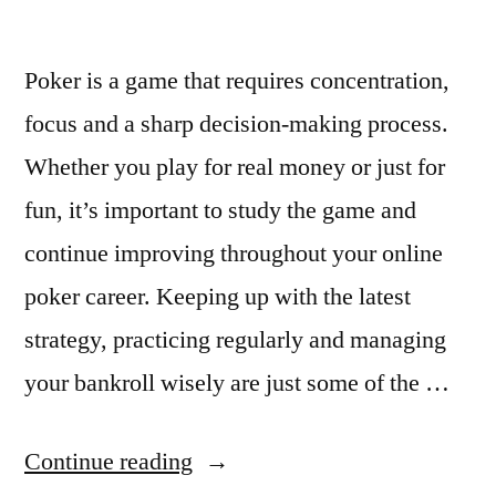
Poker is a game that requires concentration,
focus and a sharp decision-making process.
Whether you play for real money or just for
fun, it’s important to study the game and
continue improving throughout your online
poker career. Keeping up with the latest
strategy, practicing regularly and managing
your bankroll wisely are just some of the …
“
Continue reading