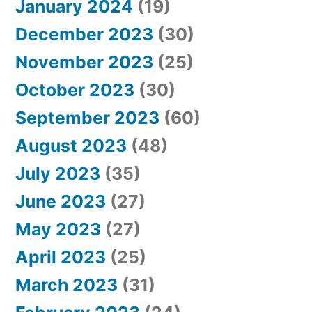
January 2024
(19)
December 2023
(30)
November 2023
(25)
October 2023
(30)
September 2023
(60)
August 2023
(48)
July 2023
(35)
June 2023
(27)
May 2023
(27)
April 2023
(25)
March 2023
(31)