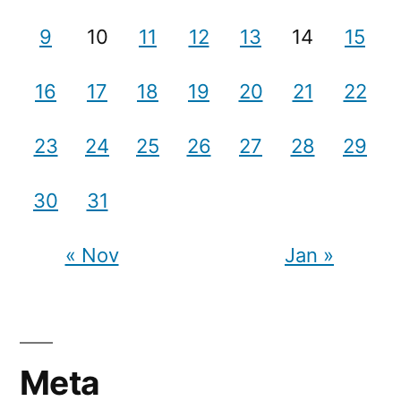
9
10
11
12
13
14
15
16
17
18
19
20
21
22
23
24
25
26
27
28
29
30
31
« Nov
Jan »
Meta