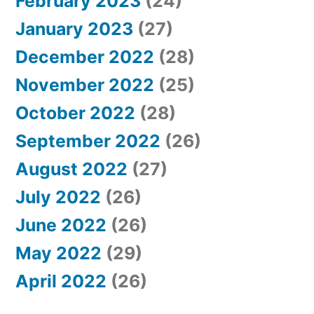
February 2023
(24)
January 2023
(27)
December 2022
(28)
November 2022
(25)
October 2022
(28)
September 2022
(26)
August 2022
(27)
July 2022
(26)
June 2022
(26)
May 2022
(29)
April 2022
(26)