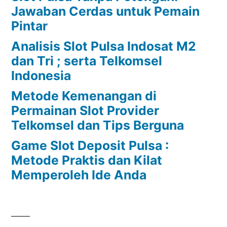
Jawaban Cerdas untuk Pemain
Pintar
Analisis Slot Pulsa Indosat M2
dan Tri ; serta Telkomsel
Indonesia
Metode Kemenangan di
Permainan Slot Provider
Telkomsel dan Tips Berguna
Game Slot Deposit Pulsa :
Metode Praktis dan Kilat
Memperoleh Ide Anda