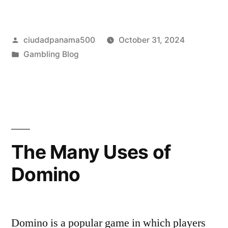
H
o
Posted
ciudadpanama500
October 31, 2024
w
by
Posted
Gambling Blog
t
in
o
W
i
n
The Many Uses of
a
Domino
t
B
l
Domino is a popular game in which players