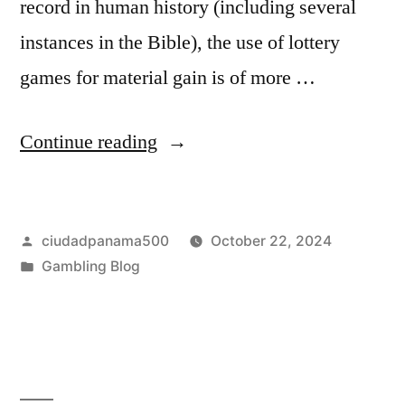
record in human history (including several
B
instances in the Bible), the use of lottery
o
games for material gain is of more …
c
o
“
Continue reading
r
W
a
h
n
Posted
ciudadpanama500
October 22, 2024
a
T
by
Posted
Gambling Blog
t
o
in
i
g
s
e
t
l