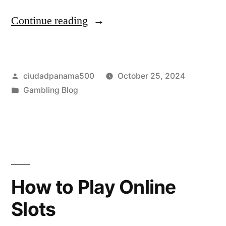
e
“
Continue reading
n
H
g
o
k
Posted
ciudadpanama500
October 25, 2024
w
a
by
Posted
Gambling Blog
t
p
in
o
d
P
a
l
n
a
How to Play Online
T
y
i
Slots
L
p