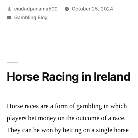
m
Posted
ciudadpanama500
October 25, 2024
w
e
by
Posted
Gambling Blog
t
s
in
o
o
P
n
l
Y
a
o
Horse Racing in Ireland
y
u
O
r
Horse races are a form of gambling in which
n
M
players bet money on the outcome of a race.
l
o
They can be won by betting on a single horse
i
b