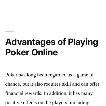
M
in
a
n
y
U
Advantages of Playing
s
Poker Online
e
s
o
Poker has long been regarded as a game of
f
chance, but it also requires skill and can offer
D
financial rewards. In addition, it has many
o
positive effects on the players, including