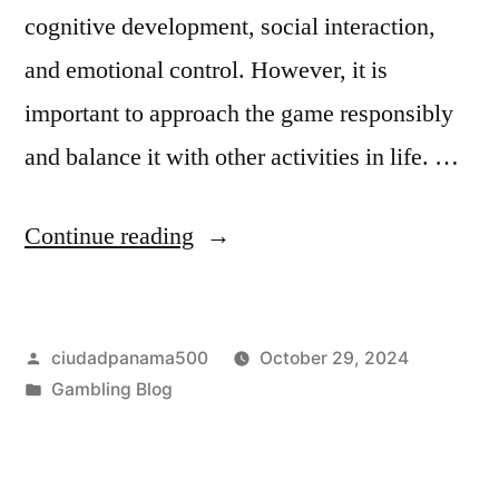
m
cognitive development, social interaction,
i
and emotional control. However, it is
n
important to approach the game responsibly
o
and balance it with other activities in life. …
”
“
Continue reading
A
d
Posted
ciudadpanama500
October 29, 2024
v
by
Posted
Gambling Blog
a
in
n
t