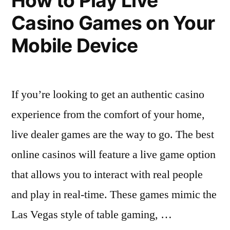
How to Play Live
a
i
Casino Games on Your
s
c
Mobile Device
i
:
n
P
o
If you’re looking to get an authentic casino
a
?
experience from the comfort of your home,
n
”
live dealer games are the way to go. The best
d
online casinos will feature a live game option
u
that allows you to interact with real people
a
and play in real-time. These games mimic the
n
Las Vegas style of table gaming, …
L