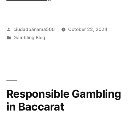
e
T
g
h
i
Posted
ciudadpanama500
October 22, 2024
e
C
by
Posted
Gambling Blog
B
in
u
a
a
s
n
i
d
c
Responsible Gambling
i
s
in Baccarat
D
o
u
f
n