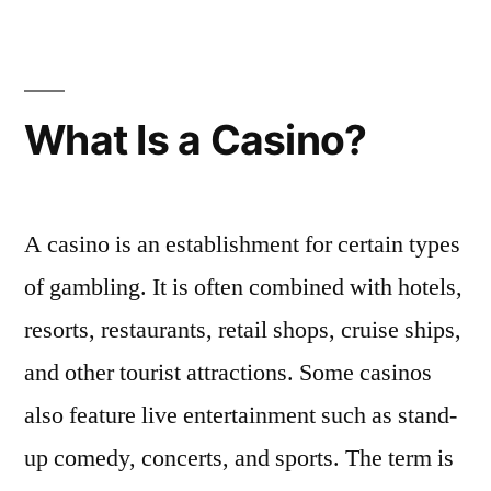
g
g
”
k
a
What Is a Casino?
n
D
A casino is an establishment for certain types
a
of gambling. It is often combined with hotels,
r
resorts, restaurants, retail shops, cruise ships,
i
and other tourist attractions. Some casinos
S
also feature live entertainment such as stand-
l
up comedy, concerts, and sports. The term is
o