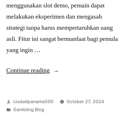
s
menggunakan slot demo, pemain dapat
i
melakukan eksperimen dan mengasah
n
strategi tanpa harus mempertaruhkan uang
M
asli. Fitur ini sangat bermanfaat bagi pemula
M
yang ingin …
A
B
“
Continue reading
e
M
t
e
t
Posted
ciudadpanama500
October 27, 2024
n
by
Posted
Gambling Blog
i
a
in
n
n