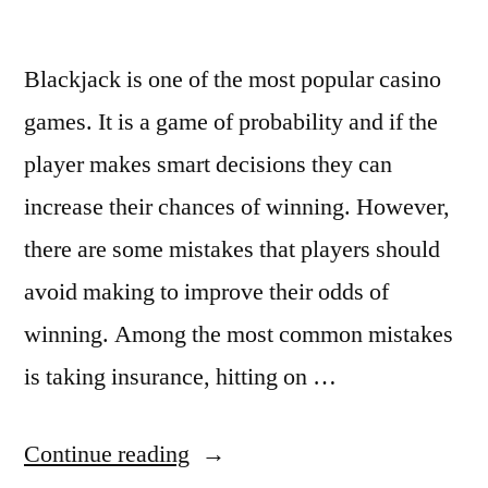
Blackjack is one of the most popular casino
games. It is a game of probability and if the
player makes smart decisions they can
increase their chances of winning. However,
there are some mistakes that players should
avoid making to improve their odds of
winning. Among the most common mistakes
is taking insurance, hitting on …
“
Continue reading