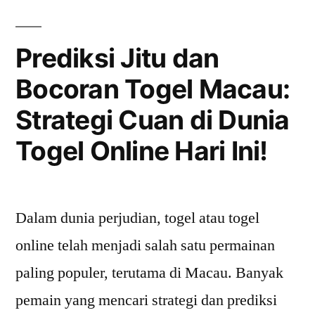
a
c
Prediksi Jitu dan
i
Bocoran Togel Macau:
n
Strategi Cuan di Dunia
g
Togel Online Hari Ini!
i
n
I
Dalam dunia perjudian, togel atau togel
r
online telah menjadi salah satu permainan
e
paling populer, terutama di Macau. Banyak
l
pemain yang mencari strategi dan prediksi