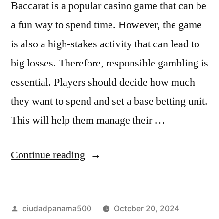
P
Baccarat is a popular casino game that can be
i
o
a fun way to spend time. However, the game
a
k
is also a high-stakes activity that can lead to
T
e
big losses. Therefore, responsible gambling is
o
r
essential. Players should decide how much
g
”
they want to spend and set a base betting unit.
e
This will help them manage their …
l
O
“
Continue reading
n
R
l
e
i
Posted
ciudadpanama500
October 20, 2024
s