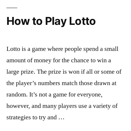
R
r
e
How to Play Lotto
a
v
t
i
”
Lotto is a game where people spend a small
e
amount of money for the chance to win a
w
large prize. The prize is won if all or some of
”
the player’s numbers match those drawn at
random. It’s not a game for everyone,
however, and many players use a variety of
strategies to try and …