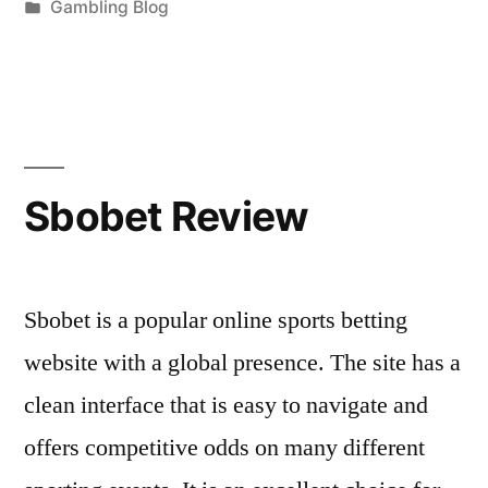
by
Posted
Gambling Blog
n
p
in
e
o
H
n
a
s
r
i
Sbobet Review
i
b
I
l
n
Sbobet is a popular online sports betting
e
i
website with a global presence. The site has a
G
!
clean interface that is easy to navigate and
a
”
offers competitive odds on many different
m