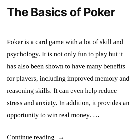
h
The Basics of Poker
M
e
a
L
c
Poker is a card game with a lot of skill and
o
a
psychology. It is not only fun to play but it
t
u
has also been shown to have many benefits
t
:
for players, including improved memory and
e
S
reasoning skills. It can even help reduce
r
t
stress and anxiety. In addition, it provides an
y
r
opportunity to win real money. …
?
a
”
t
“
Continue reading