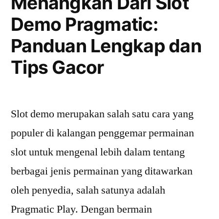
Menangkan Dari Slot
n
o
Demo Pragmatic:
d
G
Panduan Lengkap dan
i
a
Tips Gacor
n
m
g
e
t
s
Slot demo merupakan salah satu cara yang
h
”
populer di kalangan penggemar permainan
e
slot untuk mengenal lebih dalam tentang
O
berbagai jenis permainan yang ditawarkan
d
oleh penyedia, salah satunya adalah
d
Pragmatic Play. Dengan bermain