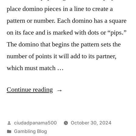
a
place domino pieces in a line to create a
c
pattern or number. Each domino has a square
k
on its face and is marked with dots or “pips.”
j
The domino that begins the pattern sets the
a
number of points it will add to its partner,
c
which must match …
k
“
Continue reading
”
T
h
Posted
ciudadpanama500
October 30, 2024
e
by
Posted
Gambling Blog