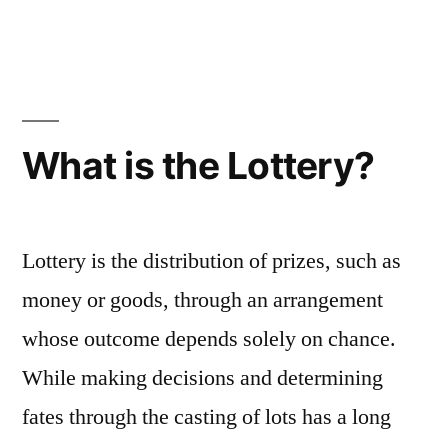
in
i
k
s
i
What is the Lottery?
J
i
Lottery is the distribution of prizes, such as
t
money or goods, through an arrangement
u
whose outcome depends solely on chance.
d
While making decisions and determining
a
fates through the casting of lots has a long
n