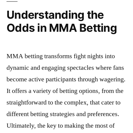
g
e
Understanding the
e
”
Odds in MMA Betting
s
o
f
MMA betting transforms fight nights into
P
dynamic and engaging spectacles where fans
l
become active participants through wagering.
a
It offers a variety of betting options, from the
y
straightforward to the complex, that cater to
i
different betting strategies and preferences.
n
Ultimately, the key to making the most of