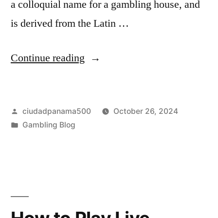
a colloquial name for a gambling house, and
t
is derived from the Latin …
D
e
“
Continue reading
m
W
o
h
P
Posted
ciudadpanama500
October 26, 2024
a
r
by
Posted
Gambling Blog
t
a
in
I
g
s
m
a
a
C
t