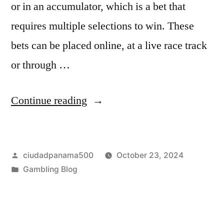
or in an accumulator, which is a bet that
n
i
requires multiple selections to win. These
e
l
bets can be placed online, at a live race track
S
e
or through …
l
D
o
e
“
Continue reading
t
v
H
s
i
o
”
c
Posted
ciudadpanama500
October 23, 2024
r
e
by
Posted
Gambling Blog
s
in
”
e
R