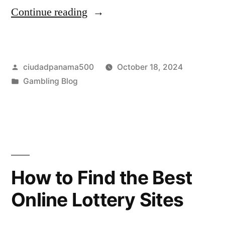
“
Continue reading
H
o
Posted
ciudadpanama500
October 18, 2024
w
by
Posted
Gambling Blog
t
in
o
P
l
a
How to Find the Best
y
Online Lottery Sites
L