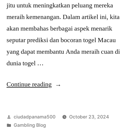
a
jitu untuk meningkatkan peluang mereka
n
meraih kemenangan. Dalam artikel ini, kita
d
akan membahas berbagai aspek menarik
”
seputar prediksi dan bocoran togel Macau
yang dapat membantu Anda meraih cuan di
dunia togel …
“
Continue reading
P
r
Posted
ciudadpanama500
October 23, 2024
e
by
Posted
Gambling Blog
d