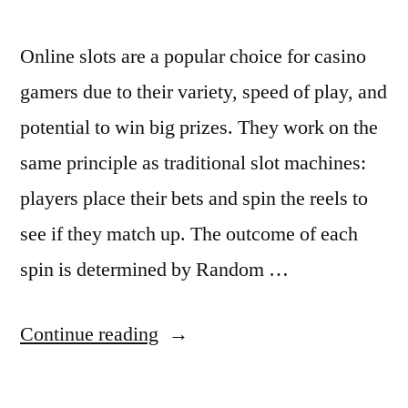
i
s
v
Online slots are a popular choice for casino
G
e
gamers due to their variety, speed of play, and
a
C
potential to win big prizes. They work on the
c
a
same principle as traditional slot machines:
o
s
players place their bets and spin the reels to
r
i
see if they match up. The outcome of each
”
n
spin is determined by Random …
o
“
Continue reading
G
H
a
o