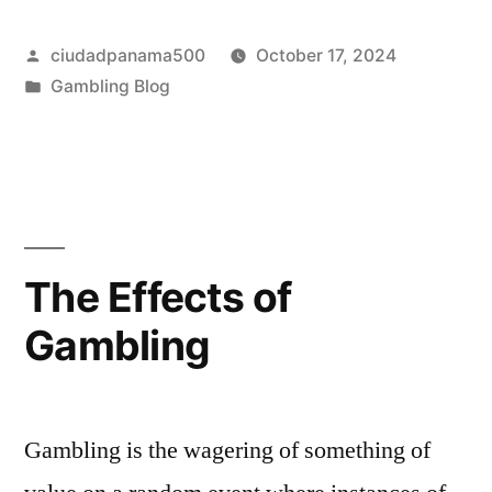
o
Posted
ciudadpanama500
October 17, 2024
w
by
Posted
Gambling Blog
t
in
o
F
i
n
The Effects of
d
Gambling
t
h
e
Gambling is the wagering of something of
B