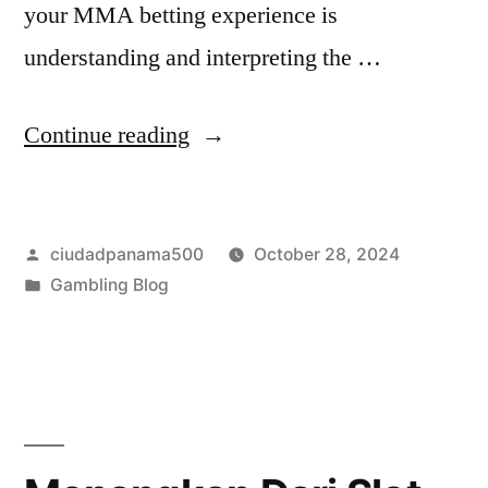
g
your MMA betting experience is
M
understanding and interpreting the …
o
“
Continue reading
b
U
i
n
l
Posted
ciudadpanama500
October 28, 2024
d
e
by
Posted
Gambling Blog
e
C
in
r
a
s
s
t
i
a
n