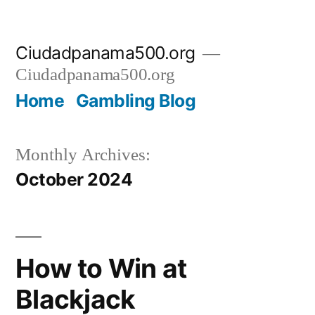
Skip
Ciudadpanama500.org
to
Ciudadpanama500.org
content
Home
Gambling Blog
Monthly Archives:
October 2024
How to Win at
Blackjack