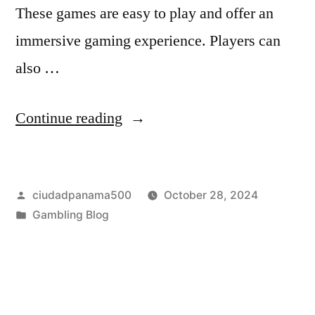
n
These games are easy to play and offer an
g
immersive gaming experience. Players can
P
also …
o
“
Continue reading
k
A
e
d
r
Posted
ciudadpanama500
October 28, 2024
v
O
by
Posted
Gambling Blog
a
n
in
n
l
t
i
a
n