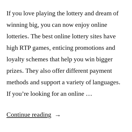
o
t
If you love playing the lottery and dream of
t
winning big, you can now enjoy online
o
lotteries. The best online lottery sites have
”
high RTP games, enticing promotions and
loyalty schemes that help you win bigger
prizes. They also offer different payment
methods and support a variety of languages.
If you’re looking for an online …
“
Continue reading
H