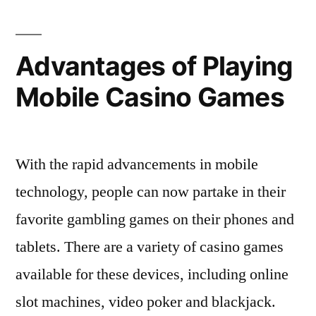
a
g
Advantages of Playing
e
Mobile Casino Games
s
o
f
With the rapid advancements in mobile
P
technology, people can now partake in their
l
favorite gambling games on their phones and
a
tablets. There are a variety of casino games
y
available for these devices, including online
i
slot machines, video poker and blackjack.