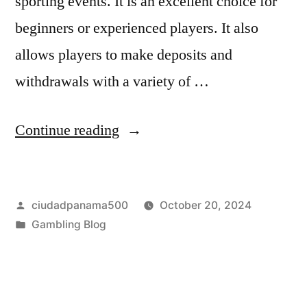
sporting events. It is an excellent choice for
b
beginners or experienced players. It also
l
allows players to make deposits and
i
withdrawals with a variety of …
n
g
“
Continue reading
i
S
n
b
B
Posted
ciudadpanama500
October 20, 2024
o
a
by
Posted
Gambling Blog
b
c
in
e
c
t
a