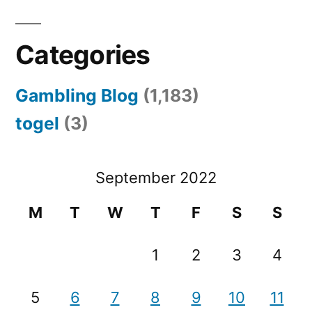
Categories
Gambling Blog
(1,183)
togel
(3)
September 2022
M
T
W
T
F
S
S
1
2
3
4
5
6
7
8
9
10
11