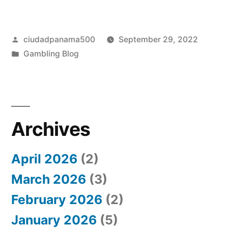
T
r
Posted
ciudadpanama500
September 29, 2022
e
by
Posted
Gambling Blog
a
in
t
m
e
Archives
n
April 2026
(2)
t
March 2026
(3)
F
February 2026
(2)
o
January 2026
(5)
r