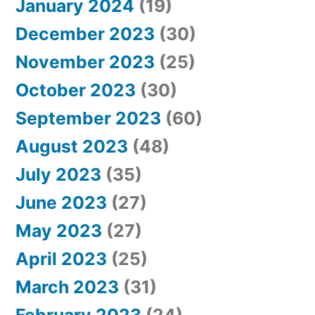
January 2024
(19)
December 2023
(30)
November 2023
(25)
October 2023
(30)
September 2023
(60)
August 2023
(48)
July 2023
(35)
June 2023
(27)
May 2023
(27)
April 2023
(25)
March 2023
(31)
February 2023
(24)