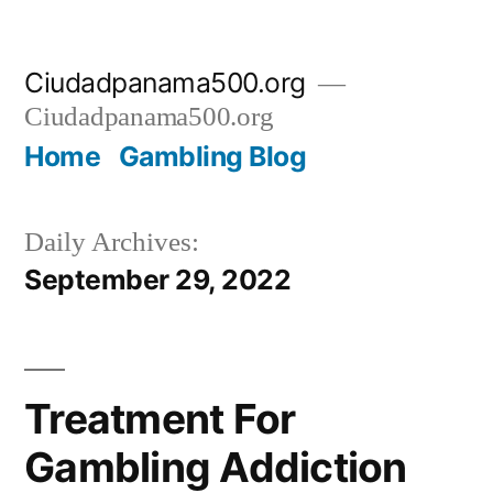
Skip
Ciudadpanama500.org
to
Ciudadpanama500.org
content
Home
Gambling Blog
Daily Archives:
September 29, 2022
Treatment For
Gambling Addiction