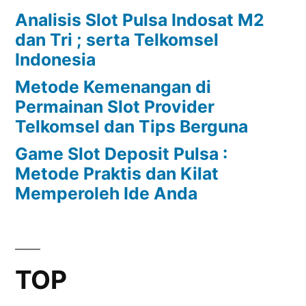
Analisis Slot Pulsa Indosat M2
dan Tri ; serta Telkomsel
Indonesia
Metode Kemenangan di
Permainan Slot Provider
Telkomsel dan Tips Berguna
Game Slot Deposit Pulsa :
Metode Praktis dan Kilat
Memperoleh Ide Anda
TOP