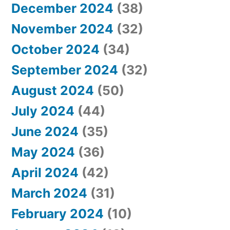
i
December 2024
(38)
c
November 2024
(32)
t
October 2024
(34)
i
September 2024
(32)
o
August 2024
(50)
n
July 2024
(44)
”
June 2024
(35)
May 2024
(36)
April 2024
(42)
March 2024
(31)
February 2024
(10)