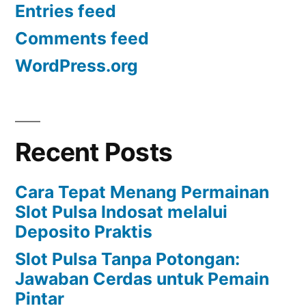
Entries feed
Comments feed
WordPress.org
Recent Posts
Cara Tepat Menang Permainan
Slot Pulsa Indosat melalui
Deposito Praktis
Slot Pulsa Tanpa Potongan:
Jawaban Cerdas untuk Pemain
Pintar