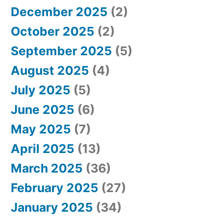
December 2025
(2)
G
October 2025
(2)
a
September 2025
(5)
m
August 2025
(4)
b
July 2025
(5)
l
June 2025
(6)
i
n
May 2025
(7)
g
April 2025
(13)
A
March 2025
(36)
d
February 2025
(27)
d
January 2025
(34)