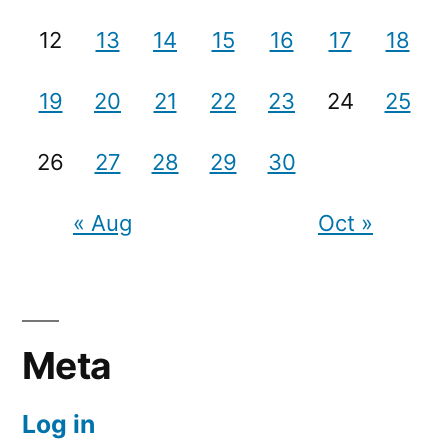
12
13
14
15
16
17
18
19
20
21
22
23
24
25
26
27
28
29
30
« Aug
Oct »
Meta
Log in