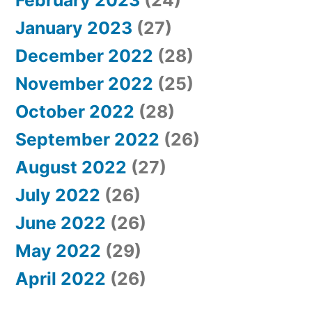
January 2023
(27)
December 2022
(28)
November 2022
(25)
October 2022
(28)
September 2022
(26)
August 2022
(27)
July 2022
(26)
June 2022
(26)
May 2022
(29)
April 2022
(26)