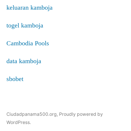
keluaran kamboja
togel kamboja
Cambodia Pools
data kamboja
sbobet
Ciudadpanama500.org
,
Proudly powered by
WordPress.