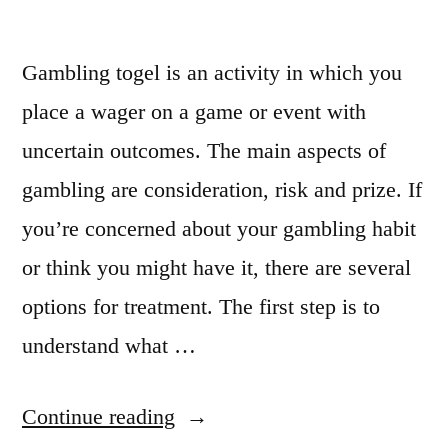
Gambling togel is an activity in which you
place a wager on a game or event with
uncertain outcomes. The main aspects of
gambling are consideration, risk and prize. If
you’re concerned about your gambling habit
or think you might have it, there are several
options for treatment. The first step is to
understand what …
“
Continue reading