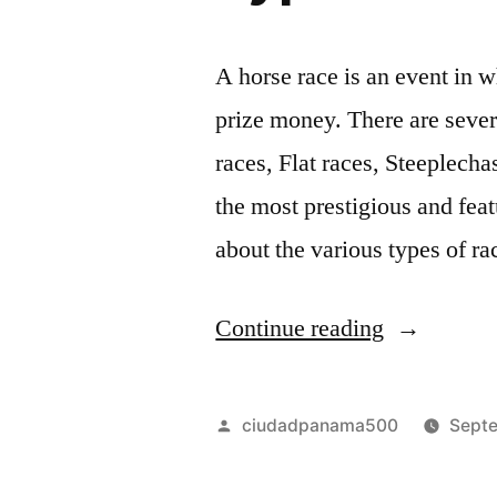
A horse race is an event in w
prize money. There are severa
races, Flat races, Steeplecha
the most prestigious and feat
about the various types of r
“
Continue reading
T
y
Posted
ciudadpanama500
Septe
p
by