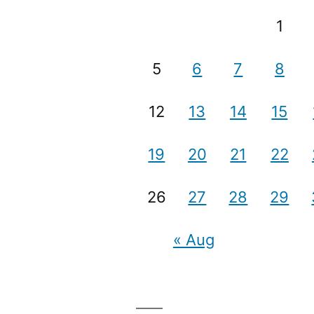
1
5
6
7
8
12
13
14
15
19
20
21
22
26
27
28
29
« Aug