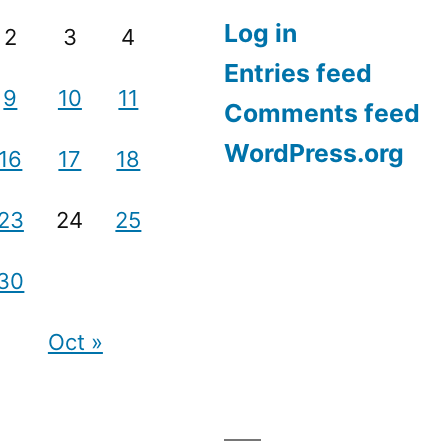
Log in
2
3
4
Entries feed
9
10
11
Comments feed
WordPress.org
16
17
18
23
24
25
30
Oct »