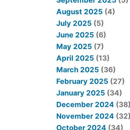
e
August 2025
(4)
s
July 2025
(5)
”
June 2025
(6)
May 2025
(7)
April 2025
(13)
March 2025
(36)
February 2025
(27)
January 2025
(34)
December 2024
(38
November 2024
(32
October 2024
(34)