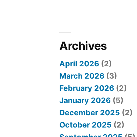
e
s
o
f
Archives
H
o
April 2026
(2)
r
March 2026
(3)
s
February 2026
(2)
e
January 2026
(5)
R
December 2025
(2)
a
October 2025
(2)
c
September 2025
(5)