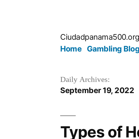
Skip
to
Ciudadpanama500.or
content
Home
Gambling Blo
Daily Archives:
September 19, 2022
Types of H