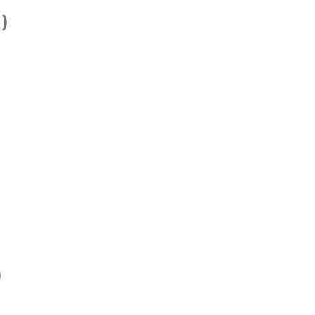
)
)
)