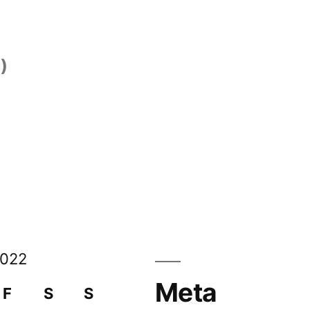
)
)
2022
Meta
F
S
S