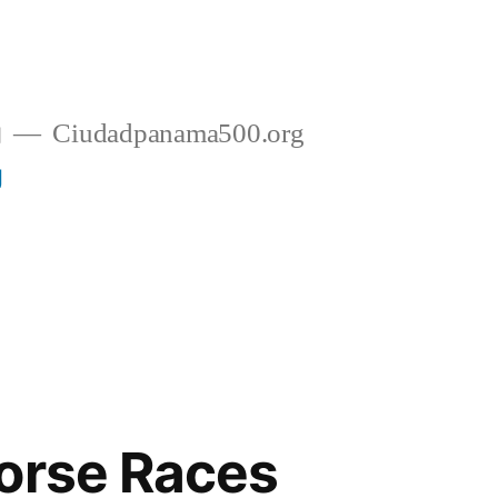
g
Ciudadpanama500.org
g
orse Races