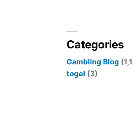
Categories
Gambling Blog
(1,
togel
(3)