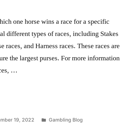
hich one horse wins a race for a specific
l different types of races, including Stakes
se races, and Harness races. These races are
ure the largest purses. For more information
aces, …
Posted
mber 19, 2022
Gambling Blog
in