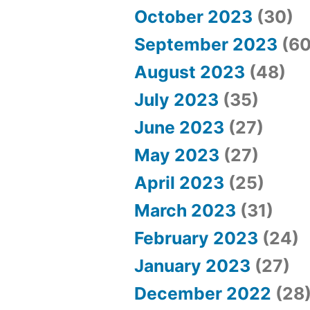
October 2023
(30)
September 2023
(60
August 2023
(48)
July 2023
(35)
June 2023
(27)
May 2023
(27)
April 2023
(25)
March 2023
(31)
February 2023
(24)
January 2023
(27)
December 2022
(28