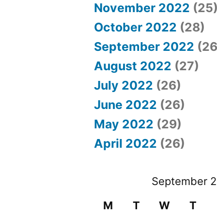
November 2022
(25
October 2022
(28)
September 2022
(26
August 2022
(27)
July 2022
(26)
June 2022
(26)
May 2022
(29)
April 2022
(26)
September 
M
T
W
T