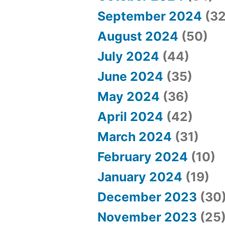
September 2024
(32
August 2024
(50)
July 2024
(44)
June 2024
(35)
May 2024
(36)
April 2024
(42)
March 2024
(31)
February 2024
(10)
January 2024
(19)
December 2023
(30
November 2023
(25