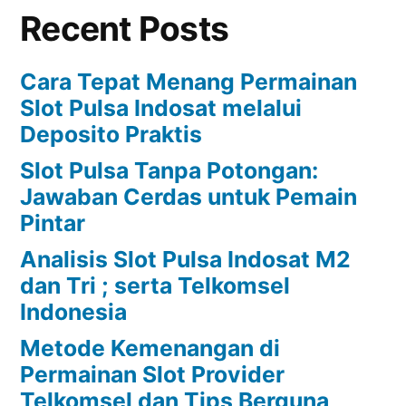
Recent Posts
Cara Tepat Menang Permainan
Slot Pulsa Indosat melalui
Deposito Praktis
Slot Pulsa Tanpa Potongan:
Jawaban Cerdas untuk Pemain
Pintar
Analisis Slot Pulsa Indosat M2
dan Tri ; serta Telkomsel
Indonesia
Metode Kemenangan di
Permainan Slot Provider
Telkomsel dan Tips Berguna