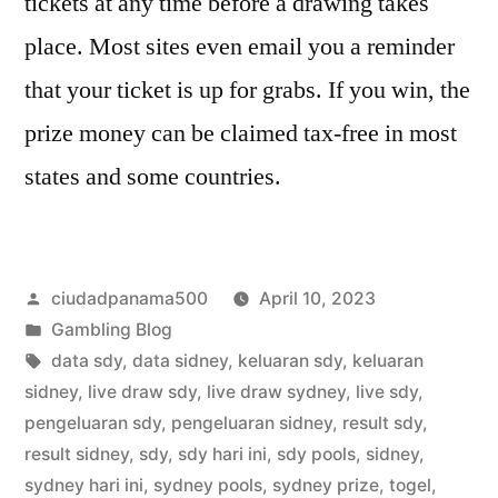
tickets at any time before a drawing takes
place. Most sites even email you a reminder
that your ticket is up for grabs. If you win, the
prize money can be claimed tax-free in most
states and some countries.
Posted
ciudadpanama500
April 10, 2023
by
Posted
Gambling Blog
in
Tags:
data sdy
,
data sidney
,
keluaran sdy
,
keluaran
sidney
,
live draw sdy
,
live draw sydney
,
live sdy
,
pengeluaran sdy
,
pengeluaran sidney
,
result sdy
,
result sidney
,
sdy
,
sdy hari ini
,
sdy pools
,
sidney
,
sydney hari ini
,
sydney pools
,
sydney prize
,
togel
,