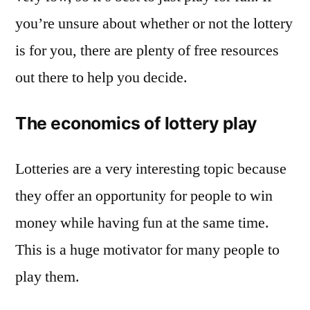
you’re unsure about whether or not the lottery
is for you, there are plenty of free resources
out there to help you decide.
The economics of lottery play
Lotteries are a very interesting topic because
they offer an opportunity for people to win
money while having fun at the same time.
This is a huge motivator for many people to
play them.