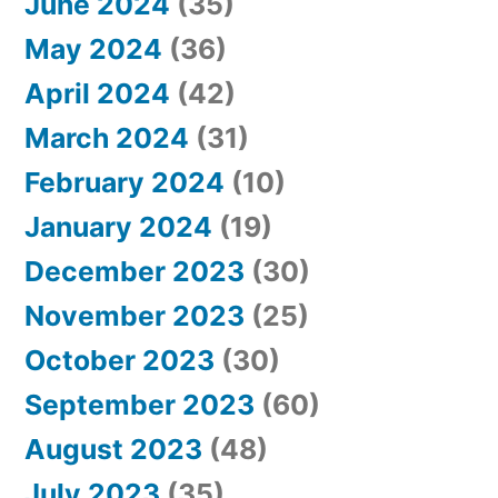
June 2024
(35)
May 2024
(36)
April 2024
(42)
March 2024
(31)
February 2024
(10)
January 2024
(19)
December 2023
(30)
November 2023
(25)
October 2023
(30)
September 2023
(60)
August 2023
(48)
July 2023
(35)