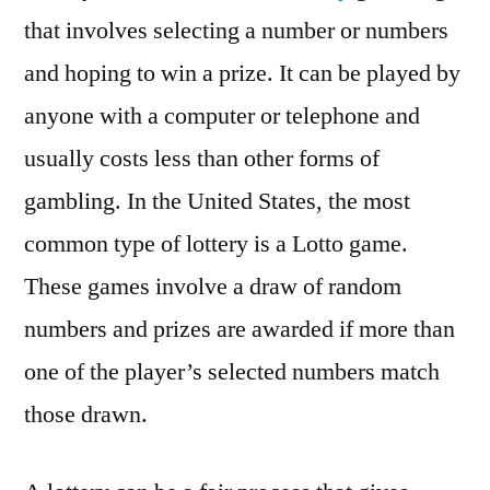
that involves selecting a number or numbers
and hoping to win a prize. It can be played by
anyone with a computer or telephone and
usually costs less than other forms of
gambling. In the United States, the most
common type of lottery is a Lotto game.
These games involve a draw of random
numbers and prizes are awarded if more than
one of the player’s selected numbers match
those drawn.