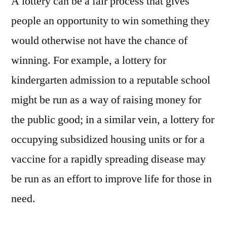
A lottery can be a fair process that gives
people an opportunity to win something they
would otherwise not have the chance of
winning. For example, a lottery for
kindergarten admission to a reputable school
might be run as a way of raising money for
the public good; in a similar vein, a lottery for
occupying subsidized housing units or for a
vaccine for a rapidly spreading disease may
be run as an effort to improve life for those in
need.