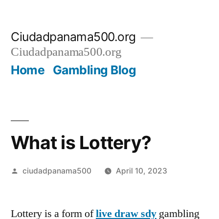
Skip
Ciudadpanama500.org
to
Ciudadpanama500.org
content
Home
Gambling Blog
What is Lottery?
Posted
ciudadpanama500
April 10, 2023
by
Lottery is a form of
live draw sdy
gambling