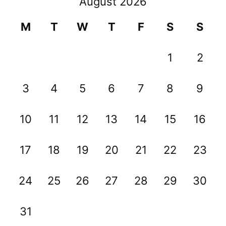
August 2026
M
T
W
T
F
S
S
1
2
3
4
5
6
7
8
9
10
11
12
13
14
15
16
17
18
19
20
21
22
23
24
25
26
27
28
29
30
31