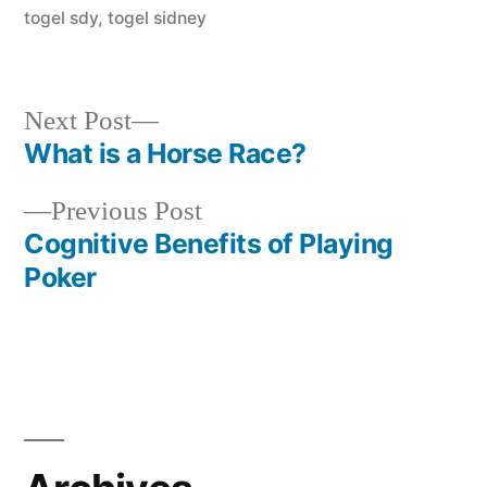
togel sdy
,
togel sidney
Next
Next Post
post:
What is a Horse Race?
Post
Previous
Previous Post
navigation
post:
Cognitive Benefits of Playing
Poker