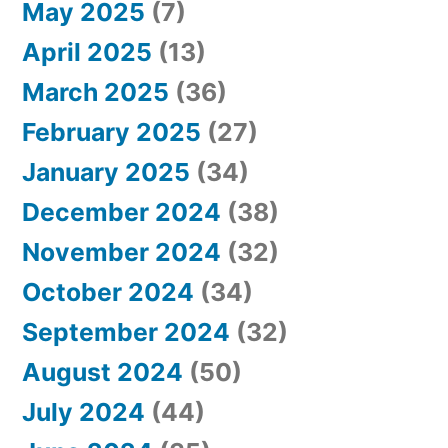
May 2025
(7)
April 2025
(13)
March 2025
(36)
February 2025
(27)
January 2025
(34)
December 2024
(38)
November 2024
(32)
October 2024
(34)
September 2024
(32)
August 2024
(50)
July 2024
(44)