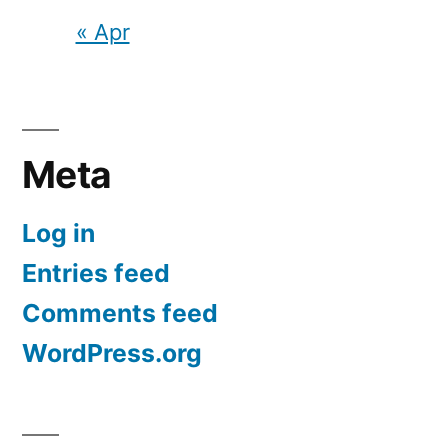
« Apr
Meta
Log in
Entries feed
Comments feed
WordPress.org