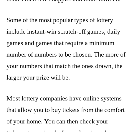
Some of the most popular types of lottery
include instant-win scratch-off games, daily
games and games that require a minimum
number of numbers to be chosen. The more of
your numbers that match the ones drawn, the
larger your prize will be.
Most lottery companies have online systems
that allow you to buy tickets from the comfort
of your home. You can then check your