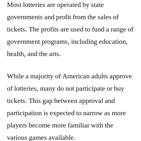
Most lotteries are operated by state
governments and profit from the sales of
tickets. The profits are used to fund a range of
government programs, including education,
health, and the arts.
While a majority of American adults approve
of lotteries, many do not participate or buy
tickets. This gap between approval and
participation is expected to narrow as more
players become more familiar with the
various games available.