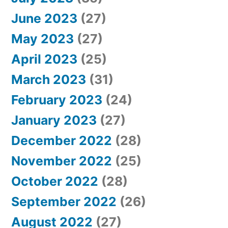
June 2023
(27)
May 2023
(27)
April 2023
(25)
March 2023
(31)
February 2023
(24)
January 2023
(27)
December 2022
(28)
November 2022
(25)
October 2022
(28)
September 2022
(26)
August 2022
(27)