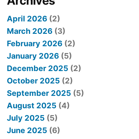
Archives
April 2026
(2)
March 2026
(3)
February 2026
(2)
January 2026
(5)
December 2025
(2)
October 2025
(2)
September 2025
(5)
August 2025
(4)
July 2025
(5)
June 2025
(6)