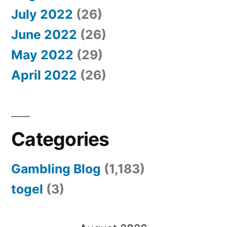
July 2022
(26)
June 2022
(26)
May 2022
(29)
April 2022
(26)
Categories
Gambling Blog
(1,183)
togel
(3)