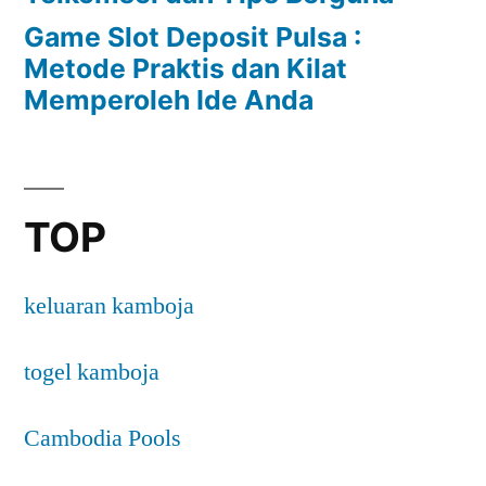
Game Slot Deposit Pulsa :
Metode Praktis dan Kilat
Memperoleh Ide Anda
TOP
keluaran kamboja
togel kamboja
Cambodia Pools