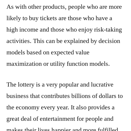
As with other products, people who are more
likely to buy tickets are those who have a
high income and those who enjoy risk-taking
activities. This can be explained by decision
models based on expected value
maximization or utility function models.
The lottery is a very popular and lucrative
business that contributes billions of dollars to
the economy every year. It also provides a
great deal of entertainment for people and
makes their lives happier and more fulfilled.