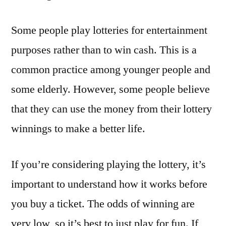
Some people play lotteries for entertainment
purposes rather than to win cash. This is a
common practice among younger people and
some elderly. However, some people believe
that they can use the money from their lottery
winnings to make a better life.
If you’re considering playing the lottery, it’s
important to understand how it works before
you buy a ticket. The odds of winning are
very low, so it’s best to just play for fun. If