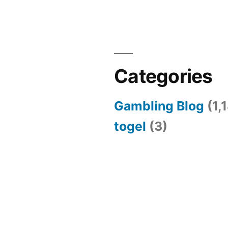
Categories
Gambling Blog
(1,
togel
(3)