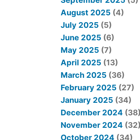
i
August 2025
(4)
n
July 2025
(5)
n
June 2025
(6)
i
May 2025
(7)
n
April 2025
(13)
g
March 2025
(36)
t
February 2025
(27)
h
January 2025
(34)
e
December 2024
(38
L
November 2024
(32
o
October 2024
(34)