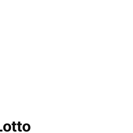
Lotto