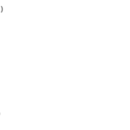
)
)
)