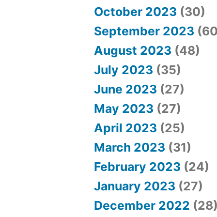
October 2023
(30)
September 2023
(60
August 2023
(48)
July 2023
(35)
June 2023
(27)
May 2023
(27)
April 2023
(25)
March 2023
(31)
February 2023
(24)
January 2023
(27)
December 2022
(28