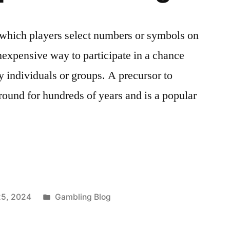
 which players select numbers or symbols on
 inexpensive way to participate in a chance
 individuals or groups. A precursor to
round for hundreds of years and is a popular
Posted
25, 2024
Gambling Blog
in