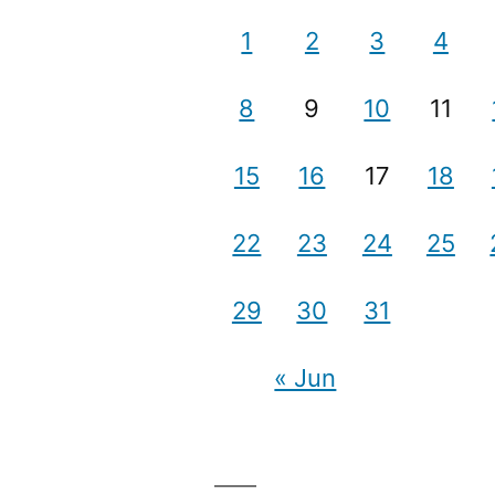
1
2
3
4
8
9
10
11
15
16
17
18
22
23
24
25
29
30
31
« Jun