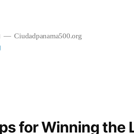
g
Ciudadpanama500.org
g
ps for Winning the 