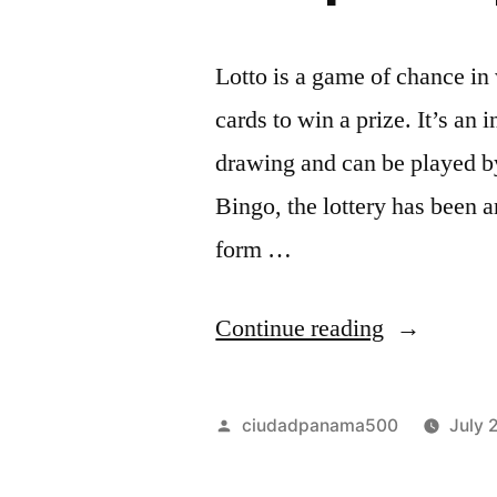
Lotto is a game of chance in
cards to win a prize. It’s an
drawing and can be played by
Bingo, the lottery has been a
form …
“
Continue reading
9
E
Posted
ciudadpanama500
July 
x
by