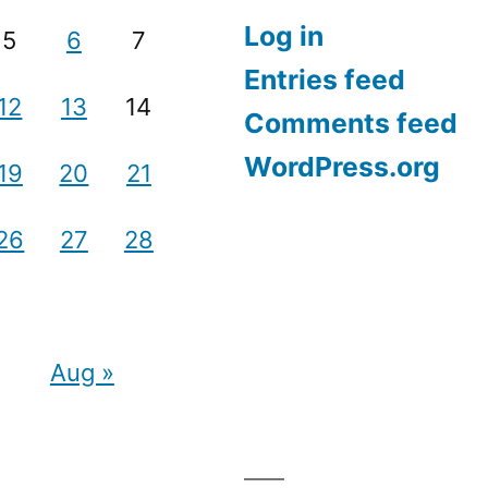
Log in
5
6
7
Entries feed
12
13
14
Comments feed
WordPress.org
19
20
21
26
27
28
Aug »