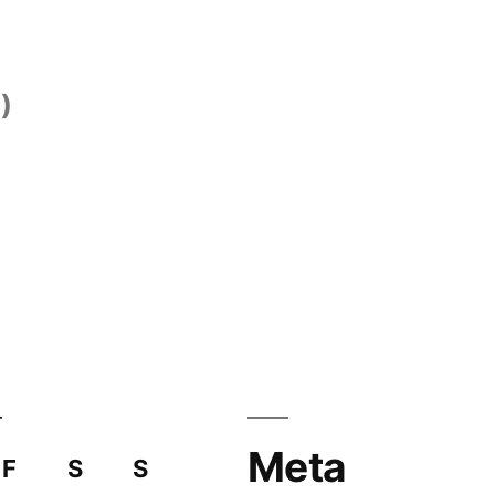
)
)
4
Meta
F
S
S