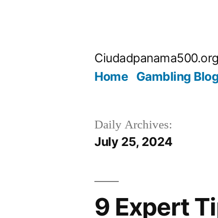
Skip
to
Ciudadpanama500.or
content
Home
Gambling Blo
Daily Archives:
July 25, 2024
9 Expert Ti