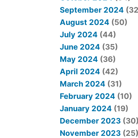
t
September 2024
(32
t
August 2024
(50)
o
July 2024
(44)
”
June 2024
(35)
May 2024
(36)
April 2024
(42)
March 2024
(31)
February 2024
(10)
January 2024
(19)
December 2023
(30
November 2023
(25