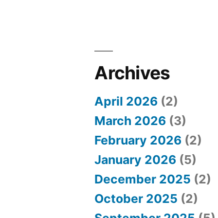
p
e
r
t
Archives
T
i
April 2026
(2)
p
March 2026
(3)
s
February 2026
(2)
f
January 2026
(5)
o
December 2025
(2)
r
October 2025
(2)
W
September 2025
(5)