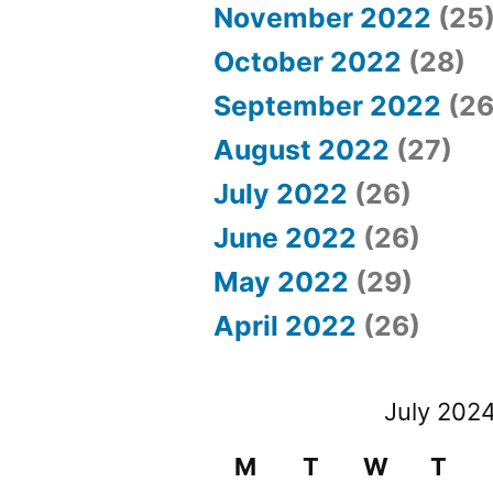
November 2022
(25
October 2022
(28)
September 2022
(26
August 2022
(27)
July 2022
(26)
June 2022
(26)
May 2022
(29)
April 2022
(26)
July 202
M
T
W
T