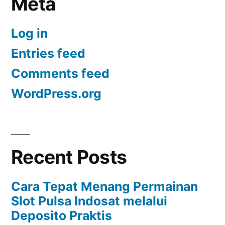
Meta
Log in
Entries feed
Comments feed
WordPress.org
Recent Posts
Cara Tepat Menang Permainan
Slot Pulsa Indosat melalui
Deposito Praktis