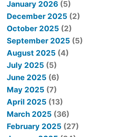
January 2026
(5)
December 2025
(2)
October 2025
(2)
September 2025
(5)
August 2025
(4)
July 2025
(5)
June 2025
(6)
May 2025
(7)
April 2025
(13)
March 2025
(36)
February 2025
(27)