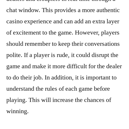
chat window. This provides a more authentic
casino experience and can add an extra layer
of excitement to the game. However, players
should remember to keep their conversations
polite. If a player is rude, it could disrupt the
game and make it more difficult for the dealer
to do their job. In addition, it is important to
understand the rules of each game before
playing. This will increase the chances of
winning.