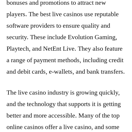
bonuses and promotions to attract new
players. The best live casinos use reputable
software providers to ensure quality and
security. These include Evolution Gaming,
Playtech, and NetEnt Live. They also feature
a range of payment methods, including credit
and debit cards, e-wallets, and bank transfers.
The live casino industry is growing quickly,
and the technology that supports it is getting
better and more accessible. Many of the top
online casinos offer a live casino, and some