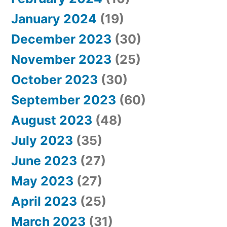
January 2024
(19)
December 2023
(30)
November 2023
(25)
October 2023
(30)
September 2023
(60)
August 2023
(48)
July 2023
(35)
June 2023
(27)
May 2023
(27)
April 2023
(25)
March 2023
(31)