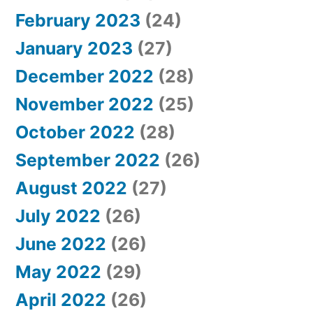
February 2023
(24)
January 2023
(27)
December 2022
(28)
November 2022
(25)
October 2022
(28)
September 2022
(26)
August 2022
(27)
July 2022
(26)
June 2022
(26)
May 2022
(29)
April 2022
(26)