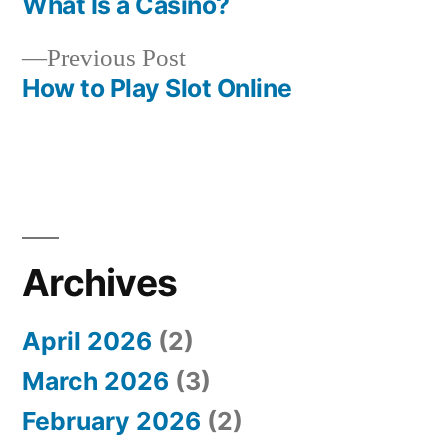
post:
What Is a Casino?
Post
Previous
Previous Post
navigation
post:
How to Play Slot Online
Archives
April 2026
(2)
March 2026
(3)
February 2026
(2)