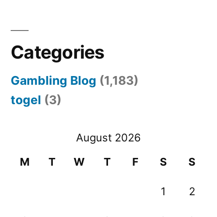
Categories
Gambling Blog
(1,183)
togel
(3)
August 2026
M
T
W
T
F
S
S
1
2