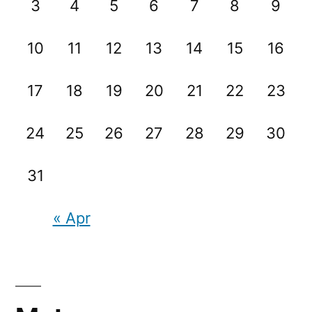
3
4
5
6
7
8
9
10
11
12
13
14
15
16
17
18
19
20
21
22
23
24
25
26
27
28
29
30
31
« Apr