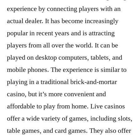
experience by connecting players with an
actual dealer. It has become increasingly
popular in recent years and is attracting
players from all over the world. It can be
played on desktop computers, tablets, and
mobile phones. The experience is similar to
playing in a traditional brick-and-mortar
casino, but it’s more convenient and
affordable to play from home. Live casinos
offer a wide variety of games, including slots,
table games, and card games. They also offer