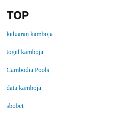
TOP
keluaran kamboja
togel kamboja
Cambodia Pools
data kamboja
sbobet