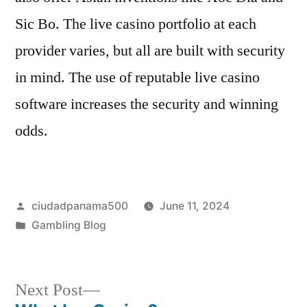
Sic Bo. The live casino portfolio at each
provider varies, but all are built with security
in mind. The use of reputable live casino
software increases the security and winning
odds.
Posted
ciudadpanama500
June 11, 2024
by
Posted
Gambling Blog
in
Next
Next Post