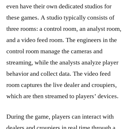
even have their own dedicated studios for
these games. A studio typically consists of
three rooms: a control room, an analyst room,
and a video feed room. The engineers in the
control room manage the cameras and
streaming, while the analysts analyze player
behavior and collect data. The video feed
room captures the live dealer and croupiers,
which are then streamed to players’ devices.
During the game, players can interact with
dealers and croupiers in real time through a