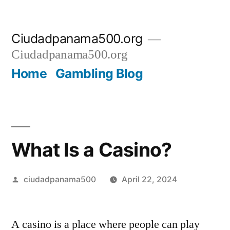
Skip
Ciudadpanama500.org
to
Ciudadpanama500.org
content
Home
Gambling Blog
What Is a Casino?
Posted
ciudadpanama500
April 22, 2024
by
A casino is a place where people can play