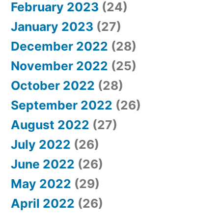
February 2023
(24)
January 2023
(27)
December 2022
(28)
November 2022
(25)
October 2022
(28)
September 2022
(26)
August 2022
(27)
July 2022
(26)
June 2022
(26)
May 2022
(29)
April 2022
(26)