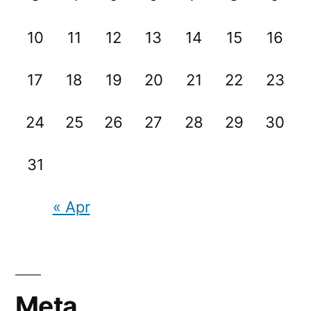
10
11
12
13
14
15
16
17
18
19
20
21
22
23
24
25
26
27
28
29
30
31
« Apr
Meta