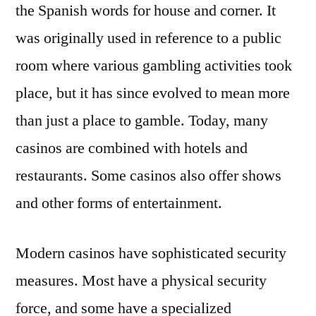
the Spanish words for house and corner. It
was originally used in reference to a public
room where various gambling activities took
place, but it has since evolved to mean more
than just a place to gamble. Today, many
casinos are combined with hotels and
restaurants. Some casinos also offer shows
and other forms of entertainment.
Modern casinos have sophisticated security
measures. Most have a physical security
force, and some have a specialized