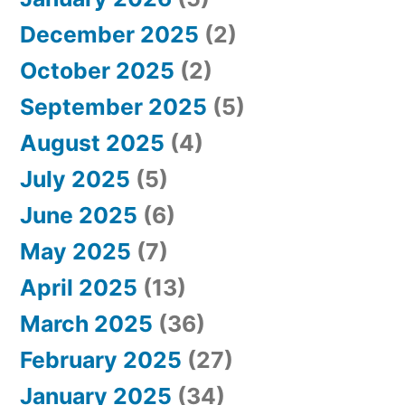
December 2025
(2)
October 2025
(2)
September 2025
(5)
August 2025
(4)
July 2025
(5)
June 2025
(6)
May 2025
(7)
April 2025
(13)
March 2025
(36)
February 2025
(27)
January 2025
(34)