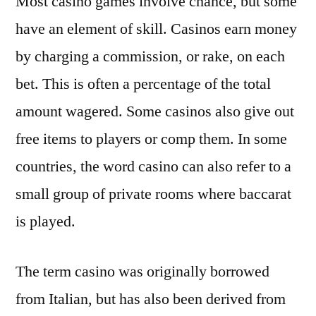
Most casino games involve chance, but some
have an element of skill. Casinos earn money
by charging a commission, or rake, on each
bet. This is often a percentage of the total
amount wagered. Some casinos also give out
free items to players or comp them. In some
countries, the word casino can also refer to a
small group of private rooms where baccarat
is played.
The term casino was originally borrowed
from Italian, but has also been derived from