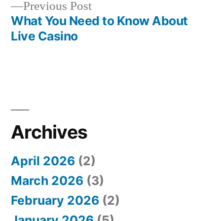
Previous
Previous Post
navigation
post:
What You Need to Know About
Live Casino
Archives
April 2026
(2)
March 2026
(3)
February 2026
(2)
January 2026
(5)