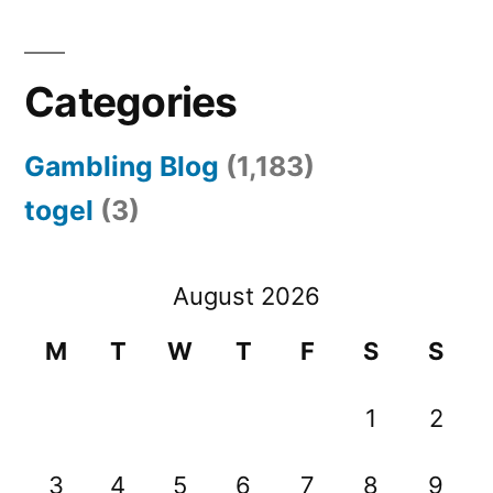
Categories
Gambling Blog
(1,183)
togel
(3)
August 2026
M
T
W
T
F
S
S
1
2
3
4
5
6
7
8
9