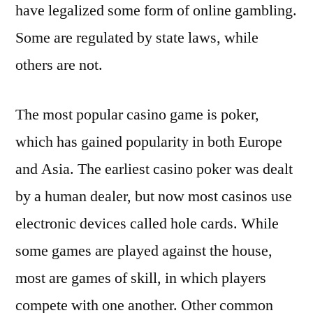
have legalized some form of online gambling.
Some are regulated by state laws, while
others are not.
The most popular casino game is poker,
which has gained popularity in both Europe
and Asia. The earliest casino poker was dealt
by a human dealer, but now most casinos use
electronic devices called hole cards. While
some games are played against the house,
most are games of skill, in which players
compete with one another. Other common