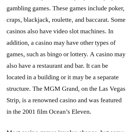
gambling games. These games include poker,
craps, blackjack, roulette, and baccarat. Some
casinos also have video slot machines. In
addition, a casino may have other types of
games, such as bingo or lottery. A casino may
also have a restaurant and bar. It can be
located in a building or it may be a separate
structure. The MGM Grand, on the Las Vegas
Strip, is a renowned casino and was featured
in the 2001 film Ocean’s Eleven.