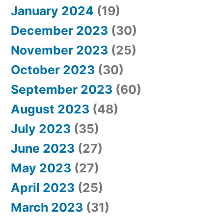
January 2024
(19)
December 2023
(30)
November 2023
(25)
October 2023
(30)
September 2023
(60)
August 2023
(48)
July 2023
(35)
June 2023
(27)
May 2023
(27)
April 2023
(25)
March 2023
(31)