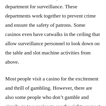
department for surveillance. These
departments work together to prevent crime
and ensure the safety of patrons. Some
casinos even have catwalks in the ceiling that
allow surveillance personnel to look down on
the table and slot machine activities from
above.
Most people visit a casino for the excitement
and thrill of gambling. However, there are
also some people who don’t gamble and