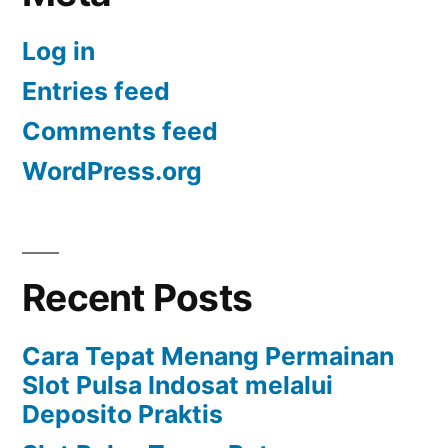
Log in
Entries feed
Comments feed
WordPress.org
Recent Posts
Cara Tepat Menang Permainan
Slot Pulsa Indosat melalui
Deposito Praktis