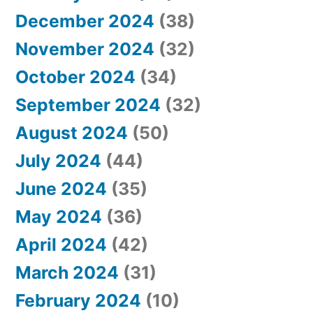
December 2024
(38)
November 2024
(32)
October 2024
(34)
September 2024
(32)
August 2024
(50)
July 2024
(44)
June 2024
(35)
May 2024
(36)
April 2024
(42)
March 2024
(31)
February 2024
(10)