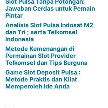
Slot Pulsa Tanpa Potongan:
Jawaban Cerdas untuk Pemain
Pintar
Analisis Slot Pulsa Indosat M2
dan Tri ; serta Telkomsel
Indonesia
Metode Kemenangan di
Permainan Slot Provider
Telkomsel dan Tips Berguna
Game Slot Deposit Pulsa :
Metode Praktis dan Kilat
Memperoleh Ide Anda