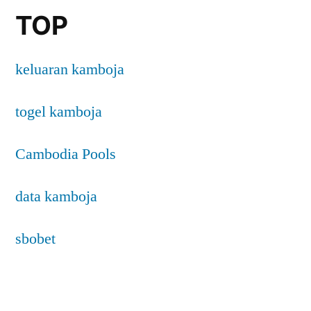
TOP
keluaran kamboja
togel kamboja
Cambodia Pools
data kamboja
sbobet