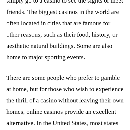
simply go to a casino to see the sights or meet
friends. The biggest casinos in the world are
often located in cities that are famous for
other reasons, such as their food, history, or
aesthetic natural buildings. Some are also
home to major sporting events.
There are some people who prefer to gamble
at home, but for those who wish to experience
the thrill of a casino without leaving their own
homes, online casinos provide an excellent
alternative. In the United States, most states