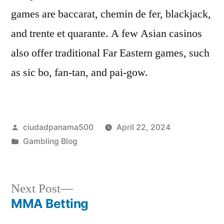
games are baccarat, chemin de fer, blackjack,
and trente et quarante. A few Asian casinos
also offer traditional Far Eastern games, such
as sic bo, fan-tan, and pai-gow.
Posted
ciudadpanama500
April 22, 2024
by
Posted
Gambling Blog
in
Next
Next Post
post:
MMA Betting
Post