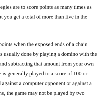
egies are to score points as many times as
t you get a total of more than five in the
 points when the exposed ends of a chain
s is usually done by playing a domino with the
 and subtracting that amount from your own
is generally played to a score of 100 or
 against a computer opponent or against a
ons, the game may not be played by two