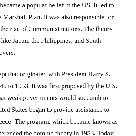
became a popular belief in the US. It led to
 Marshall Plan. It was also responsible for
the rise of Communist nations. The theory
 like Japan, the Philippines, and South
overs.
pt that originated with President Harry S.
 to 1953. It was first proposed by the U.S.
that weak governments would succumb to
ed States began to provide assistance to
Greece. The program, which became known as
ferenced the domino theory in 1953. Today,