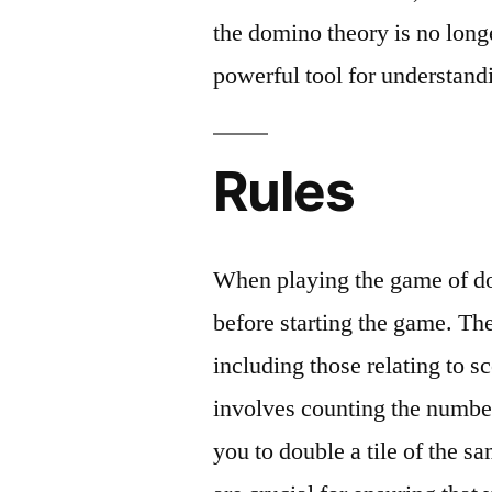
the domino theory is no longer
powerful tool for understandi
Rules
When playing the game of dom
before starting the game. The
including those relating to s
involves counting the number 
you to double a tile of the s