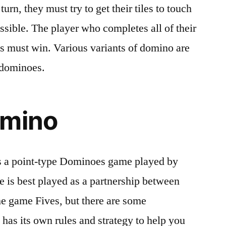
urn, they must try to get their tiles to touch
ssible. The player who completes all of their
es must win. Various variants of domino are
 dominoes.
omino
 a point-type Dominoes game played by
e is best played as a partnership between
 the game Fives, but there are some
has its own rules and strategy to help you