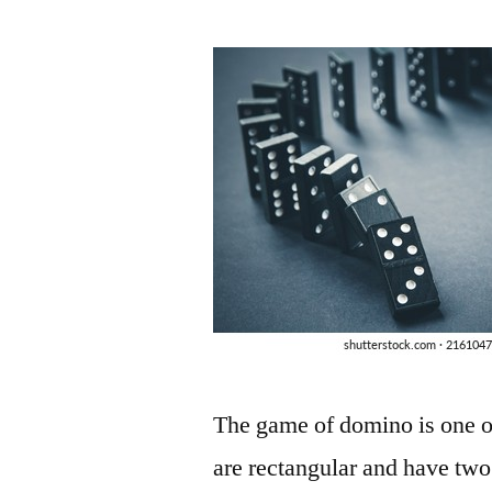
by
The game of domino is one of
are rectangular and have tw