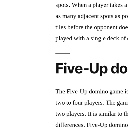
spots. When a player takes a t
as many adjacent spots as po
tiles before the opponent do
played with a single deck of
Five-Up d
The Five-Up domino game is
two to four players. The gam
two players. It is similar to
differences. Five-Up domino 