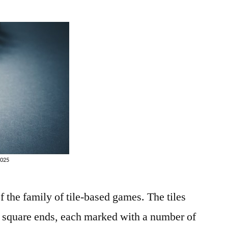
 the family of tile-based games. The tiles
o square ends, each marked with a number of