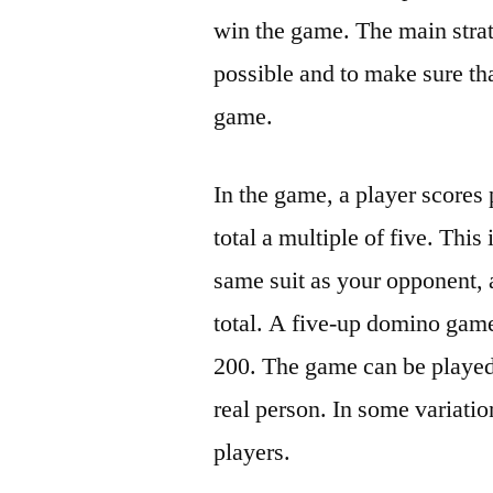
win the game. The main strat
possible and to make sure tha
game.
In the game, a player scores
total a multiple of five. Thi
same suit as your opponent,
total. A five-up domino game 
200. The game can be played
real person. In some variati
players.