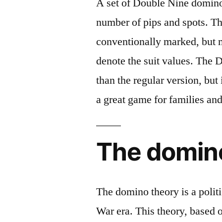
A set of Double Nine dominoe
number of pips and spots. Th
conventionally marked, but 
denote the suit values. The D
than the regular version, but 
a great game for families and
The domin
The domino theory is a polit
War era. This theory, based