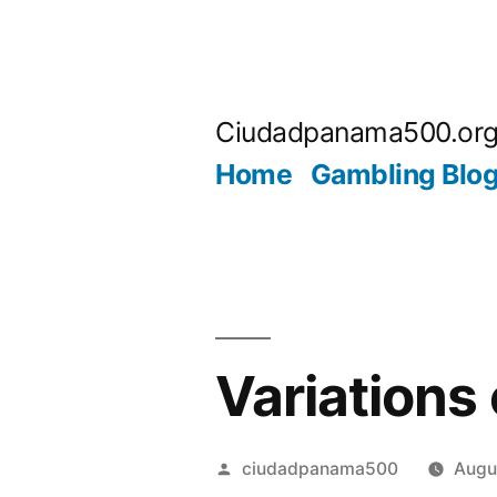
Skip
to
Ciudadpanama500.or
content
Home
Gambling Blo
Variations
Posted
ciudadpanama500
Augu