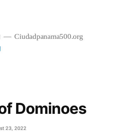
g
Ciudadpanama500.org
g
 of Dominoes
st 23, 2022