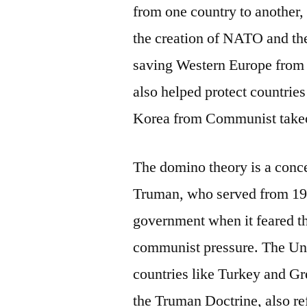
from one country to another, 
the creation of NATO and the
saving Western Europe from 
also helped protect countries
Korea from Communist take
The domino theory is a conce
Truman, who served from 1945
government when it feared 
communist pressure. The Unit
countries like Turkey and 
the Truman Doctrine, also re