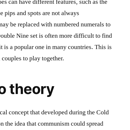
s can have different features, such as the
e pips and spots are not always
may be replaced with numbered numerals to
ouble Nine set is often more difficult to find
it is a popular one in many countries. This is
 couples to play together.
o theory
ical concept that developed during the Cold
 on the idea that communism could spread