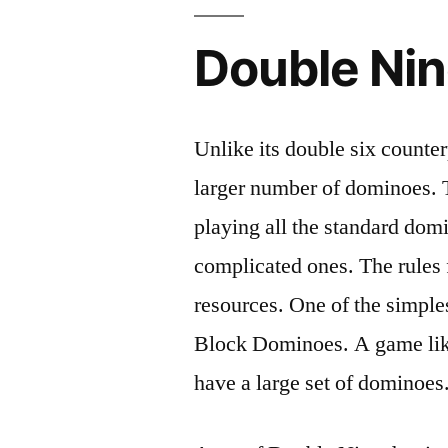
Double Ni
Unlike its double six counte
larger number of dominoes. Th
playing all the standard dom
complicated ones. The rules 
resources. One of the simples
Block Dominoes. A game like
have a large set of dominoes