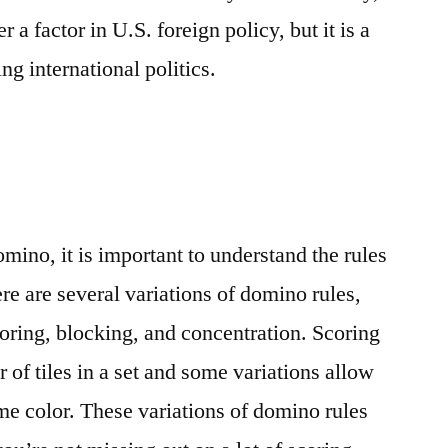
 a factor in U.S. foreign policy, but it is a
ng international politics.
ino, it is important to understand the rules
re are several variations of domino rules,
coring, blocking, and concentration. Scoring
of tiles in a set and some variations allow
ame color. These variations of domino rules