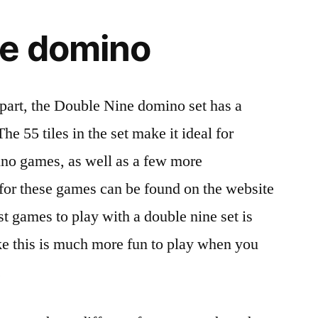
ne domino
rpart, the Double Nine domino set has a
e 55 tiles in the set make it ideal for
ino games, as well as a few more
for these games can be found on the website
t games to play with a double nine set is
 this is much more fun to play when you
.