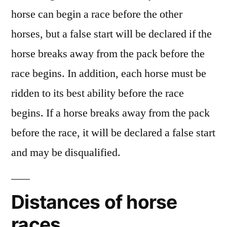
horse can begin a race before the other
horses, but a false start will be declared if the
horse breaks away from the pack before the
race begins. In addition, each horse must be
ridden to its best ability before the race
begins. If a horse breaks away from the pack
before the race, it will be declared a false start
and may be disqualified.
Distances of horse
races