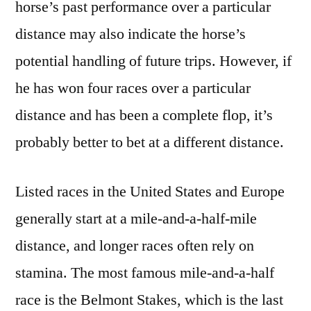
horse’s past performance over a particular
distance may also indicate the horse’s
potential handling of future trips. However, if
he has won four races over a particular
distance and has been a complete flop, it’s
probably better to bet at a different distance.
Listed races in the United States and Europe
generally start at a mile-and-a-half-mile
distance, and longer races often rely on
stamina. The most famous mile-and-a-half
race is the Belmont Stakes, which is the last