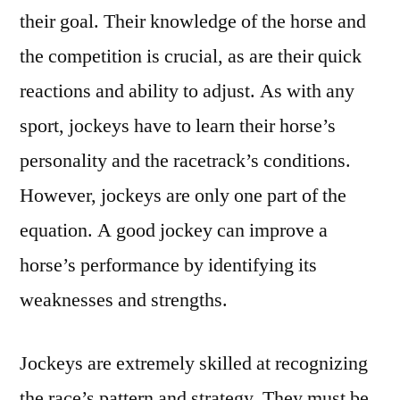
their goal. Their knowledge of the horse and
the competition is crucial, as are their quick
reactions and ability to adjust. As with any
sport, jockeys have to learn their horse’s
personality and the racetrack’s conditions.
However, jockeys are only one part of the
equation. A good jockey can improve a
horse’s performance by identifying its
weaknesses and strengths.
Jockeys are extremely skilled at recognizing
the race’s pattern and strategy. They must be