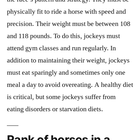
physically fit to ride a horse with speed and
precision. Their weight must be between 108
and 118 pounds. To do this, jockeys must
attend gym classes and run regularly. In
addition to maintaining their weight, jockeys
must eat sparingly and sometimes only one
meal a day to avoid overeating. A healthy diet
is critical, but some jockeys suffer from
eating disorders or starvation diets.
Rank of horses in a