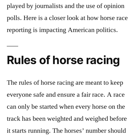
played by journalists and the use of opinion
polls. Here is a closer look at how horse race
reporting is impacting American politics.
Rules of horse racing
The rules of horse racing are meant to keep
everyone safe and ensure a fair race. A race
can only be started when every horse on the
track has been weighted and weighed before
it starts running. The horses’ number should