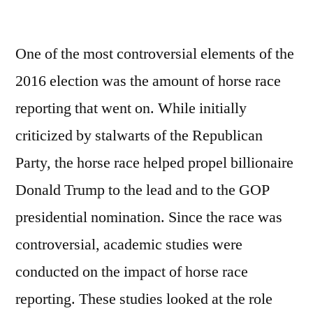
by
One of the most controversial elements of the
2016 election was the amount of horse race
reporting that went on. While initially
criticized by stalwarts of the Republican
Party, the horse race helped propel billionaire
Donald Trump to the lead and to the GOP
presidential nomination. Since the race was
controversial, academic studies were
conducted on the impact of horse race
reporting. These studies looked at the role