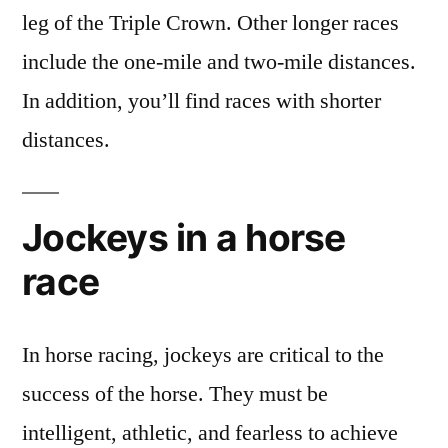
leg of the Triple Crown. Other longer races
include the one-mile and two-mile distances.
In addition, you’ll find races with shorter
distances.
Jockeys in a horse
race
In horse racing, jockeys are critical to the
success of the horse. They must be
intelligent, athletic, and fearless to achieve