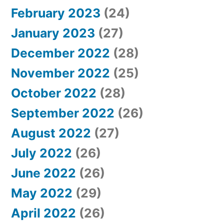
February 2023
(24)
January 2023
(27)
December 2022
(28)
November 2022
(25)
October 2022
(28)
September 2022
(26)
August 2022
(27)
July 2022
(26)
June 2022
(26)
May 2022
(29)
April 2022
(26)