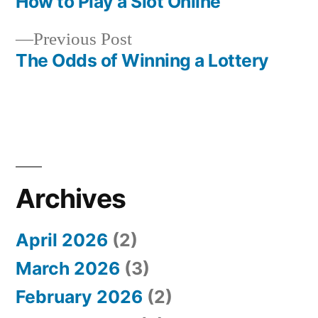
post:
How to Play a Slot Online
Post
Previous
Previous Post
navigation
post:
The Odds of Winning a Lottery
Archives
April 2026
(2)
March 2026
(3)
February 2026
(2)