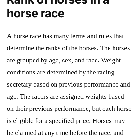
horse race
A horse race has many terms and rules that
determine the ranks of the horses. The horses
are grouped by age, sex, and race. Weight
conditions are determined by the racing
secretary based on previous performance and
age. The racers are assigned weights based
on their previous performance, but each horse
is eligible for a specified price. Horses may
be claimed at any time before the race, and