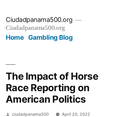
Skip
Ciudadpanama500.org
to
Ciudadpanama500.org
content
Home
Gambling Blog
The Impact of Horse
Race Reporting on
American Politics
Posted
ciudadpanama500
April 20, 2022