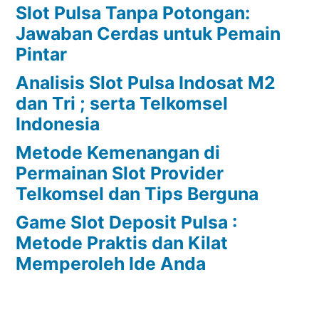
Slot Pulsa Tanpa Potongan:
Jawaban Cerdas untuk Pemain
Pintar
Analisis Slot Pulsa Indosat M2
dan Tri ; serta Telkomsel
Indonesia
Metode Kemenangan di
Permainan Slot Provider
Telkomsel dan Tips Berguna
Game Slot Deposit Pulsa :
Metode Praktis dan Kilat
Memperoleh Ide Anda