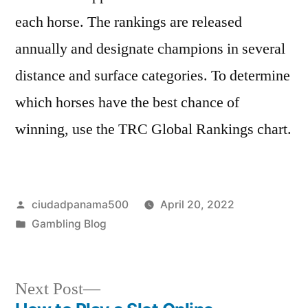
each horse. The rankings are released
annually and designate champions in several
distance and surface categories. To determine
which horses have the best chance of
winning, use the TRC Global Rankings chart.
Posted
ciudadpanama500
April 20, 2022
by
Posted
Gambling Blog
in
Next
Next Post