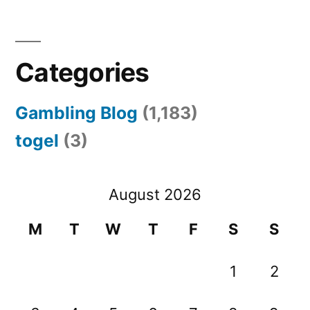
Categories
Gambling Blog
(1,183)
togel
(3)
August 2026
M
T
W
T
F
S
S
1
2