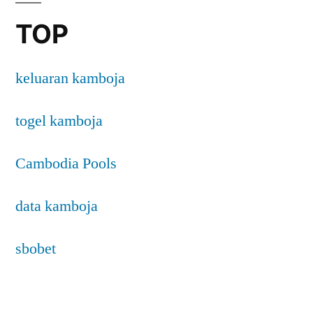
TOP
keluaran kamboja
togel kamboja
Cambodia Pools
data kamboja
sbobet