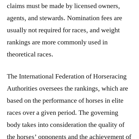
claims must be made by licensed owners,
agents, and stewards. Nomination fees are
usually not required for races, and weight
rankings are more commonly used in
theoretical races.
The International Federation of Horseracing
Authorities oversees the rankings, which are
based on the performance of horses in elite
races over a given period. The governing
body takes into consideration the quality of
the horses’ opponents and the achievement of