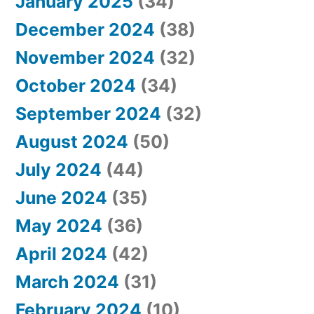
January 2025
(34)
December 2024
(38)
November 2024
(32)
October 2024
(34)
September 2024
(32)
August 2024
(50)
July 2024
(44)
June 2024
(35)
May 2024
(36)
April 2024
(42)
March 2024
(31)
February 2024
(10)