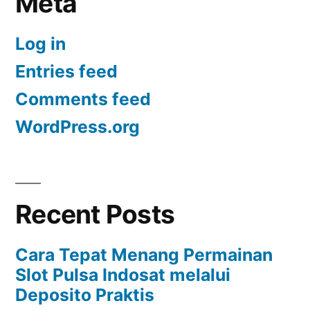
Meta
Log in
Entries feed
Comments feed
WordPress.org
Recent Posts
Cara Tepat Menang Permainan
Slot Pulsa Indosat melalui
Deposito Praktis