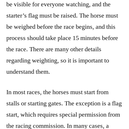
be visible for everyone watching, and the
starter’s flag must be raised. The horse must
be weighed before the race begins, and this
process should take place 15 minutes before
the race. There are many other details
regarding weighting, so it is important to
understand them.
In most races, the horses must start from
stalls or starting gates. The exception is a flag
start, which requires special permission from
the racing commission. In many cases, a