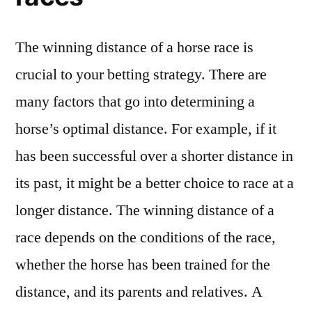
The winning distance of a horse race is
crucial to your betting strategy. There are
many factors that go into determining a
horse’s optimal distance. For example, if it
has been successful over a shorter distance in
its past, it might be a better choice to race at a
longer distance. The winning distance of a
race depends on the conditions of the race,
whether the horse has been trained for the
distance, and its parents and relatives. A