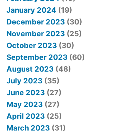
January 2024
(19)
December 2023
(30)
November 2023
(25)
October 2023
(30)
September 2023
(60)
August 2023
(48)
July 2023
(35)
June 2023
(27)
May 2023
(27)
April 2023
(25)
March 2023
(31)