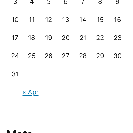
3
4
5
6
7
8
9
10
11
12
13
14
15
16
17
18
19
20
21
22
23
24
25
26
27
28
29
30
31
« Apr