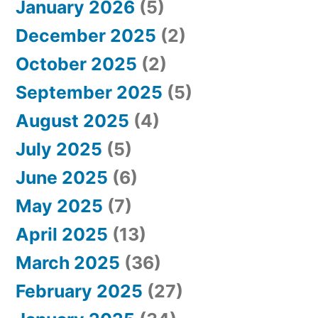
January 2026
(5)
December 2025
(2)
October 2025
(2)
September 2025
(5)
August 2025
(4)
July 2025
(5)
June 2025
(6)
May 2025
(7)
April 2025
(13)
March 2025
(36)
February 2025
(27)