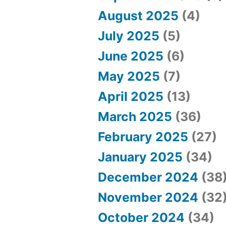
August 2025
(4)
July 2025
(5)
June 2025
(6)
May 2025
(7)
April 2025
(13)
March 2025
(36)
February 2025
(27)
January 2025
(34)
December 2024
(38
November 2024
(32
October 2024
(34)