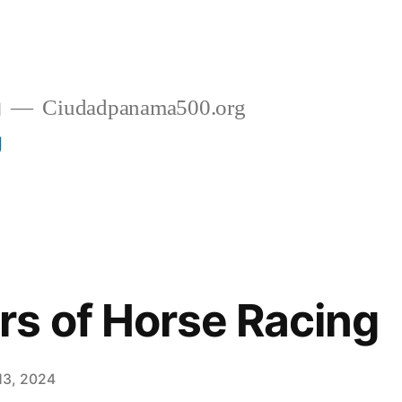
g
Ciudadpanama500.org
g
s of Horse Racing
13, 2024