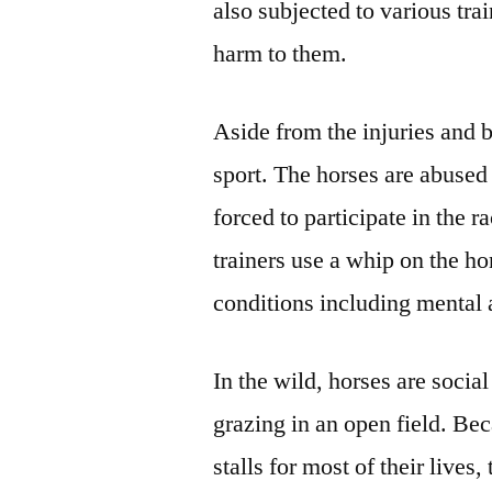
also subjected to various tr
harm to them.
Aside from the injuries and 
sport. The horses are abused
forced to participate in the r
trainers use a whip on the ho
conditions including mental 
In the wild, horses are socia
grazing in an open field. Bec
stalls for most of their lives,