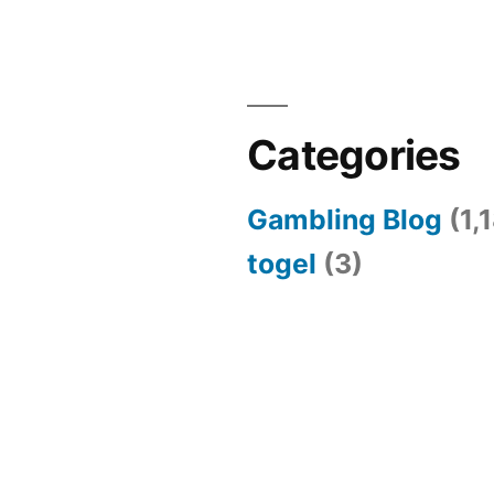
Categories
Gambling Blog
(1,
togel
(3)