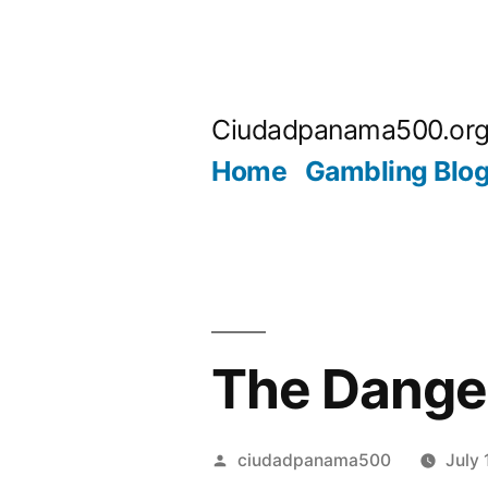
Skip
to
Ciudadpanama500.or
content
Home
Gambling Blo
The Danger
Posted
ciudadpanama500
July 