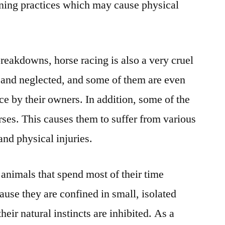
aining practices which may cause physical
breakdowns, horse racing is also a very cruel
 and neglected, and some of them are even
ace by their owners. In addition, some of the
rses. This causes them to suffer from various
and physical injuries.
l animals that spend most of their time
ause they are confined in small, isolated
 their natural instincts are inhibited. As a