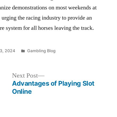
ganize demonstrations on most weekends at
 urging the racing industry to provide an
e system for all horses leaving the track.
Posted
13, 2024
Gambling Blog
in
Next
Next Post
post:
Advantages of Playing Slot
Online