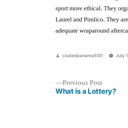
sport more ethical. They or
Laurel and Pimlico. They are
adequate wraparound aftercar
Posted
ciudadpanama500
July 
by
Previous
Previous Post
post:
What is a Lottery?
Post
navigation