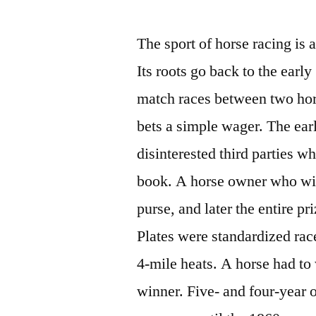
by
The sport of horse racing is 
Its roots go back to the early
match races between two hor
bets a simple wager. The ear
disinterested third parties 
book. A horse owner who wit
purse, and later the entire p
Plates were standardized rac
4-mile heats. A horse had to
winner. Five- and four-year 