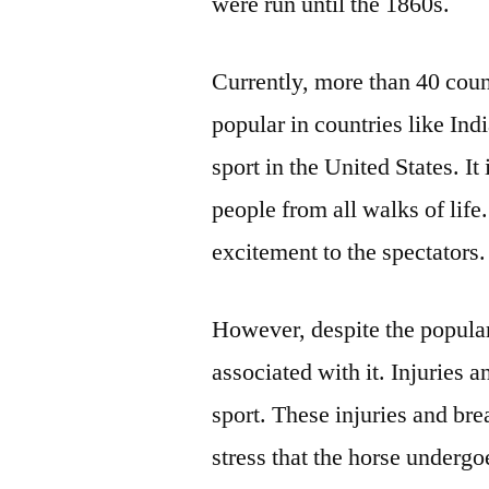
were run until the 1860s.
Currently, more than 40 countr
popular in countries like In
sport in the United States. It
people from all walks of life.
excitement to the spectators.
However, despite the popular
associated with it. Injuries
sport. These injuries and br
stress that the horse undergo