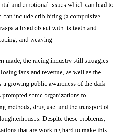
ental and emotional issues which can lead to
s can include crib-biting (a compulsive
asps a fixed object with its teeth and
 pacing, and weaving.
 made, the racing industry still struggles
s losing fans and revenue, as well as the
s a growing public awareness of the dark
as prompted some organizations to
ing methods, drug use, and the transport of
slaughterhouses. Despite these problems,
zations that are working hard to make this