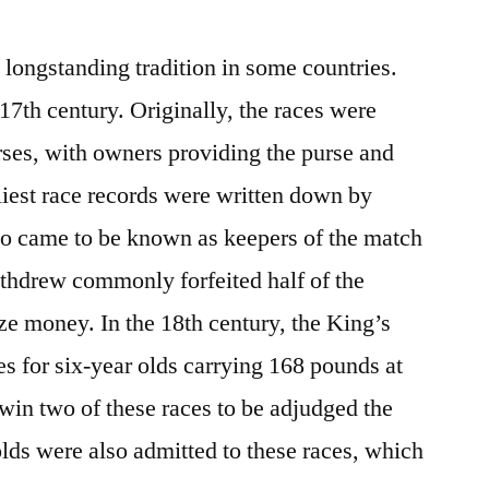
a longstanding tradition in some countries.
 17th century. Originally, the races were
ses, with owners providing the purse and
liest race records were written down by
who came to be known as keepers of the match
hdrew commonly forfeited half of the
rize money. In the 18th century, the King’s
es for six-year olds carrying 168 pounds at
 win two of these races to be adjudged the
olds were also admitted to these races, which