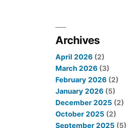
Archives
April 2026
(2)
March 2026
(3)
February 2026
(2)
January 2026
(5)
December 2025
(2)
October 2025
(2)
September 2025
(5)