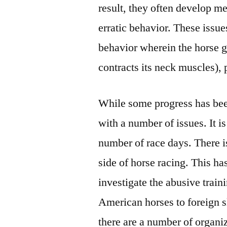
result, they often develop m
erratic behavior. These issue
behavior wherein the horse gr
contracts its neck muscles),
While some progress has been
with a number of issues. It i
number of race days. There i
side of horse racing. This h
investigate the abusive train
American horses to foreign 
there are a number of organi