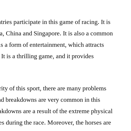
ies participate in this game of racing. It is
dia, China and Singapore. It is also a common
 is a form of entertainment, which attracts
 It is a thrilling game, and it provides
ity of this sport, there are many problems
 and breakdowns are very common in this
eakdowns are a result of the extreme physical
es during the race. Moreover, the horses are