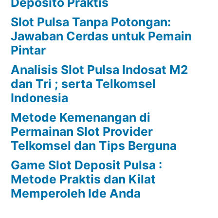
Deposito Praktis
Slot Pulsa Tanpa Potongan:
Jawaban Cerdas untuk Pemain
Pintar
Analisis Slot Pulsa Indosat M2
dan Tri ; serta Telkomsel
Indonesia
Metode Kemenangan di
Permainan Slot Provider
Telkomsel dan Tips Berguna
Game Slot Deposit Pulsa :
Metode Praktis dan Kilat
Memperoleh Ide Anda