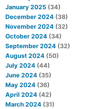
January 2025
(34)
December 2024
(38)
November 2024
(32)
October 2024
(34)
September 2024
(32)
August 2024
(50)
July 2024
(44)
June 2024
(35)
May 2024
(36)
April 2024
(42)
March 2024
(31)