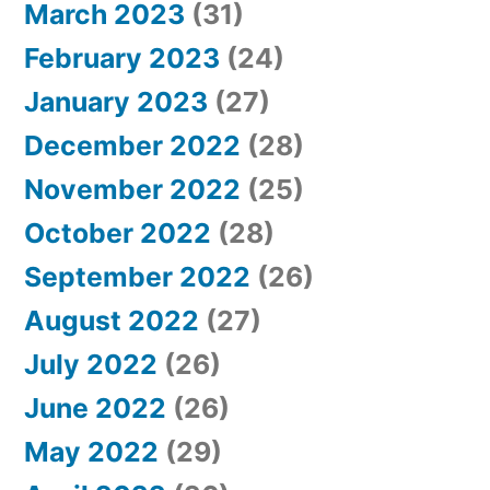
March 2023
(31)
February 2023
(24)
January 2023
(27)
December 2022
(28)
November 2022
(25)
October 2022
(28)
September 2022
(26)
August 2022
(27)
July 2022
(26)
June 2022
(26)
May 2022
(29)