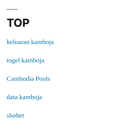
TOP
keluaran kamboja
togel kamboja
Cambodia Pools
data kamboja
sbobet