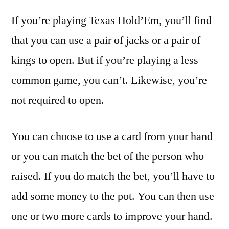
If you’re playing Texas Hold’Em, you’ll find
that you can use a pair of jacks or a pair of
kings to open. But if you’re playing a less
common game, you can’t. Likewise, you’re
not required to open.
You can choose to use a card from your hand
or you can match the bet of the person who
raised. If you do match the bet, you’ll have to
add some money to the pot. You can then use
one or two more cards to improve your hand.