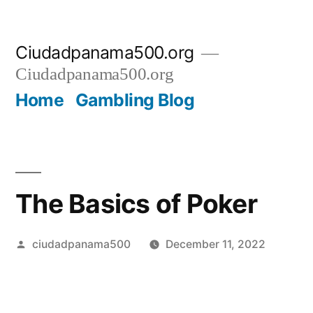
Skip
Ciudadpanama500.org
to
Ciudadpanama500.org
content
Home
Gambling Blog
The Basics of Poker
Posted
ciudadpanama500
December 11, 2022
by