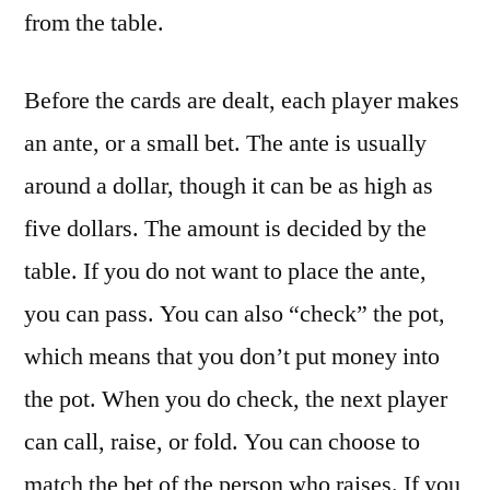
from the table.
Before the cards are dealt, each player makes
an ante, or a small bet. The ante is usually
around a dollar, though it can be as high as
five dollars. The amount is decided by the
table. If you do not want to place the ante,
you can pass. You can also “check” the pot,
which means that you don’t put money into
the pot. When you do check, the next player
can call, raise, or fold. You can choose to
match the bet of the person who raises. If you