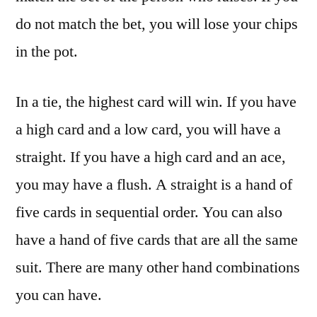
do not match the bet, you will lose your chips
in the pot.
In a tie, the highest card will win. If you have
a high card and a low card, you will have a
straight. If you have a high card and an ace,
you may have a flush. A straight is a hand of
five cards in sequential order. You can also
have a hand of five cards that are all the same
suit. There are many other hand combinations
you can have.