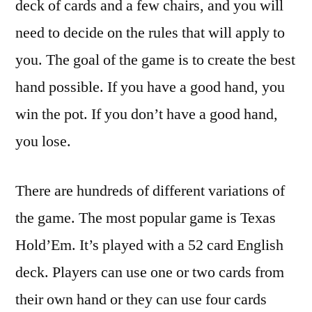
deck of cards and a few chairs, and you will
need to decide on the rules that will apply to
you. The goal of the game is to create the best
hand possible. If you have a good hand, you
win the pot. If you don’t have a good hand,
you lose.
There are hundreds of different variations of
the game. The most popular game is Texas
Hold’Em. It’s played with a 52 card English
deck. Players can use one or two cards from
their own hand or they can use four cards