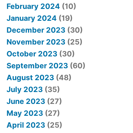
February 2024
(10)
January 2024
(19)
December 2023
(30)
November 2023
(25)
October 2023
(30)
September 2023
(60)
August 2023
(48)
July 2023
(35)
June 2023
(27)
May 2023
(27)
April 2023
(25)