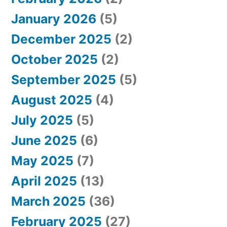
January 2026
(5)
December 2025
(2)
October 2025
(2)
September 2025
(5)
August 2025
(4)
July 2025
(5)
June 2025
(6)
May 2025
(7)
April 2025
(13)
March 2025
(36)
February 2025
(27)