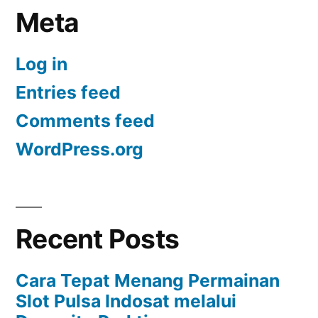
Meta
Log in
Entries feed
Comments feed
WordPress.org
Recent Posts
Cara Tepat Menang Permainan
Slot Pulsa Indosat melalui