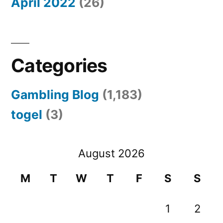
April 2022
(26)
Categories
Gambling Blog
(1,183)
togel
(3)
August 2026
M
T
W
T
F
S
S
1
2