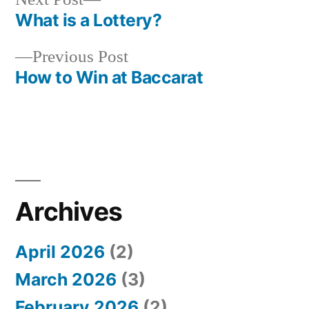
post:
What is a Lottery?
Post
Previous
Previous Post
navigation
post:
How to Win at Baccarat
Archives
April 2026
(2)
March 2026
(3)
February 2026
(2)