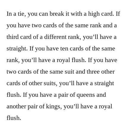
In a tie, you can break it with a high card. If
you have two cards of the same rank and a
third card of a different rank, you’ll have a
straight. If you have ten cards of the same
rank, you’ll have a royal flush. If you have
two cards of the same suit and three other
cards of other suits, you’ll have a straight
flush. If you have a pair of queens and
another pair of kings, you’ll have a royal
flush.