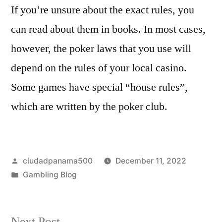
If you’re unsure about the exact rules, you
can read about them in books. In most cases,
however, the poker laws that you use will
depend on the rules of your local casino.
Some games have special “house rules”,
which are written by the poker club.
Posted
ciudadpanama500
December 11, 2022
by
Posted
Gambling Blog
in
Next
Next Post