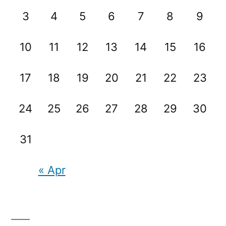
3
4
5
6
7
8
9
10
11
12
13
14
15
16
17
18
19
20
21
22
23
24
25
26
27
28
29
30
31
« Apr