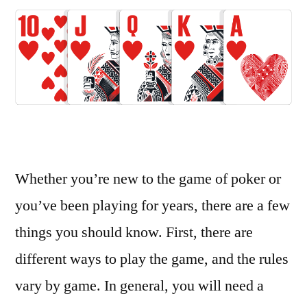
Whether you’re new to the game of poker or
you’ve been playing for years, there are a few
things you should know. First, there are
different ways to play the game, and the rules
vary by game. In general, you will need a