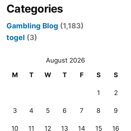
Categories
Gambling Blog
(1,183)
togel
(3)
August 2026
M
T
W
T
F
S
S
1
2
3
4
5
6
7
8
9
10
11
12
13
14
15
16