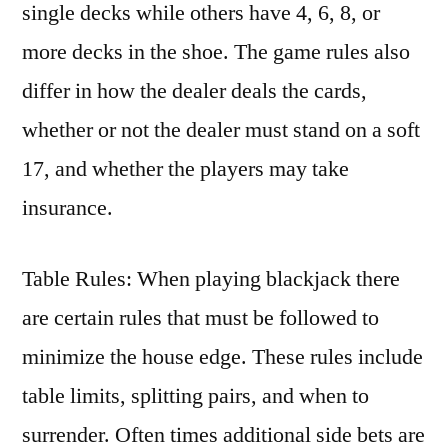
single decks while others have 4, 6, 8, or
more decks in the shoe. The game rules also
differ in how the dealer deals the cards,
whether or not the dealer must stand on a soft
17, and whether the players may take
insurance.
Table Rules: When playing blackjack there
are certain rules that must be followed to
minimize the house edge. These rules include
table limits, splitting pairs, and when to
surrender. Often times additional side bets are