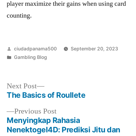
player maximize their gains when using card
counting.
Posted
ciudadpanama500
September 20, 2023
by
Posted
Gambling Blog
in
Next
Next Post
post:
The Basics of Roullete
Post
Previous
Previous Post
navigation
post:
Menyingkap Rahasia
Nenektogel4D: Prediksi Jitu dan