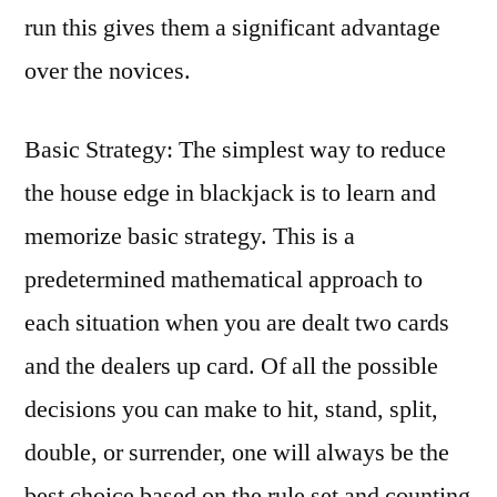
run this gives them a significant advantage
over the novices.
Basic Strategy: The simplest way to reduce
the house edge in blackjack is to learn and
memorize basic strategy. This is a
predetermined mathematical approach to
each situation when you are dealt two cards
and the dealers up card. Of all the possible
decisions you can make to hit, stand, split,
double, or surrender, one will always be the
best choice based on the rule set and counting