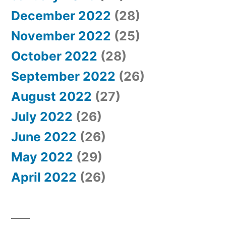
December 2022
(28)
November 2022
(25)
October 2022
(28)
September 2022
(26)
August 2022
(27)
July 2022
(26)
June 2022
(26)
May 2022
(29)
April 2022
(26)