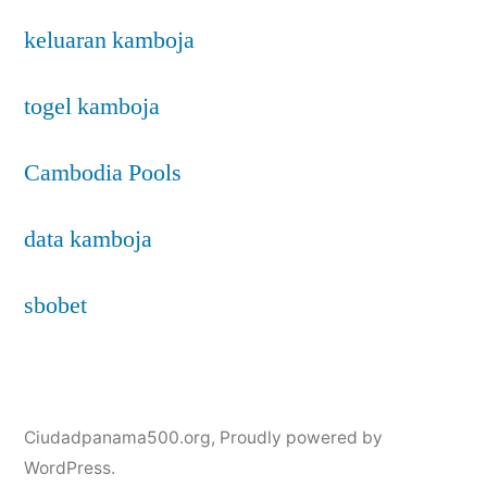
keluaran kamboja
togel kamboja
Cambodia Pools
data kamboja
sbobet
Ciudadpanama500.org
,
Proudly powered by
WordPress.