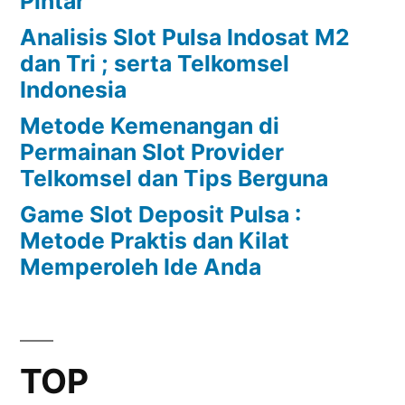
Pintar
Analisis Slot Pulsa Indosat M2
dan Tri ; serta Telkomsel
Indonesia
Metode Kemenangan di
Permainan Slot Provider
Telkomsel dan Tips Berguna
Game Slot Deposit Pulsa :
Metode Praktis dan Kilat
Memperoleh Ide Anda
TOP