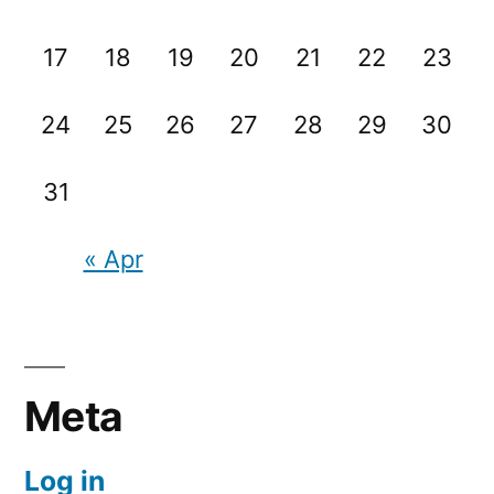
17
18
19
20
21
22
23
24
25
26
27
28
29
30
31
« Apr
Meta
Log in