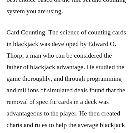
system you are using.
Card Counting: The science of counting cards
in blackjack was developed by Edward O.
Thorp, a man who can be considered the
father of blackjack advantage. He studied the
game thoroughly, and through programming
and millions of simulated deals found that the
removal of specific cards in a deck was
advantageous to the player. He then created
charts and rules to help the average blackjack