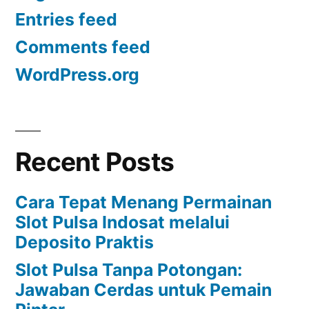
Entries feed
Comments feed
WordPress.org
Recent Posts
Cara Tepat Menang Permainan
Slot Pulsa Indosat melalui
Deposito Praktis
Slot Pulsa Tanpa Potongan:
Jawaban Cerdas untuk Pemain