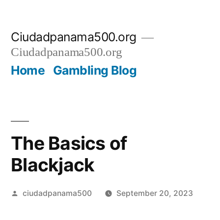
Skip
Ciudadpanama500.org
to
Ciudadpanama500.org
content
Home
Gambling Blog
The Basics of
Blackjack
Posted
ciudadpanama500
September 20, 2023
by