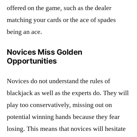
offered on the game, such as the dealer
matching your cards or the ace of spades
being an ace.
Novices Miss Golden
Opportunities
Novices do not understand the rules of
blackjack as well as the experts do. They will
play too conservatively, missing out on
potential winning hands because they fear
losing. This means that novices will hesitate