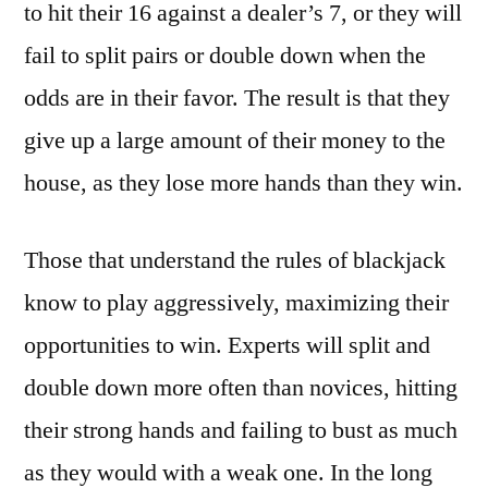
to hit their 16 against a dealer’s 7, or they will
fail to split pairs or double down when the
odds are in their favor. The result is that they
give up a large amount of their money to the
house, as they lose more hands than they win.
Those that understand the rules of blackjack
know to play aggressively, maximizing their
opportunities to win. Experts will split and
double down more often than novices, hitting
their strong hands and failing to bust as much
as they would with a weak one. In the long