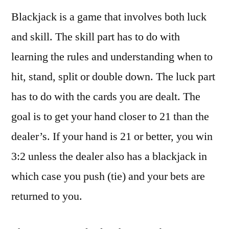
Blackjack is a game that involves both luck
and skill. The skill part has to do with
learning the rules and understanding when to
hit, stand, split or double down. The luck part
has to do with the cards you are dealt. The
goal is to get your hand closer to 21 than the
dealer’s. If your hand is 21 or better, you win
3:2 unless the dealer also has a blackjack in
which case you push (tie) and your bets are
returned to you.