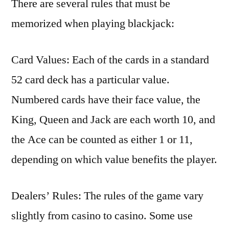
There are several rules that must be
memorized when playing blackjack:
Card Values: Each of the cards in a standard
52 card deck has a particular value.
Numbered cards have their face value, the
King, Queen and Jack are each worth 10, and
the Ace can be counted as either 1 or 11,
depending on which value benefits the player.
Dealers’ Rules: The rules of the game vary
slightly from casino to casino. Some use