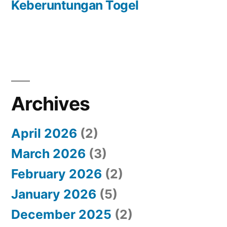
Keberuntungan Togel
Archives
April 2026
(2)
March 2026
(3)
February 2026
(2)
January 2026
(5)
December 2025
(2)