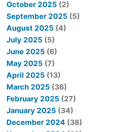
October 2025
(2)
September 2025
(5)
August 2025
(4)
July 2025
(5)
June 2025
(6)
May 2025
(7)
April 2025
(13)
March 2025
(36)
February 2025
(27)
January 2025
(34)
December 2024
(38)