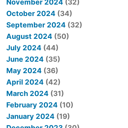
November 2024
(32)
October 2024
(34)
September 2024
(32)
August 2024
(50)
July 2024
(44)
June 2024
(35)
May 2024
(36)
April 2024
(42)
March 2024
(31)
February 2024
(10)
January 2024
(19)
December 2023
(30)