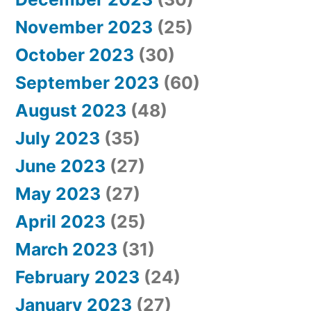
November 2023
(25)
October 2023
(30)
September 2023
(60)
August 2023
(48)
July 2023
(35)
June 2023
(27)
May 2023
(27)
April 2023
(25)
March 2023
(31)
February 2023
(24)
January 2023
(27)