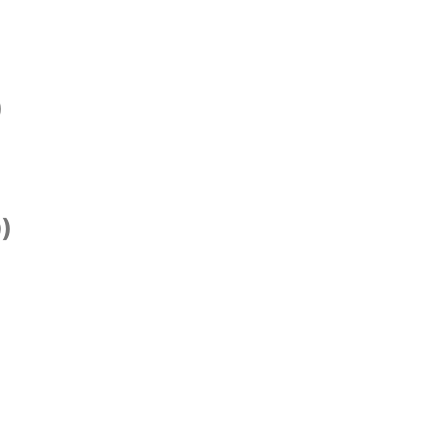
)
)
)