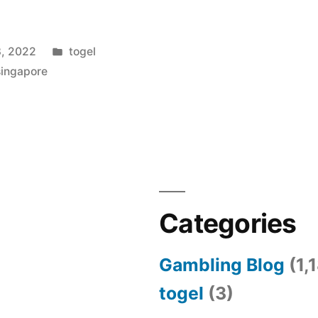
Posted
8, 2022
togel
in
singapore
Categories
Gambling Blog
(1,
togel
(3)