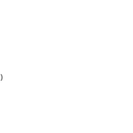
)
)
)