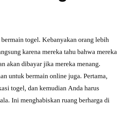
 bermain togel. Kebanyakan orang lebih
angsung karena mereka tahu bahwa mereka
an akan dibayar jika mereka menang.
n untuk bermain online juga. Pertama,
asi togel, dan kemudian Anda harus
la. Ini menghabiskan ruang berharga di