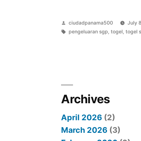
G
u
Posted
ciudadpanama500
July 
n
by
Tags:
pengeluaran sgp
,
togel
,
togel 
a
k
a
n
S
Archives
i
April 2026
(2)
t
March 2026
(3)
u