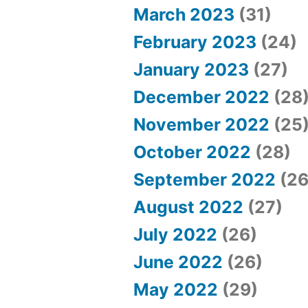
March 2023
(31)
February 2023
(24)
January 2023
(27)
December 2022
(28
November 2022
(25
October 2022
(28)
September 2022
(26
August 2022
(27)
July 2022
(26)
June 2022
(26)
May 2022
(29)