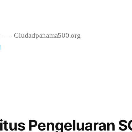
g
Ciudadpanama500.org
g
itus Pengeluaran 