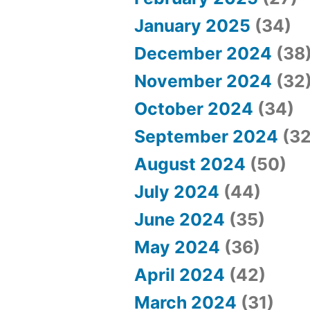
S
January 2025
(34)
G
December 2024
(38
P
November 2024
(32
D
October 2024
(34)
i
September 2024
(32
m
August 2024
(50)
a
July 2024
(44)
n
June 2024
(35)
a
May 2024
(36)
S
April 2024
(42)
a
March 2024
(31)