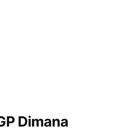
SGP Dimana