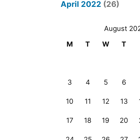
April 2022
(26)
August 20
M
T
W
T
3
4
5
6
10
11
12
13
17
18
19
20
24
25
26
27