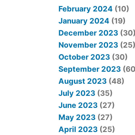
j
February 2024
(10)
a
January 2024
(19)
”
December 2023
(30
November 2023
(25
October 2023
(30)
September 2023
(60
August 2023
(48)
July 2023
(35)
June 2023
(27)
May 2023
(27)
April 2023
(25)