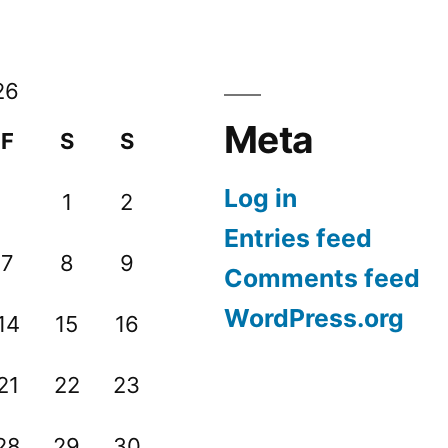
26
Meta
F
S
S
Log in
1
2
Entries feed
7
8
9
Comments feed
WordPress.org
14
15
16
21
22
23
28
29
30