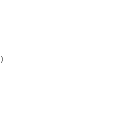
)
)
)