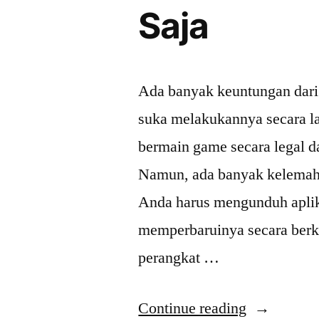
Saja
Ada banyak keuntungan dari
suka melakukannya secara l
bermain game secara legal d
Namun, ada banyak kelemaha
Anda harus mengunduh aplik
memperbaruinya secara berka
perangkat …
“
Continue reading