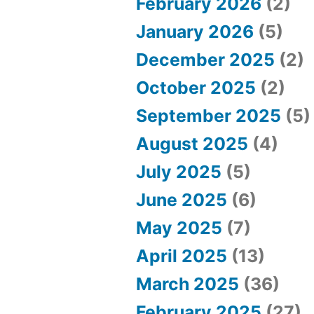
February 2026
s
(2)
P
January 2026
(5)
e
December 2025
(2)
n
October 2025
(2)
g
September 2025
(5)
e
August 2025
(4)
l
July 2025
(5)
u
June 2025
(6)
a
May 2025
(7)
r
April 2025
(13)
a
March 2025
(36)
n
February 2025
(27)