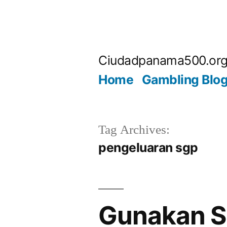
Skip
to
Ciudadpanama500.or
content
Home
Gambling Blo
Tag Archives:
pengeluaran sgp
Gunakan S