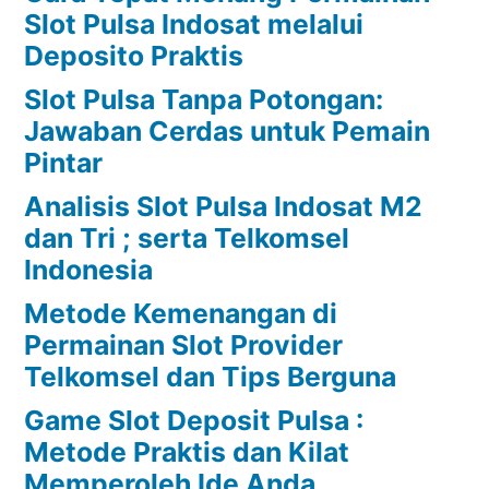
Slot Pulsa Indosat melalui
Deposito Praktis
Slot Pulsa Tanpa Potongan:
Jawaban Cerdas untuk Pemain
Pintar
Analisis Slot Pulsa Indosat M2
dan Tri ; serta Telkomsel
Indonesia
Metode Kemenangan di
Permainan Slot Provider
Telkomsel dan Tips Berguna
Game Slot Deposit Pulsa :
Metode Praktis dan Kilat
Memperoleh Ide Anda