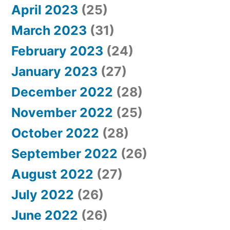
April 2023
(25)
March 2023
(31)
February 2023
(24)
January 2023
(27)
December 2022
(28)
November 2022
(25)
October 2022
(28)
September 2022
(26)
August 2022
(27)
July 2022
(26)
June 2022
(26)