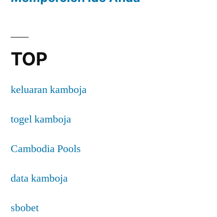
TOP
keluaran kamboja
togel kamboja
Cambodia Pools
data kamboja
sbobet