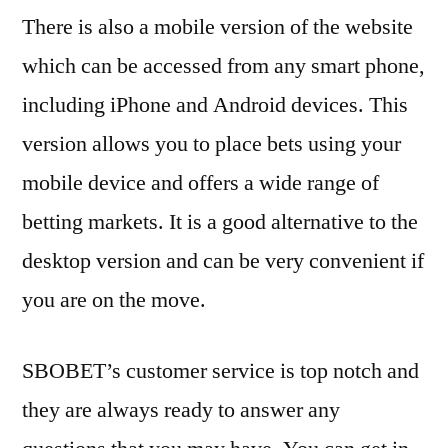
There is also a mobile version of the website
which can be accessed from any smart phone,
including iPhone and Android devices. This
version allows you to place bets using your
mobile device and offers a wide range of
betting markets. It is a good alternative to the
desktop version and can be very convenient if
you are on the move.
SBOBET’s customer service is top notch and
they are always ready to answer any