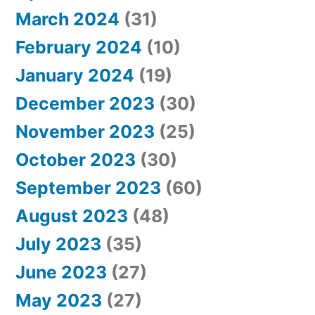
March 2024
(31)
February 2024
(10)
January 2024
(19)
December 2023
(30)
November 2023
(25)
October 2023
(30)
September 2023
(60)
August 2023
(48)
July 2023
(35)
June 2023
(27)
May 2023
(27)