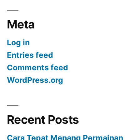
Meta
Log in
Entries feed
Comments feed
WordPress.org
Recent Posts
Cara Tepat Menang Permainan