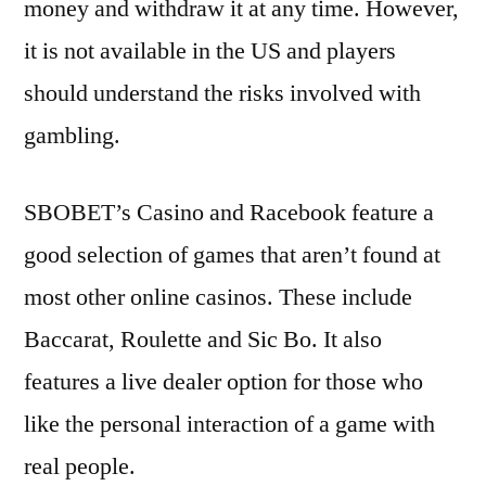
money and withdraw it at any time. However,
it is not available in the US and players
should understand the risks involved with
gambling.
SBOBET’s Casino and Racebook feature a
good selection of games that aren’t found at
most other online casinos. These include
Baccarat, Roulette and Sic Bo. It also
features a live dealer option for those who
like the personal interaction of a game with
real people.