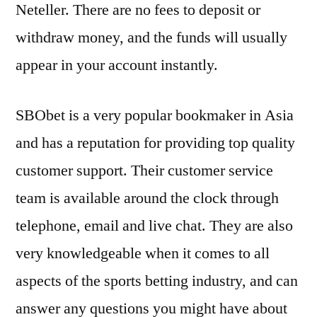
Neteller. There are no fees to deposit or
withdraw money, and the funds will usually
appear in your account instantly.
SBObet is a very popular bookmaker in Asia
and has a reputation for providing top quality
customer support. Their customer service
team is available around the clock through
telephone, email and live chat. They are also
very knowledgeable when it comes to all
aspects of the sports betting industry, and can
answer any questions you might have about