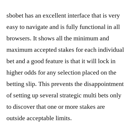
sbobet has an excellent interface that is very
easy to navigate and is fully functional in all
browsers. It shows all the minimum and
maximum accepted stakes for each individual
bet and a good feature is that it will lock in
higher odds for any selection placed on the
betting slip. This prevents the disappointment
of setting up several strategic multi bets only
to discover that one or more stakes are
outside acceptable limits.