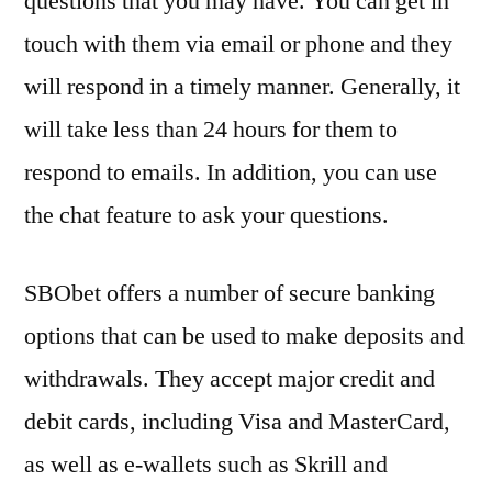
questions that you may have. You can get in
touch with them via email or phone and they
will respond in a timely manner. Generally, it
will take less than 24 hours for them to
respond to emails. In addition, you can use
the chat feature to ask your questions.
SBObet offers a number of secure banking
options that can be used to make deposits and
withdrawals. They accept major credit and
debit cards, including Visa and MasterCard,
as well as e-wallets such as Skrill and