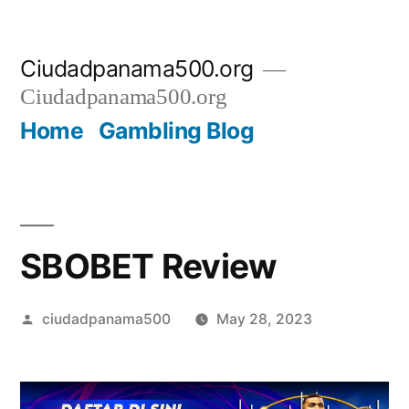
Skip
Ciudadpanama500.org
to
Ciudadpanama500.org
content
Home
Gambling Blog
SBOBET Review
Posted
ciudadpanama500
May 28, 2023
by