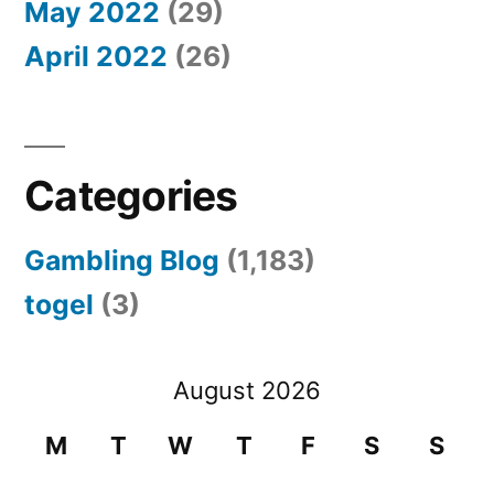
May 2022
(29)
April 2022
(26)
Categories
Gambling Blog
(1,183)
togel
(3)
August 2026
M
T
W
T
F
S
S