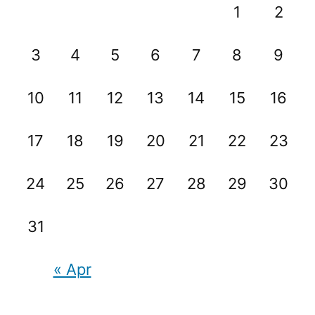
1
2
3
4
5
6
7
8
9
10
11
12
13
14
15
16
17
18
19
20
21
22
23
24
25
26
27
28
29
30
31
« Apr