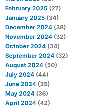
February 2025
(27)
January 2025
(34)
December 2024
(38)
November 2024
(32)
October 2024
(34)
September 2024
(32)
August 2024
(50)
July 2024
(44)
June 2024
(35)
May 2024
(36)
April 2024
(42)