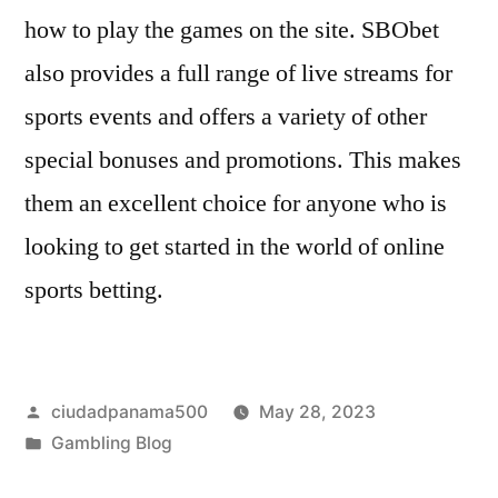
how to play the games on the site. SBObet
also provides a full range of live streams for
sports events and offers a variety of other
special bonuses and promotions. This makes
them an excellent choice for anyone who is
looking to get started in the world of online
sports betting.
Posted
ciudadpanama500
May 28, 2023
by
Posted
Gambling Blog
in