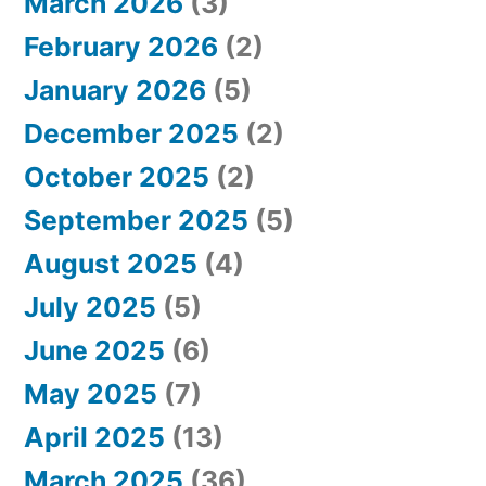
March 2026
(3)
February 2026
(2)
January 2026
(5)
December 2025
(2)
October 2025
(2)
September 2025
(5)
August 2025
(4)
July 2025
(5)
June 2025
(6)
May 2025
(7)
April 2025
(13)
March 2025
(36)