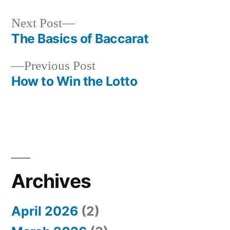
Next
Next Post
post:
The Basics of Baccarat
Post
Previous
Previous Post
navigation
post:
How to Win the Lotto
Archives
April 2026
(2)