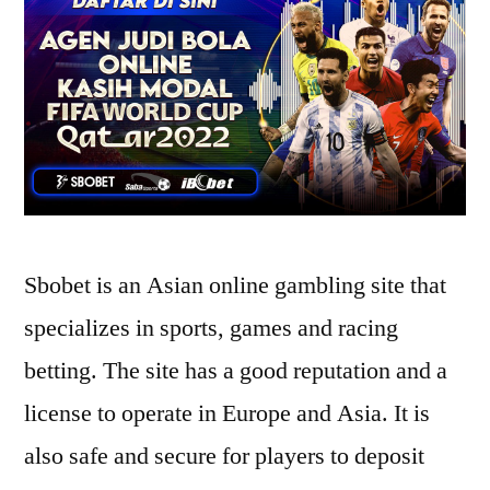
Sbobet is an Asian online gambling site that
specializes in sports, games and racing
betting. The site has a good reputation and a
license to operate in Europe and Asia. It is
also safe and secure for players to deposit