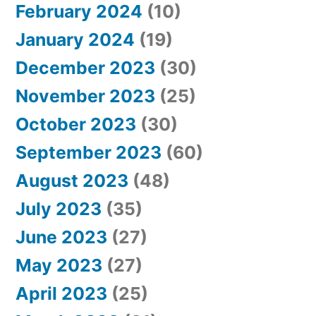
February 2024
(10)
January 2024
(19)
December 2023
(30)
November 2023
(25)
October 2023
(30)
September 2023
(60)
August 2023
(48)
July 2023
(35)
June 2023
(27)
May 2023
(27)
April 2023
(25)