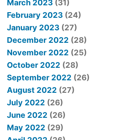
March 2023
(31)
February 2023
(24)
January 2023
(27)
December 2022
(28)
November 2022
(25)
October 2022
(28)
September 2022
(26)
August 2022
(27)
July 2022
(26)
June 2022
(26)
May 2022
(29)
April 2022
(26)