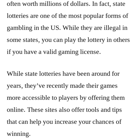
often worth millions of dollars. In fact, state
lotteries are one of the most popular forms of
gambling in the US. While they are illegal in
some states, you can play the lottery in others
if you have a valid gaming license.
While state lotteries have been around for
years, they’ve recently made their games
more accessible to players by offering them
online. These sites also offer tools and tips
that can help you increase your chances of
winning.