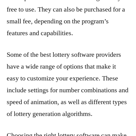
free to use. They can also be purchased for a
small fee, depending on the program’s
features and capabilities.
Some of the best lottery software providers
have a wide range of options that make it
easy to customize your experience. These
include settings for number combinations and
speed of animation, as well as different types
of lottery generation algorithms.
Choosing the right lottery software can make