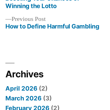
Post
Winning the Lotto
navigation
Previous
Previous Post
post:
How to Define Harmful Gambling
Archives
April 2026
(2)
March 2026
(3)
February 2026
(2)