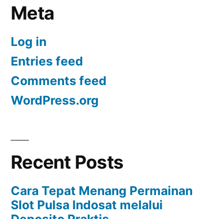
Meta
Log in
Entries feed
Comments feed
WordPress.org
Recent Posts
Cara Tepat Menang Permainan
Slot Pulsa Indosat melalui
Deposito Praktis