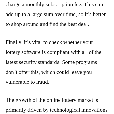
charge a monthly subscription fee. This can
add up to a large sum over time, so it’s better
to shop around and find the best deal.
Finally, it’s vital to check whether your
lottery software is compliant with all of the
latest security standards. Some programs
don’t offer this, which could leave you
vulnerable to fraud.
The growth of the online lottery market is
primarily driven by technological innovations