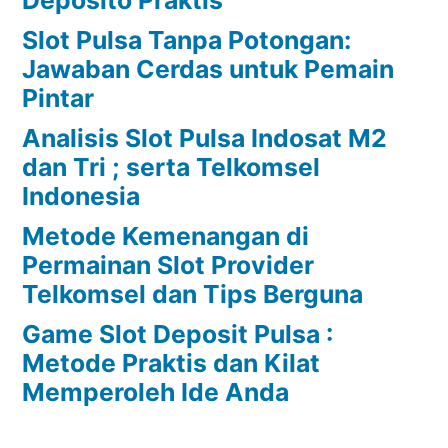
Slot Pulsa Tanpa Potongan:
Jawaban Cerdas untuk Pemain
Pintar
Analisis Slot Pulsa Indosat M2
dan Tri ; serta Telkomsel
Indonesia
Metode Kemenangan di
Permainan Slot Provider
Telkomsel dan Tips Berguna
Game Slot Deposit Pulsa :
Metode Praktis dan Kilat
Memperoleh Ide Anda