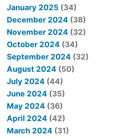
January 2025
(34)
December 2024
(38)
November 2024
(32)
October 2024
(34)
September 2024
(32)
August 2024
(50)
July 2024
(44)
June 2024
(35)
May 2024
(36)
April 2024
(42)
March 2024
(31)