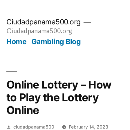
Skip
Ciudadpanama500.org
to
Ciudadpanama500.org
content
Home
Gambling Blog
Online Lottery – How
to Play the Lottery
Online
Posted
ciudadpanama500
February 14, 2023