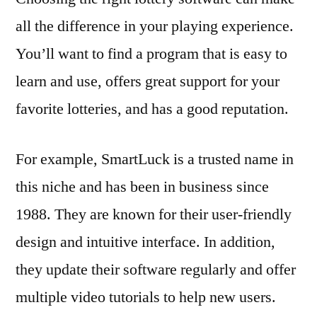
all the difference in your playing experience.
You’ll want to find a program that is easy to
learn and use, offers great support for your
favorite lotteries, and has a good reputation.
For example, SmartLuck is a trusted name in
this niche and has been in business since
1988. They are known for their user-friendly
design and intuitive interface. In addition,
they update their software regularly and offer
multiple video tutorials to help new users.