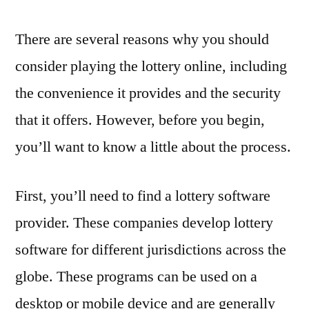
There are several reasons why you should
consider playing the lottery online, including
the convenience it provides and the security
that it offers. However, before you begin,
you’ll want to know a little about the process.
First, you’ll need to find a lottery software
provider. These companies develop lottery
software for different jurisdictions across the
globe. These programs can be used on a
desktop or mobile device and are generally