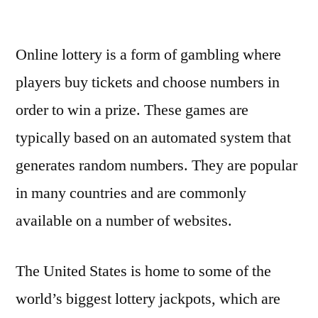
by
Online lottery is a form of gambling where
players buy tickets and choose numbers in
order to win a prize. These games are
typically based on an automated system that
generates random numbers. They are popular
in many countries and are commonly
available on a number of websites.
The United States is home to some of the
world’s biggest lottery jackpots, which are