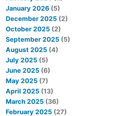
January 2026
(5)
December 2025
(2)
October 2025
(2)
September 2025
(5)
August 2025
(4)
July 2025
(5)
June 2025
(6)
May 2025
(7)
April 2025
(13)
March 2025
(36)
February 2025
(27)