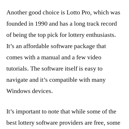
Another good choice is Lotto Pro, which was
founded in 1990 and has a long track record
of being the top pick for lottery enthusiasts.
It’s an affordable software package that
comes with a manual and a few video
tutorials. The software itself is easy to
navigate and it’s compatible with many
Windows devices.
It’s important to note that while some of the
best lottery software providers are free, some