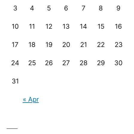
3
4
5
6
7
8
9
10
11
12
13
14
15
16
17
18
19
20
21
22
23
24
25
26
27
28
29
30
31
« Apr