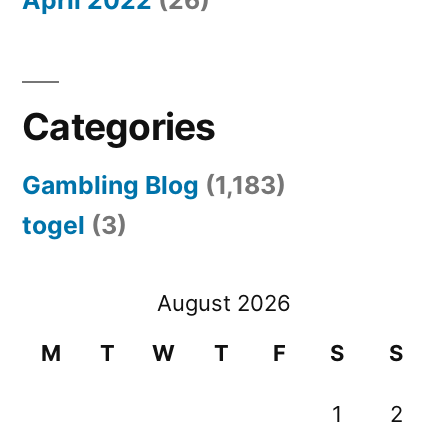
Categories
Gambling Blog
(1,183)
togel
(3)
August 2026
M
T
W
T
F
S
S
1
2