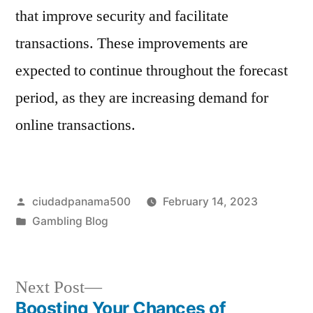
that improve security and facilitate
transactions. These improvements are
expected to continue throughout the forecast
period, as they are increasing demand for
online transactions.
Posted
ciudadpanama500
February 14, 2023
by
Posted
Gambling Blog
in
Next
Next Post
post:
Boosting Your Chances of