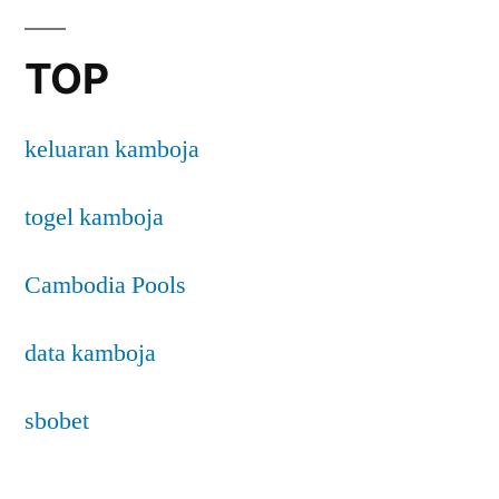
TOP
keluaran kamboja
togel kamboja
Cambodia Pools
data kamboja
sbobet