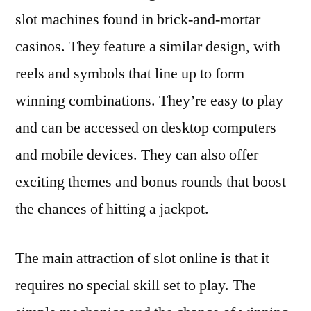
slot machines found in brick-and-mortar
casinos. They feature a similar design, with
reels and symbols that line up to form
winning combinations. They’re easy to play
and can be accessed on desktop computers
and mobile devices. They can also offer
exciting themes and bonus rounds that boost
the chances of hitting a jackpot.
The main attraction of slot online is that it
requires no special skill set to play. The