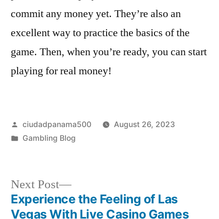
commit any money yet. They’re also an
excellent way to practice the basics of the
game. Then, when you’re ready, you can start
playing for real money!
Posted
ciudadpanama500
August 26, 2023
by
Posted
Gambling Blog
in
Next
Next Post
post:
Experience the Feeling of Las
Post
Vegas With Live Casino Games