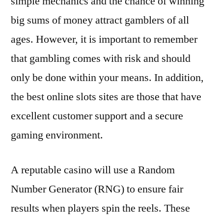
simple mechanics and the chance of winning
big sums of money attract gamblers of all
ages. However, it is important to remember
that gambling comes with risk and should
only be done within your means. In addition,
the best online slots sites are those that have
excellent customer support and a secure
gaming environment.
A reputable casino will use a Random
Number Generator (RNG) to ensure fair
results when players spin the reels. These