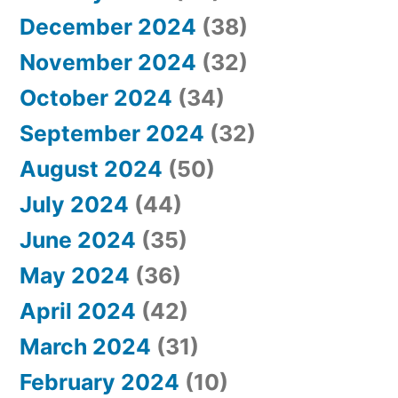
December 2024
(38)
November 2024
(32)
October 2024
(34)
September 2024
(32)
August 2024
(50)
July 2024
(44)
June 2024
(35)
May 2024
(36)
April 2024
(42)
March 2024
(31)
February 2024
(10)