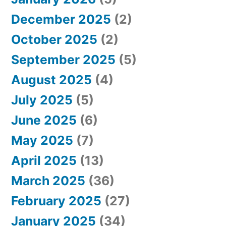
December 2025
(2)
October 2025
(2)
September 2025
(5)
August 2025
(4)
July 2025
(5)
June 2025
(6)
May 2025
(7)
April 2025
(13)
March 2025
(36)
February 2025
(27)
January 2025
(34)