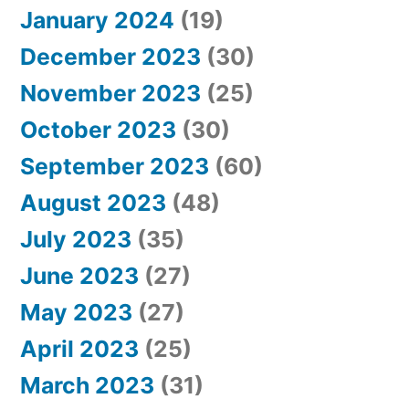
January 2024
(19)
December 2023
(30)
November 2023
(25)
October 2023
(30)
September 2023
(60)
August 2023
(48)
July 2023
(35)
June 2023
(27)
May 2023
(27)
April 2023
(25)
March 2023
(31)