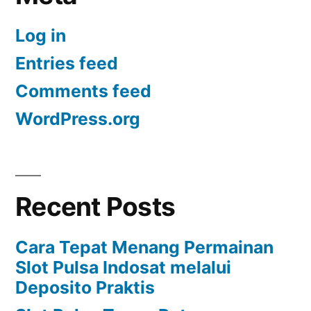
Log in
Entries feed
Comments feed
WordPress.org
Recent Posts
Cara Tepat Menang Permainan
Slot Pulsa Indosat melalui
Deposito Praktis