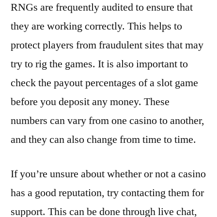
RNGs are frequently audited to ensure that
they are working correctly. This helps to
protect players from fraudulent sites that may
try to rig the games. It is also important to
check the payout percentages of a slot game
before you deposit any money. These
numbers can vary from one casino to another,
and they can also change from time to time.
If you’re unsure about whether or not a casino
has a good reputation, try contacting them for
support. This can be done through live chat,