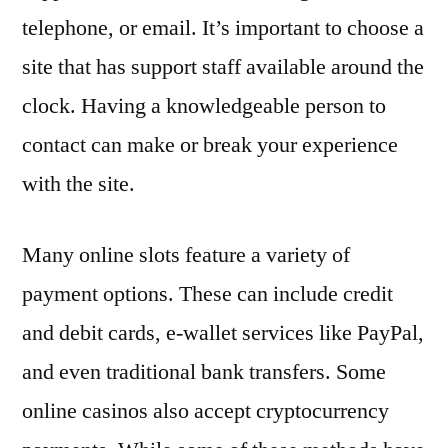
telephone, or email. It’s important to choose a
site that has support staff available around the
clock. Having a knowledgeable person to
contact can make or break your experience
with the site.
Many online slots feature a variety of
payment options. These can include credit
and debit cards, e-wallet services like PayPal,
and even traditional bank transfers. Some
online casinos also accept cryptocurrency