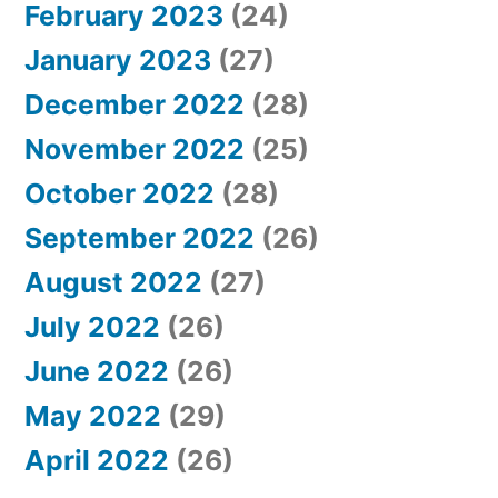
February 2023
(24)
January 2023
(27)
December 2022
(28)
November 2022
(25)
October 2022
(28)
September 2022
(26)
August 2022
(27)
July 2022
(26)
June 2022
(26)
May 2022
(29)
April 2022
(26)