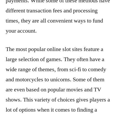
payments. While some of these methods have
different transaction fees and processing
times, they are all convenient ways to fund
your account.
The most popular online slot sites feature a
large selection of games. They often have a
wide range of themes, from sci-fi to comedy
and motorcycles to unicorns. Some of them
are even based on popular movies and TV
shows. This variety of choices gives players a
lot of options when it comes to finding a