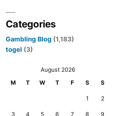
Categories
Gambling Blog
(1,183)
togel
(3)
August 2026
M
T
W
T
F
S
S
1
2
3
4
5
6
7
8
9