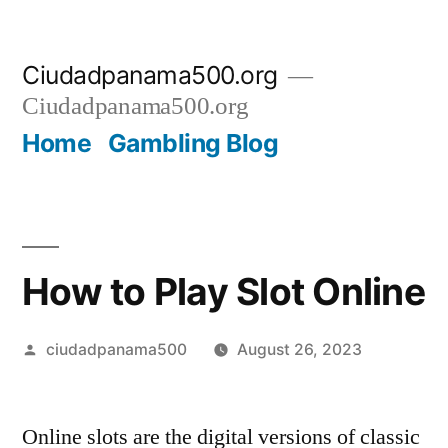
Skip
Ciudadpanama500.org
to
Ciudadpanama500.org
content
Home
Gambling Blog
How to Play Slot Online
Posted
ciudadpanama500
August 26, 2023
by
Online slots are the digital versions of classic