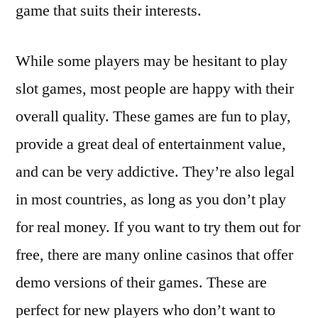
game that suits their interests.
While some players may be hesitant to play
slot games, most people are happy with their
overall quality. These games are fun to play,
provide a great deal of entertainment value,
and can be very addictive. They’re also legal
in most countries, as long as you don’t play
for real money. If you want to try them out for
free, there are many online casinos that offer
demo versions of their games. These are
perfect for new players who don’t want to