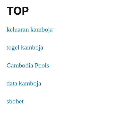
TOP
keluaran kamboja
togel kamboja
Cambodia Pools
data kamboja
sbobet