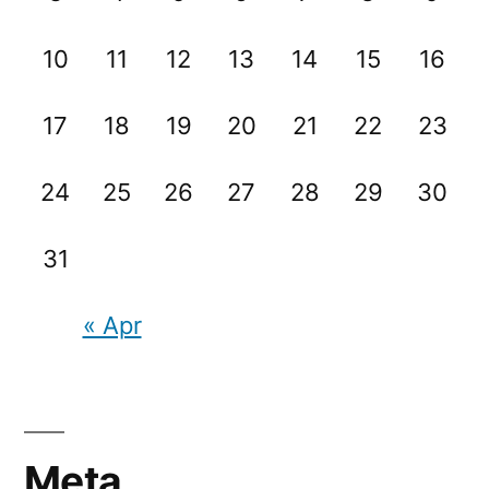
10
11
12
13
14
15
16
17
18
19
20
21
22
23
24
25
26
27
28
29
30
31
« Apr
Meta