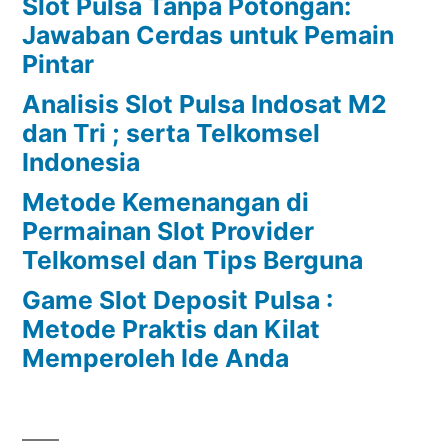
Slot Pulsa Tanpa Potongan:
Jawaban Cerdas untuk Pemain
Pintar
Analisis Slot Pulsa Indosat M2
dan Tri ; serta Telkomsel
Indonesia
Metode Kemenangan di
Permainan Slot Provider
Telkomsel dan Tips Berguna
Game Slot Deposit Pulsa :
Metode Praktis dan Kilat
Memperoleh Ide Anda