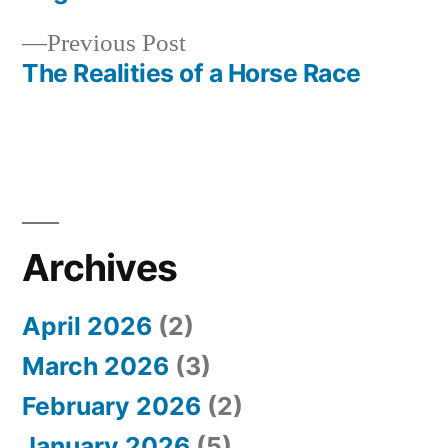
navigation
Previous
Previous Post
post:
The Realities of a Horse Race
Archives
April 2026
(2)
March 2026
(3)
February 2026
(2)
January 2026
(5)