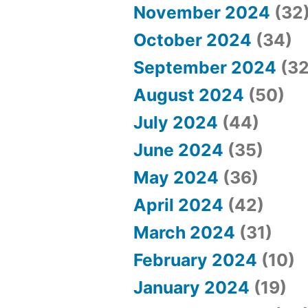
November 2024
(32
October 2024
(34)
September 2024
(32
August 2024
(50)
July 2024
(44)
June 2024
(35)
May 2024
(36)
April 2024
(42)
March 2024
(31)
February 2024
(10)
January 2024
(19)