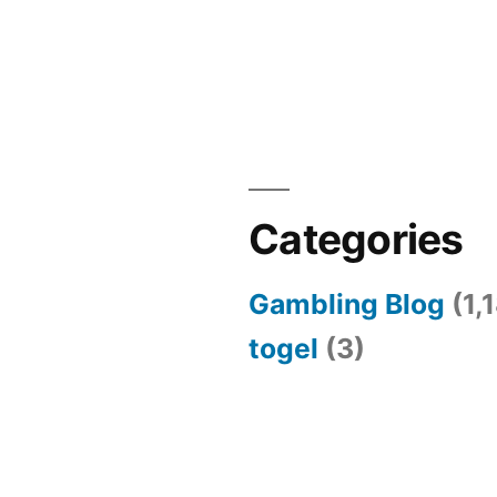
Categories
Gambling Blog
(1,
togel
(3)