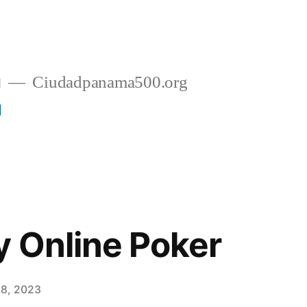
g
Ciudadpanama500.org
g
y Online Poker
 8, 2023