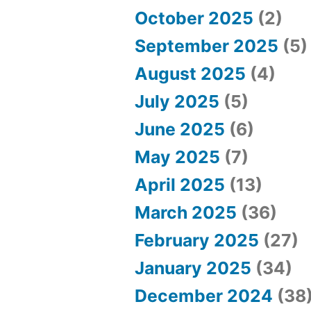
October 2025
(2)
September 2025
(5)
August 2025
(4)
July 2025
(5)
June 2025
(6)
May 2025
(7)
April 2025
(13)
March 2025
(36)
February 2025
(27)
January 2025
(34)
December 2024
(38