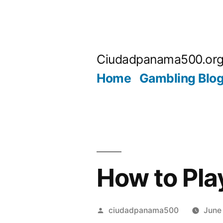
Skip
to
Ciudadpanama500.or
content
Home
Gambling Blo
How to Pla
Posted
ciudadpanama500
June