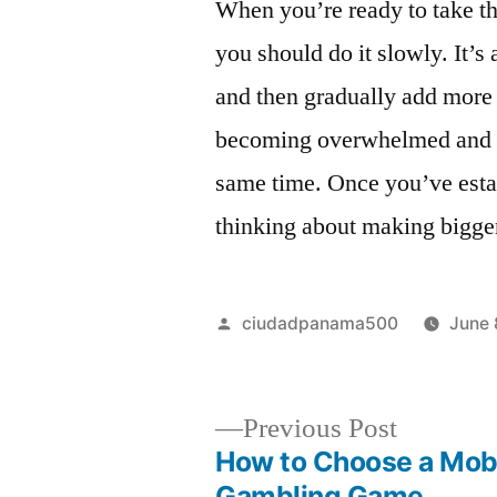
When you’re ready to take th
you should do it slowly. It’s 
and then gradually add more 
becoming overwhelmed and le
same time. Once you’ve estab
thinking about making bigger
Posted
ciudadpanama500
June 
by
Previous
Previous Post
post:
How to Choose a Mob
Post
Gambling Game