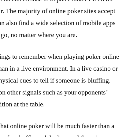
er. The majority of online poker sites accept
n also find a wide selection of mobile apps
 go, no matter where you are.
hings to remember when playing poker online
 than in a live environment. In a live casino or
sical cues to tell if someone is bluffing.
 on other signals such as your opponents’
ition at the table.
that online poker will be much faster than a