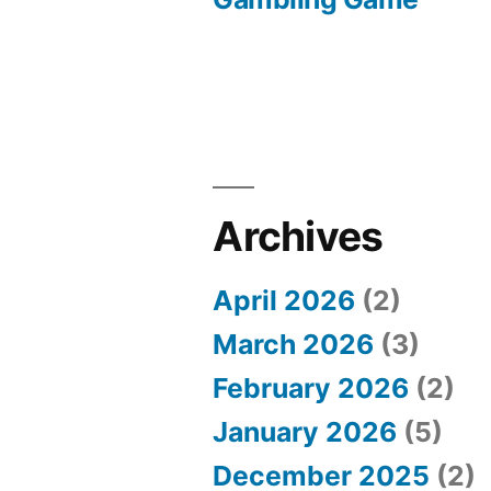
navigation
Archives
April 2026
(2)
March 2026
(3)
February 2026
(2)
January 2026
(5)
December 2025
(2)