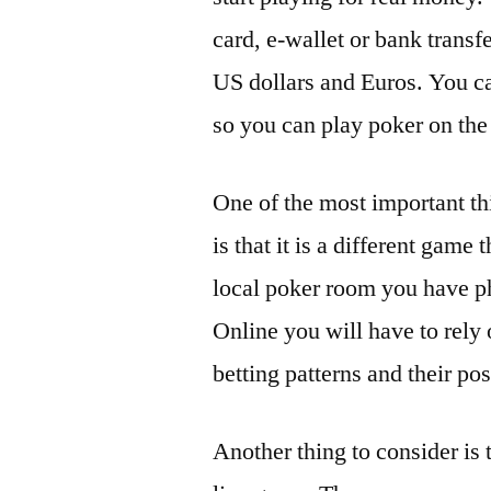
card, e-wallet or bank transf
US dollars and Euros. You ca
so you can play poker on the
One of the most important t
is that it is a different game
local poker room you have phy
Online you will have to rely
betting patterns and their pos
Another thing to consider is 