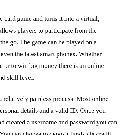
c card game and turns it into a virtual,
allows players to participate from the
 the go. The game can be played on a
 even the latest smart phones. Whether
ee or to win big money there is an online
d skill level.
a relatively painless process. Most online
personal details and a valid ID. Once you
and created a username and password you can
 You can choose to deposit funds via credit