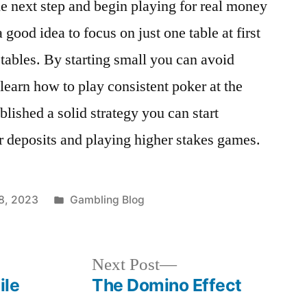
e next step and begin playing for real money
a good idea to focus on just one table at first
tables. By starting small you can avoid
arn how to play consistent poker at the
lished a solid strategy you can start
 deposits and playing higher stakes games.
Posted
8, 2023
Gambling Blog
in
Next
Next Post
post:
ile
The Domino Effect