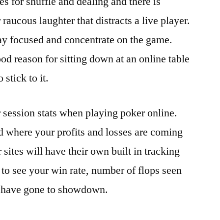
s for shuffle and dealing and there is
r raucous laughter that distracts a live player.
tay focused and concentrate on the game.
d reason for sitting down at an online table
stick to it.
ur session stats when playing poker online.
d where your profits and losses are coming
sites will have their own built in tracking
 to see your win rate, number of flops seen
u have gone to showdown.