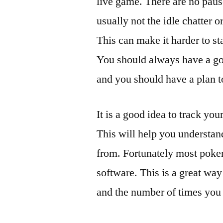
live game. There are no pause
usually not the idle chatter o
This can make it harder to s
You should always have a goo
and you should have a plan to 
It is a good idea to track yo
This will help you understan
from. Fortunately most poker 
software. This is a great way
and the number of times yo