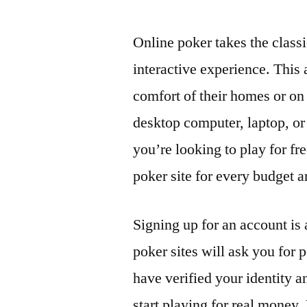
by
Online poker takes the classi
interactive experience. This 
comfort of their homes or on
desktop computer, laptop, or
you’re looking to play for fr
poker site for every budget an
Signing up for an account is 
poker sites will ask you for 
have verified your identity 
start playing for real money.