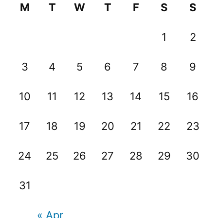
M
T
W
T
F
S
S
1
2
3
4
5
6
7
8
9
10
11
12
13
14
15
16
17
18
19
20
21
22
23
24
25
26
27
28
29
30
31
« Apr