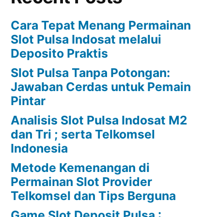
Cara Tepat Menang Permainan
Slot Pulsa Indosat melalui
Deposito Praktis
Slot Pulsa Tanpa Potongan:
Jawaban Cerdas untuk Pemain
Pintar
Analisis Slot Pulsa Indosat M2
dan Tri ; serta Telkomsel
Indonesia
Metode Kemenangan di
Permainan Slot Provider
Telkomsel dan Tips Berguna
Game Slot Deposit Pulsa :