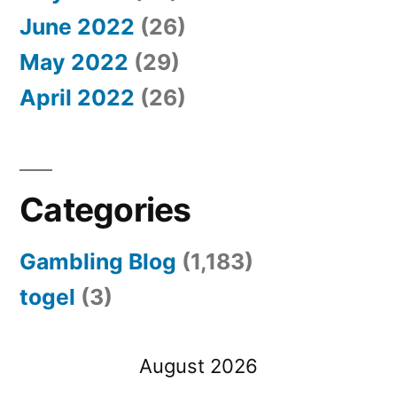
June 2022
(26)
May 2022
(29)
April 2022
(26)
Categories
Gambling Blog
(1,183)
togel
(3)
August 2026