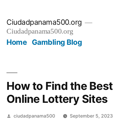
Skip
Ciudadpanama500.org
to
Ciudadpanama500.org
content
Home
Gambling Blog
How to Find the Best
Online Lottery Sites
Posted
ciudadpanama500
September 5, 2023
by