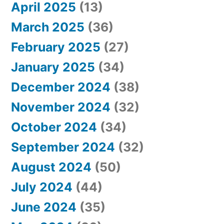
April 2025
(13)
March 2025
(36)
February 2025
(27)
January 2025
(34)
December 2024
(38)
November 2024
(32)
October 2024
(34)
September 2024
(32)
August 2024
(50)
July 2024
(44)
June 2024
(35)