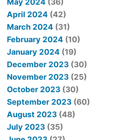
May 2024
(36)
April 2024
(42)
March 2024
(31)
February 2024
(10)
January 2024
(19)
December 2023
(30)
November 2023
(25)
October 2023
(30)
September 2023
(60)
August 2023
(48)
July 2023
(35)
June 2023
(27)