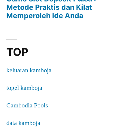
Metode Praktis dan Kilat
Memperoleh Ide Anda
TOP
keluaran kamboja
togel kamboja
Cambodia Pools
data kamboja