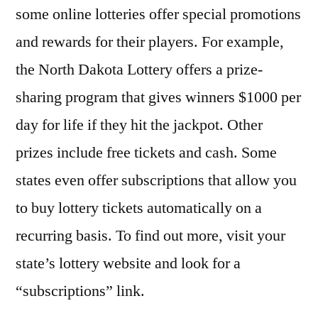
some online lotteries offer special promotions
and rewards for their players. For example,
the North Dakota Lottery offers a prize-
sharing program that gives winners $1000 per
day for life if they hit the jackpot. Other
prizes include free tickets and cash. Some
states even offer subscriptions that allow you
to buy lottery tickets automatically on a
recurring basis. To find out more, visit your
state’s lottery website and look for a
“subscriptions” link.