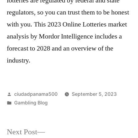
lotteries are regulated by federal and state
regulators, so you can trust them to be honest
with you. This 2023 Online Lotteries market
analysis by Mordor Intelligence includes a
forecast to 2028 and an overview of the
industry.
Posted
ciudadpanama500
September 5, 2023
by
Posted
Gambling Blog
in
Next
Next Post