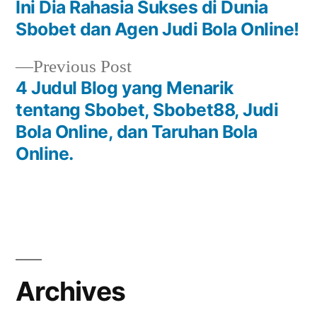
post:
Ini Dia Rahasia Sukses di Dunia
Post
Sbobet dan Agen Judi Bola Online!
navigation
Previous
Previous Post
post:
4 Judul Blog yang Menarik
tentang Sbobet, Sbobet88, Judi
Bola Online, dan Taruhan Bola
Online.
Archives