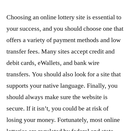
Choosing an online lottery site is essential to
your success, and you should choose one that
offers a variety of payment methods and low
transfer fees. Many sites accept credit and
debit cards, eWallets, and bank wire
transfers. You should also look for a site that
supports your native language. Finally, you
should always make sure the website is
secure. If it isn’t, you could be at risk of
losing your money. Fortunately, most online