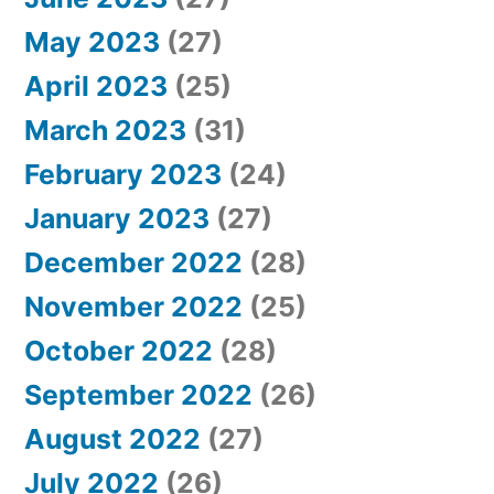
May 2023
(27)
April 2023
(25)
March 2023
(31)
February 2023
(24)
January 2023
(27)
December 2022
(28)
November 2022
(25)
October 2022
(28)
September 2022
(26)
August 2022
(27)
July 2022
(26)