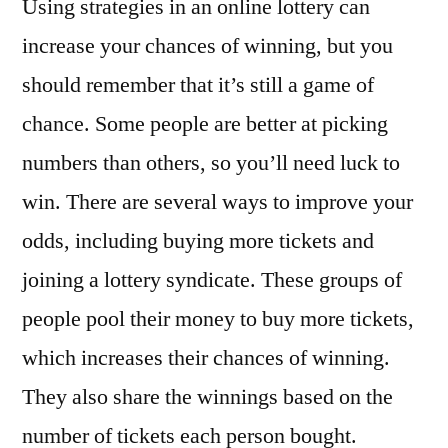
Using strategies in an online lottery can
increase your chances of winning, but you
should remember that it’s still a game of
chance. Some people are better at picking
numbers than others, so you’ll need luck to
win. There are several ways to improve your
odds, including buying more tickets and
joining a lottery syndicate. These groups of
people pool their money to buy more tickets,
which increases their chances of winning.
They also share the winnings based on the
number of tickets each person bought.