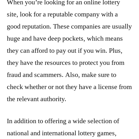
When you’re looking for an online lottery
site, look for a reputable company with a
good reputation. These companies are usually
huge and have deep pockets, which means
they can afford to pay out if you win. Plus,
they have the resources to protect you from
fraud and scammers. Also, make sure to
check whether or not they have a license from
the relevant authority.
In addition to offering a wide selection of
national and international lottery games,