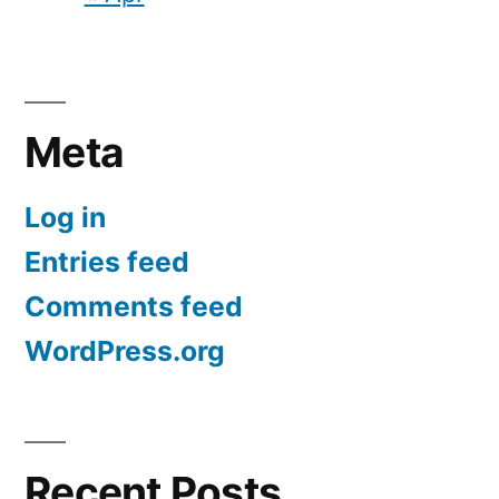
Meta
Log in
Entries feed
Comments feed
WordPress.org
Recent Posts