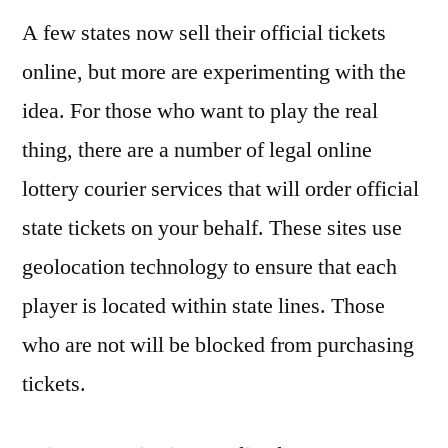
A few states now sell their official tickets
online, but more are experimenting with the
idea. For those who want to play the real
thing, there are a number of legal online
lottery courier services that will order official
state tickets on your behalf. These sites use
geolocation technology to ensure that each
player is located within state lines. Those
who are not will be blocked from purchasing
tickets.