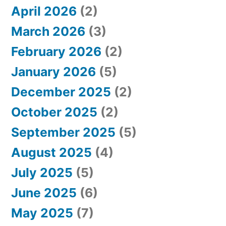
April 2026
(2)
March 2026
(3)
February 2026
(2)
January 2026
(5)
December 2025
(2)
October 2025
(2)
September 2025
(5)
August 2025
(4)
July 2025
(5)
June 2025
(6)
May 2025
(7)