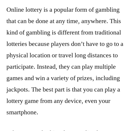
Online lottery is a popular form of gambling
that can be done at any time, anywhere. This
kind of gambling is different from traditional
lotteries because players don’t have to go to a
physical location or travel long distances to
participate. Instead, they can play multiple
games and win a variety of prizes, including
jackpots. The best part is that you can play a
lottery game from any device, even your
smartphone.