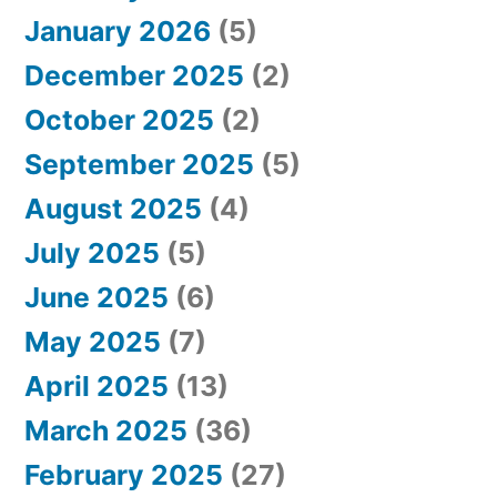
January 2026
(5)
December 2025
(2)
October 2025
(2)
September 2025
(5)
August 2025
(4)
July 2025
(5)
June 2025
(6)
May 2025
(7)
April 2025
(13)
March 2025
(36)
February 2025
(27)