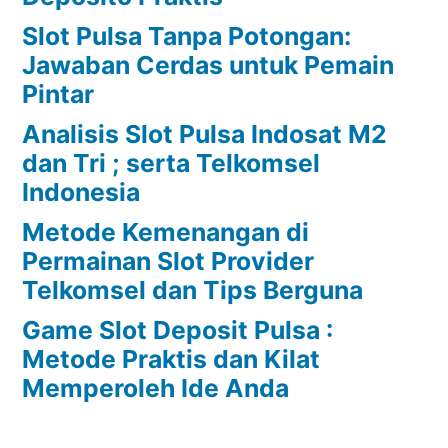
Slot Pulsa Tanpa Potongan:
Jawaban Cerdas untuk Pemain
Pintar
Analisis Slot Pulsa Indosat M2
dan Tri ; serta Telkomsel
Indonesia
Metode Kemenangan di
Permainan Slot Provider
Telkomsel dan Tips Berguna
Game Slot Deposit Pulsa :
Metode Praktis dan Kilat
Memperoleh Ide Anda