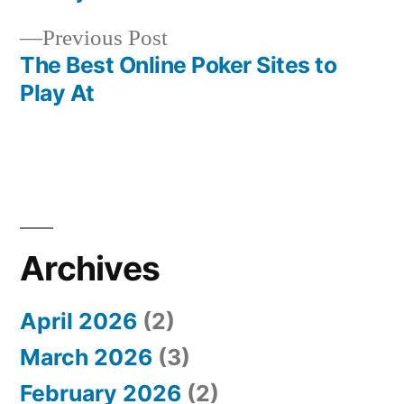
navigation
Previous
Previous Post
post:
The Best Online Poker Sites to
Play At
Archives
April 2026
(2)
March 2026
(3)
February 2026
(2)