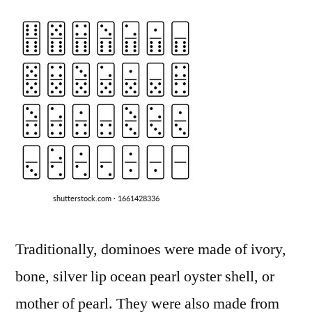
Traditionally, dominoes were made of ivory,
bone, silver lip ocean pearl oyster shell, or
mother of pearl. They were also made from