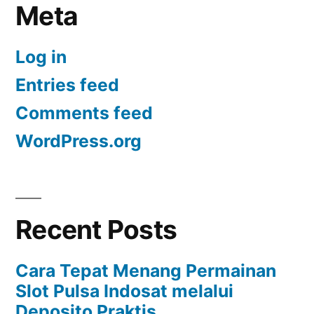
Meta
Log in
Entries feed
Comments feed
WordPress.org
Recent Posts
Cara Tepat Menang Permainan
Slot Pulsa Indosat melalui
Deposito Praktis