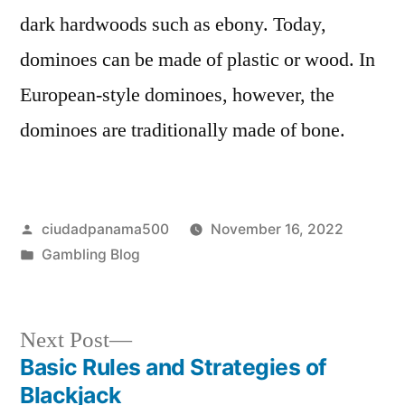
dark hardwoods such as ebony. Today,
dominoes can be made of plastic or wood. In
European-style dominoes, however, the
dominoes are traditionally made of bone.
Posted
ciudadpanama500
November 16, 2022
by
Posted
Gambling Blog
in
Next
Next Post
post:
Basic Rules and Strategies of
Post
Blackjack