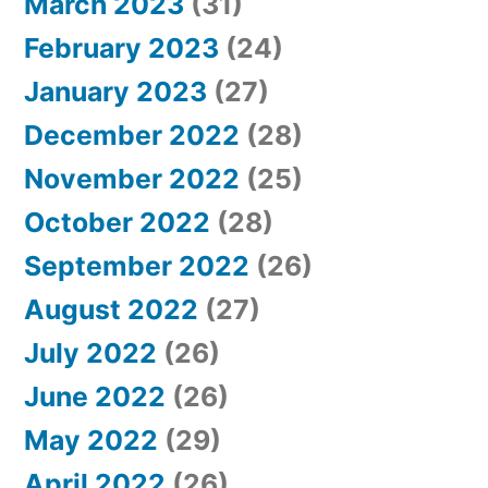
March 2023
(31)
February 2023
(24)
January 2023
(27)
December 2022
(28)
November 2022
(25)
October 2022
(28)
September 2022
(26)
August 2022
(27)
July 2022
(26)
June 2022
(26)
May 2022
(29)
April 2022
(26)