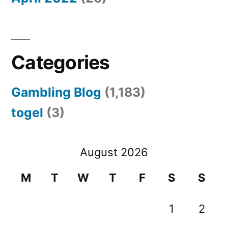
Categories
Gambling Blog
(1,183)
togel
(3)
August 2026
M
T
W
T
F
S
S
1
2