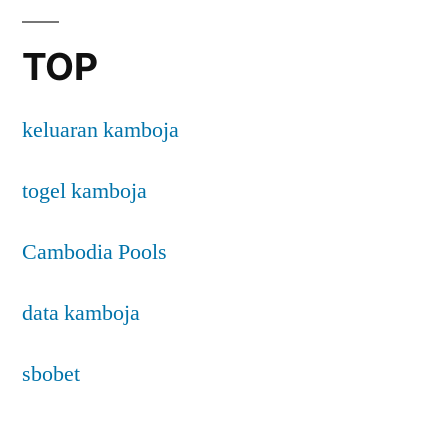
TOP
keluaran kamboja
togel kamboja
Cambodia Pools
data kamboja
sbobet