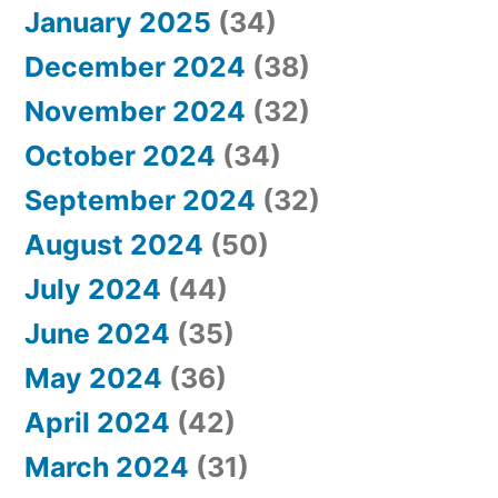
January 2025
(34)
December 2024
(38)
November 2024
(32)
October 2024
(34)
September 2024
(32)
August 2024
(50)
July 2024
(44)
June 2024
(35)
May 2024
(36)
April 2024
(42)
March 2024
(31)