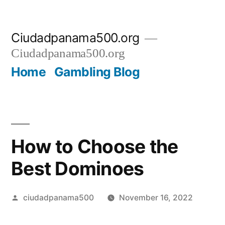
Skip
Ciudadpanama500.org
to
Ciudadpanama500.org
content
Home
Gambling Blog
How to Choose the
Best Dominoes
Posted
ciudadpanama500
November 16, 2022
by