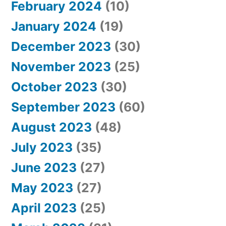
February 2024
(10)
January 2024
(19)
December 2023
(30)
November 2023
(25)
October 2023
(30)
September 2023
(60)
August 2023
(48)
July 2023
(35)
June 2023
(27)
May 2023
(27)
April 2023
(25)