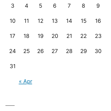
3
4
5
6
7
8
9
10
11
12
13
14
15
16
17
18
19
20
21
22
23
24
25
26
27
28
29
30
31
« Apr