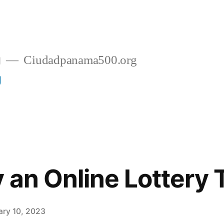
g
Ciudadpanama500.org
g
 an Online Lottery 
ary 10, 2023