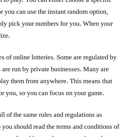
 or you can use the instant random option,
omly pick your numbers for you. When your
ize.
s of online lotteries. Some are regulated by
 are run by private businesses. Many are
 play them from anywhere. This means that
 for you, so you can focus on your game.
all of the same rules and regulations as
o you should read the terms and conditions of