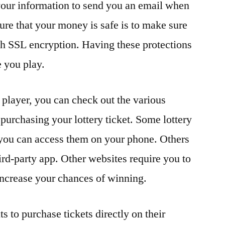
 your information to send you an email when
re that your money is safe is to make sure
th SSL encryption. Having these protections
e you play.
 player, you can check out the various
r purchasing your lottery ticket. Some lottery
o you can access them on your phone. Others
ird-party app. Other websites require you to
 increase your chances of winning.
s to purchase tickets directly on their