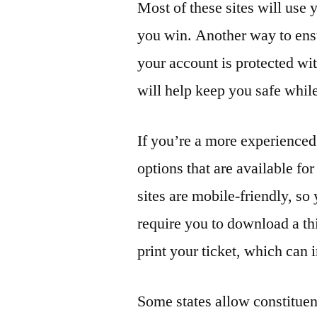
Most of these sites will use
you win. Another way to ensu
your account is protected wi
will help keep you safe whil
If you’re a more experienced
options that are available fo
sites are mobile-friendly, s
require you to download a th
print your ticket, which can
Some states allow constituent