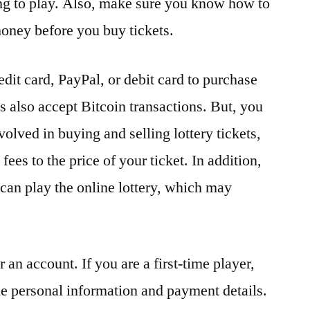
ing to play. Also, make sure you know how to
oney before you buy tickets.
redit card, PayPal, or debit card to purchase
s also accept Bitcoin transactions. But, you
olved in buying and selling lottery tickets,
ees to the price of your ticket. In addition,
 can play the online lottery, which may
or an account. If you are a first-time player,
e personal information and payment details.