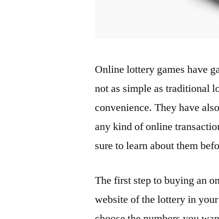
Online lottery games have ga
not as simple as traditional l
convenience. They have also 
any kind of online transactio
sure to learn about them befo
The first step to buying an onl
website of the lottery in you
choose the numbers you want 