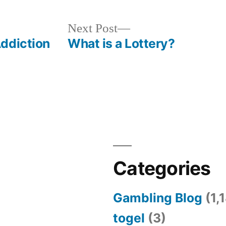
Next
Next Post
post:
ddiction
What is a Lottery?
Categories
Gambling Blog
(1,
togel
(3)