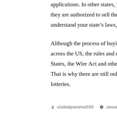
applications. In other states,
they are authorized to sell th
understand your state’s laws,
Although the process of buyin
across the US, the rules and 
States, the Wire Act and othe
That is why there are still on
lotteries.
Posted
ciudadpanama500
Janua
by