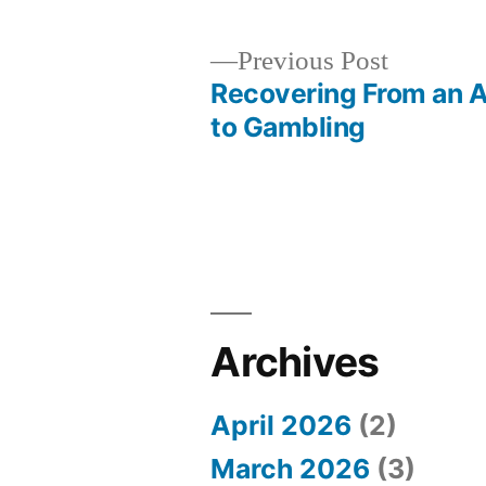
Previous
Previous Post
post:
Recovering From an A
Post
to Gambling
navigation
Archives
April 2026
(2)
March 2026
(3)