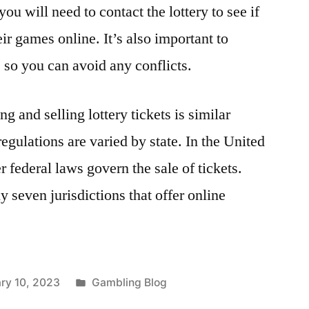
 you will need to contact the lottery to see if
eir games online. It’s also important to
 so you can avoid any conflicts.
g and selling lottery tickets is similar
regulations are varied by state. In the United
r federal laws govern the sale of tickets.
ly seven jurisdictions that offer online
Posted
ry 10, 2023
Gambling Blog
in