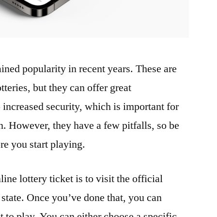
ined popularity in recent years. These are
otteries, but they can offer great
increased security, which is important for
n. However, they have a few pitfalls, so be
re you start playing.
ine lottery ticket is to visit the official
r state. Once you’ve done that, you can
to play. You can either choose a specific