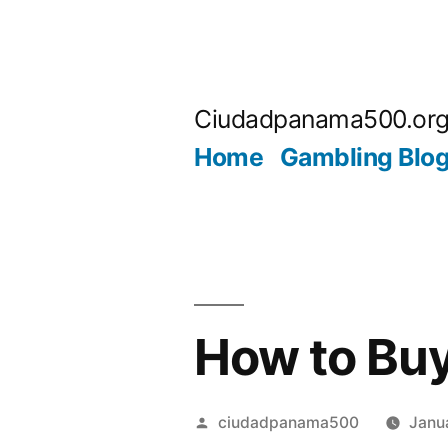
Skip
to
Ciudadpanama500.or
content
Home
Gambling Blo
How to Buy
Posted
ciudadpanama500
Janu