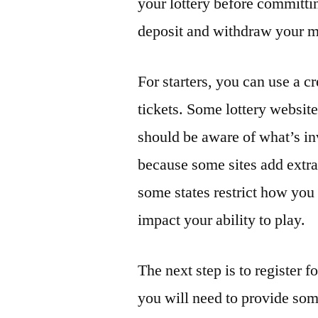
your lottery before committ
deposit and withdraw your m
For starters, you can use a c
tickets. Some lottery website
should be aware of what’s inv
because some sites add extra f
some states restrict how you
impact your ability to play.
The next step is to register f
you will need to provide som