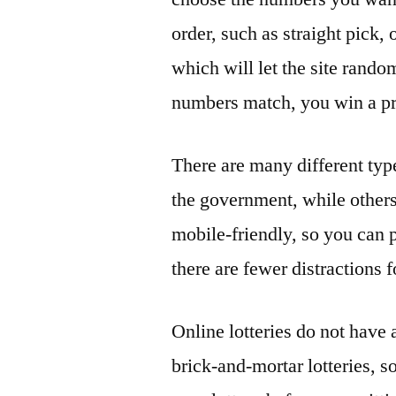
order, such as straight pick,
which will let the site rand
numbers match, you win a pr
There are many different type
the government, while others
mobile-friendly, so you can
there are fewer distractions
Online lotteries do not have 
brick-and-mortar lotteries, s