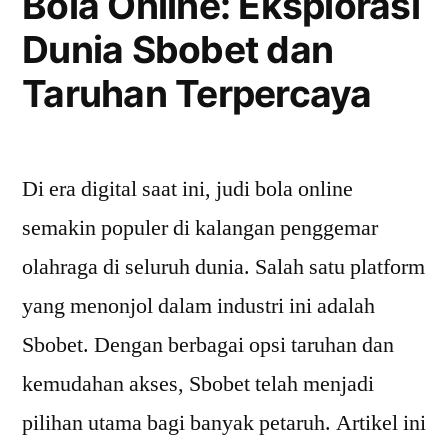
Bola Online: Eksplorasi
n
Dunia Sbobet dan
a
Taruhan Terpercaya
B
u
d
Di era digital saat ini, judi bola online
g
semakin populer di kalangan penggemar
e
olahraga di seluruh dunia. Salah satu platform
t
yang menonjol dalam industri ini adalah
”
Sbobet. Dengan berbagai opsi taruhan dan
kemudahan akses, Sbobet telah menjadi
pilihan utama bagi banyak petaruh. Artikel ini