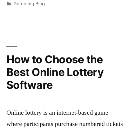
i
by
Posted
Gambling Blog
t
in
a
o
S
W
b
i
o
n
How to Choose the
b
M
Best Online Lottery
e
o
t
Software
r
d
e
a
L
Online lottery is an internet-based game
n
o
where participants purchase numbered tickets
T