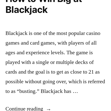
a
n
Blackjack
t
g
R
”
o
Blackjack is one of the most popular casino
u
games and card games, with players of all
l
ages and experience levels. The game is
e
played with a single or multiple decks of
t
cards and the goal is to get as close to 21 as
t
possible without going over, which is referred
e
to as “busting.” Blackjack has …
”
“
Continue reading