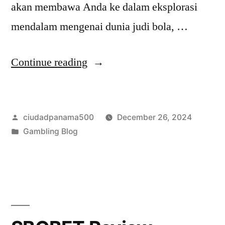
akan membawa Anda ke dalam eksplorasi
mendalam mengenai dunia judi bola, …
“
Continue reading
P
a
Posted
ciudadpanama500
December 26, 2024
n
by
Posted
Gambling Blog
d
in
u
a
n
L