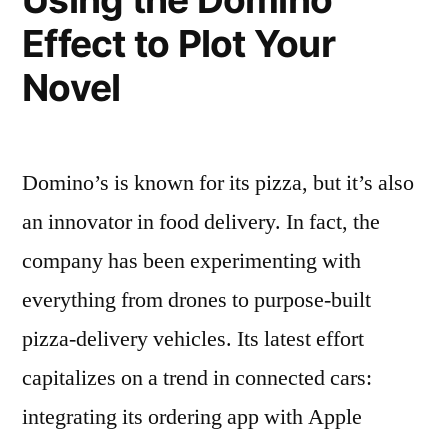
a
Effect to Plot Your
h
Novel
i
D
u
Domino’s is known for its pizza, but it’s also
n
an innovator in food delivery. In fact, the
i
company has been experimenting with
a
everything from drones to purpose-built
S
pizza-delivery vehicles. Its latest effort
l
capitalizes on a trend in connected cars:
o
integrating its ordering app with Apple