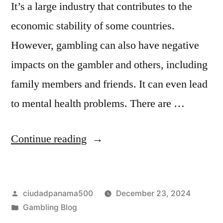
e
It’s a large industry that contributes to the
B
economic stability of some countries.
e
However, gambling can also have negative
s
impacts on the gambler and others, including
t
family members and friends. It can even lead
O
to mental health problems. There are …
n
“
Continue reading
l
T
i
h
n
Posted
ciudadpanama500
December 23, 2024
e
e
by
Posted
Gambling Blog
B
L
in