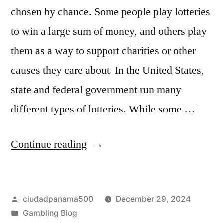
chosen by chance. Some people play lotteries
H
to win a large sum of money, and others play
o
them as a way to support charities or other
r
causes they care about. In the United States,
s
state and federal government run many
e
different types of lotteries. While some …
R
a
“
Continue reading
c
W
e
h
”
Posted
ciudadpanama500
December 29, 2024
a
by
Posted
Gambling Blog
t