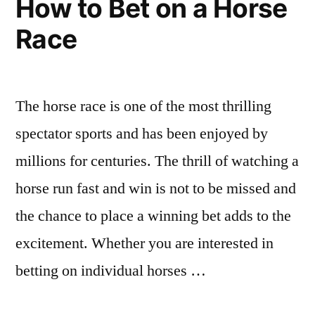
How to Bet on a Horse
g
l
Race
H
a
a
y
r
i
The horse race is one of the most thrilling
i
n
spectator sports and has been enjoyed by
I
g
millions for centuries. The thrill of watching a
n
O
horse run fast and win is not to be missed and
i
n
the chance to place a winning bet adds to the
!
l
excitement. Whether you are interested in
”
i
betting on individual horses …
n