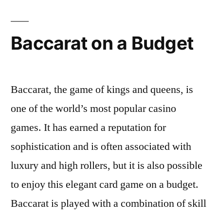
m
p
Baccarat on a Budget
r
o
Baccarat, the game of kings and queens, is
v
one of the world’s most popular casino
e
games. It has earned a reputation for
Y
sophistication and is often associated with
o
luxury and high rollers, but it is also possible
u
to enjoy this elegant card game on a budget.
r
Baccarat is played with a combination of skill
P