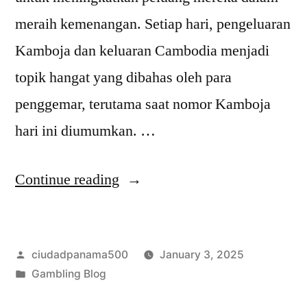
e
meraih kemenangan. Setiap hari, pengeluaran
s
Kamboja dan keluaran Cambodia menjadi
a
topik hangat yang dibahas oleh para
r
penggemar, terutama saat nomor Kamboja
d
hari ini diumumkan. …
e
n
“
Continue reading
g
R
a
a
n
Posted
ciudadpanama500
January 3, 2025
h
by
Posted
Gambling Blog
S
a
in