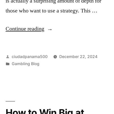
is actually a surprising amount of depth for
i
a
those who want to use a strategy. This …
s
r
k
e
“
Continue reading
s
”
H
o
o
f
Posted
ciudadpanama500
December 22, 2024
w
G
by
Posted
Gambling Blog
t
a
in
o
m
W
b
i
l
n
How to Win Big at
i