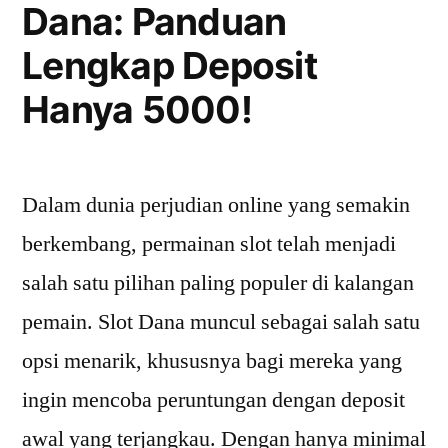
Dana: Panduan
Lengkap Deposit
Hanya 5000!
Dalam dunia perjudian online yang semakin
berkembang, permainan slot telah menjadi
salah satu pilihan paling populer di kalangan
pemain. Slot Dana muncul sebagai salah satu
opsi menarik, khususnya bagi mereka yang
ingin mencoba peruntungan dengan deposit
awal yang terjangkau. Dengan hanya minimal