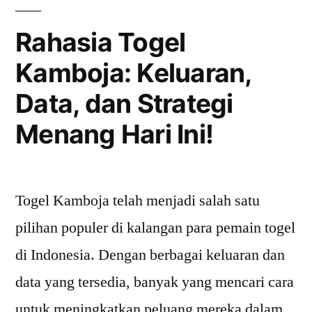
b
e
Rahasia Togel
r
Kamboja: Keluaran,
u
Data, dan Strategi
n
Menang Hari Ini!
t
u
n
Togel Kamboja telah menjadi salah satu
g
pilihan populer di kalangan para pemain togel
a
di Indonesia. Dengan berbagai keluaran dan
n
data yang tersedia, banyak yang mencari cara
B
untuk meningkatkan peluang mereka dalam