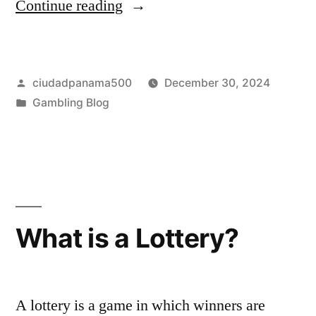
“
Continue reading
e
H
S
o
l
Posted
ciudadpanama500
December 30, 2024
w
o
by
Posted
Gambling Blog
t
t
in
o
s
B
”
e
t
What is a Lottery?
o
n
A lottery is a game in which winners are
a