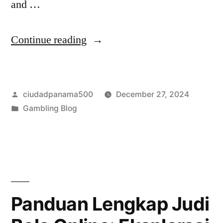
and …
o
k
“
Continue reading
e
B
r
a
H
Posted
ciudadpanama500
December 27, 2024
c
a
by
Posted
Gambling Blog
c
n
in
a
d
r
s
a
”
t
Panduan Lengkap Judi
o