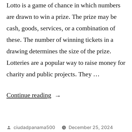
w
Lotto is a game of chance in which numbers
s
”
are drawn to win a prize. The prize may be
p
cash, goods, services, or a combination of
l
these. The number of winning tickets in a
o
drawing determines the size of the prize.
r
Lotteries are a popular way to raise money for
a
charity and public projects. They …
s
i
“
Continue reading
D
H
u
o
n
Posted
ciudadpanama500
December 25, 2024
w