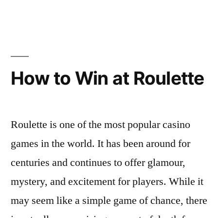
e
o
n
t
e
t
f
e
How to Win at Roulette
i
r
t
y
Roulette is one of the most popular casino
s
S
games in the world. It has been around for
a
o
centuries and continues to offer glamour,
n
f
mystery, and excitement for players. While it
d
t
may seem like a simple game of chance, there
R
w