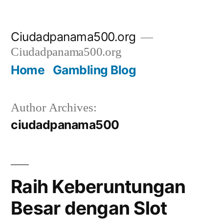
Skip
Ciudadpanama500.org
to
Ciudadpanama500.org
content
Home
Gambling Blog
Author Archives:
ciudadpanama500
Raih Keberuntungan
Besar dengan Slot