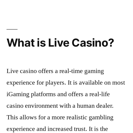
l
s
o
i
t
a
D
T
What is Live Casino?
a
o
n
g
a
Live casino offers a real-time gaming
e
:
experience for players. It is available on most
l
P
iGaming platforms and offers a real-life
K
a
casino environment with a human dealer.
a
n
This allows for a more realistic gambling
m
d
experience and increased trust. It is the
b