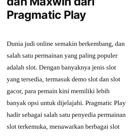
dan Maxwin dari
a
Pragmatic Play
t
B
l
Dunia judi online semakin berkembang, dan
a
salah satu permainan yang paling populer
c
adalah slot. Dengan banyaknya jenis slot
k
yang tersedia, termasuk demo slot dan slot
j
gacor, para pemain kini memiliki lebih
a
banyak opsi untuk dijelajahi. Pragmatic Play
c
hadir sebagai salah satu penyedia permainan
k
slot terkemuka, menawarkan berbagai slot
”