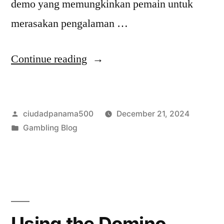
demo yang memungkinkan pemain untuk
merasakan pengalaman …
“
Continue reading
M
e
Posted
ciudadpanama500
December 21, 2024
n
by
Posted
Gambling Blog
j
in
e
l
a
j
Using the Domino