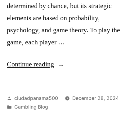
”
determined by chance, but its strategic
elements are based on probability,
psychology, and game theory. To play the
game, each player …
“
Continue reading
H
o
Posted
ciudadpanama500
December 28, 2024
w
by
Posted
Gambling Blog
t
in
o
I