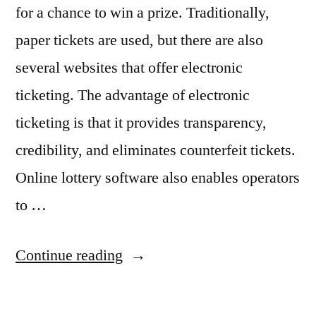
t
for a chance to win a prize. Traditionally,
a
t
paper tickets are used, but there are also
r
o
several websites that offer electronic
u
T
ticketing. The advantage of electronic
h
i
ticketing is that it provides transparency,
a
c
credibility, and eliminates counterfeit tickets.
n
k
Online lottery software also enables operators
T
e
to …
e
t
r
“
Continue reading
s
p
H
”
e
o