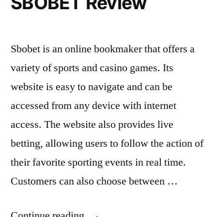
SBOBET Review
e
n
Sbobet is an online bookmaker that offers a
g
variety of sports and casino games. Its
k
website is easy to navigate and can be
a
accessed from any device with internet
p
access. The website also provides live
J
betting, allowing users to follow the action of
u
their favorite sporting events in real time.
d
Customers can also choose between …
i
B
“
Continue reading