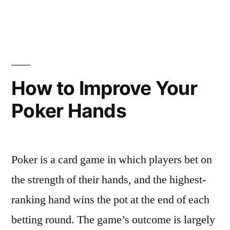
in
i
s
a
L
How to Improve Your
o
Poker Hands
t
t
e
Poker is a card game in which players bet on
r
the strength of their hands, and the highest-
y
ranking hand wins the pot at the end of each
?
betting round. The game’s outcome is largely