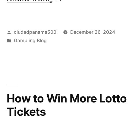
o
S
l
B
a
Posted
ciudadpanama500
December 26, 2024
O
O
by
Posted
Gambling Blog
B
n
in
E
l
T
i
R
n
e
How to Win More Lotto
e
v
:
Tickets
i
E
e
k