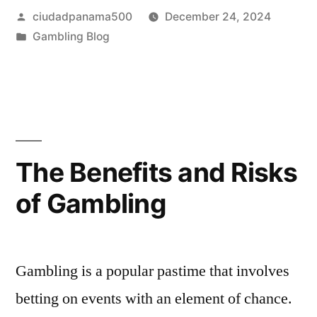
r
Posted
ciudadpanama500
December 24, 2024
w
c
by
Posted
Gambling Blog
t
in
a
o
y
C
a
h
”
o
The Benefits and Risks
o
of Gambling
s
e
t
Gambling is a popular pastime that involves
h
betting on events with an element of chance.