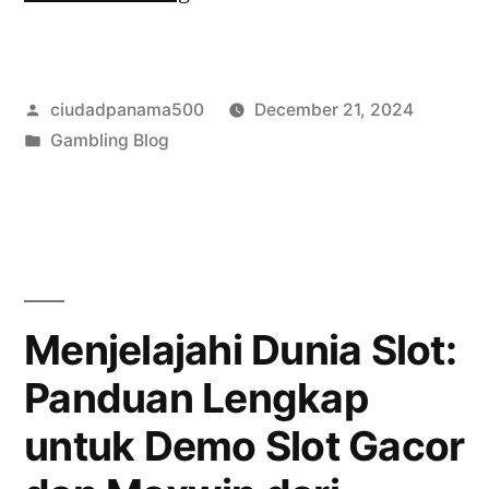
H
o
Posted
ciudadpanama500
December 21, 2024
w
by
Posted
Gambling Blog
t
in
o
W
i
n
Menjelajahi Dunia Slot:
B
Panduan Lengkap
i
untuk Demo Slot Gacor
g