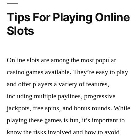
e
n
i
p
Tips For Playing Online
,
v
o
D
Slots
e
s
a
C
i
t
a
Online slots are among the most popular
t
a
s
casino games available. They’re easy to play
H
,
i
and offer players a variety of features,
a
d
n
including multiple paylines, progressive
n
a
o
jackpots, free spins, and bonus rounds. While
y
n
?
playing these games is fun, it’s important to
a
S
”
know the risks involved and how to avoid
5
t