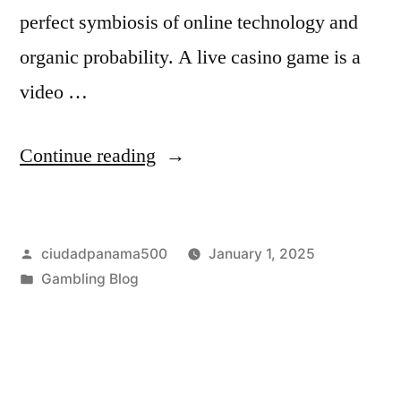
u
perfect symbiosis of online technology and
o
a
organic probability. A live casino game is a
j
n
video …
a
L
:
“
Continue reading
e
K
W
n
e
h
g
l
Posted
ciudadpanama500
January 1, 2025
a
k
u
by
Posted
Gambling Blog
t
a
a
in
i
p
r
s
D
a
L