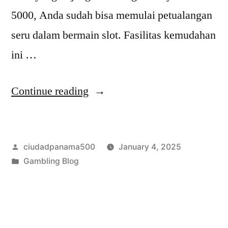
5000, Anda sudah bisa memulai petualangan
seru dalam bermain slot. Fasilitas kemudahan
ini …
“
Continue reading
R
a
Posted
ciudadpanama500
January 4, 2025
i
by
Posted
Gambling Blog
h
in
K
e