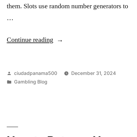
them. Slots use random number generators to
0
r
…
0
a
0
t
“
Continue reading
!
e
T
”
g
i
i
Posted
ciudadpanama500
December 31, 2024
p
M
by
Posted
Gambling Blog
s
in
e
F
n
o
a
r
n
P