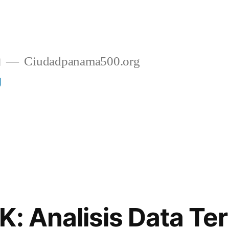
g
Ciudadpanama500.org
g
K: Analisis Data Te