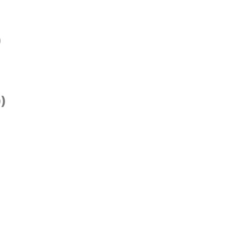
)
)
)