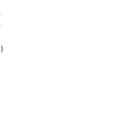
)
)
)