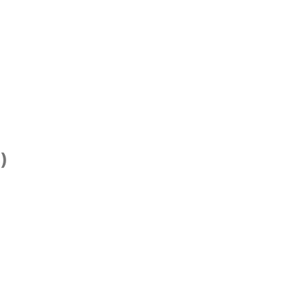
)
)
)