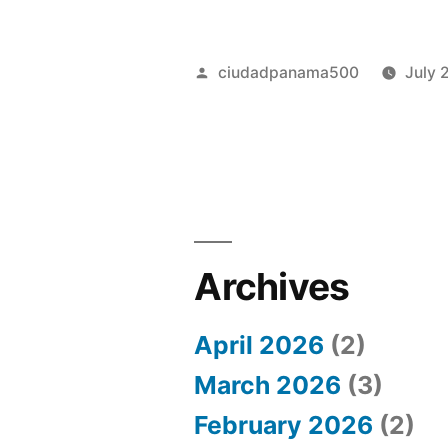
K
e
Posted
ciudadpanama500
July 
l
by
u
a
r
a
Archives
n
H
April 2026
(2)
K
March 2026
(3)
:
February 2026
(2)