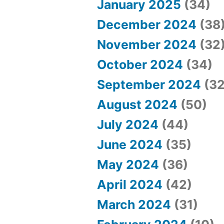
January 2025
(34)
T
December 2024
(38
e
November 2024
(32
r
October 2024
(34)
b
September 2024
(32
a
August 2024
(50)
r
July 2024
(44)
u
June 2024
(35)
d
May 2024
(36)
a
April 2024
(42)
n
March 2024
(31)
P