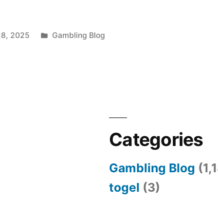
Posted
28, 2025
Gambling Blog
in
Categories
Gambling Blog
(1,
togel
(3)