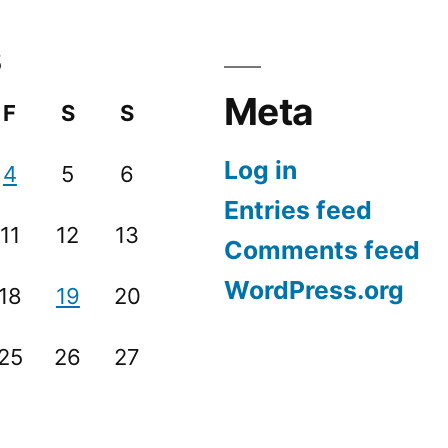
5
Meta
F
S
S
Log in
4
5
6
Entries feed
11
12
13
Comments feed
WordPress.org
18
19
20
25
26
27