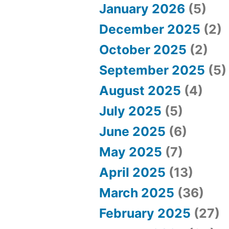
A
January 2026
(5)
n
December 2025
(2)
a
October 2025
(2)
l
September 2025
(5)
i
August 2025
(4)
s
July 2025
(5)
i
June 2025
(6)
s
May 2025
(7)
D
April 2025
(13)
a
March 2025
(36)
t
February 2025
(27)
a