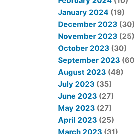
February 2024
(10)
r
January 2024
(19)
e
December 2023
(30
d
November 2023
(25
i
October 2023
(30)
k
September 2023
s
(60
i
August 2023
(48)
A
July 2023
(35)
k
June 2023
(27)
u
May 2023
(27)
r
April 2023
(25)
a
March 2023
(31)