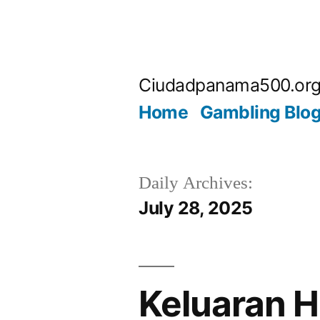
Skip
to
Ciudadpanama500.or
content
Home
Gambling Blo
Daily Archives:
July 28, 2025
Keluaran H