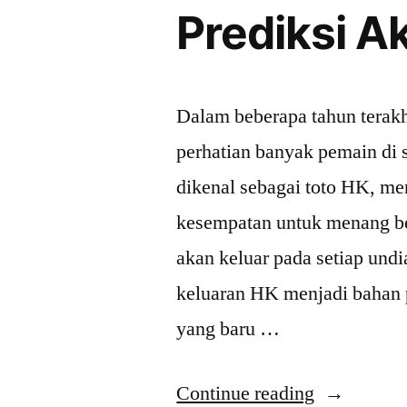
Prediksi A
Dalam beberapa tahun terakh
perhatian banyak pemain di 
dikenal sebagai toto HK, 
kesempatan untuk menang b
akan keluar pada setiap undi
keluaran HK menjadi bahan 
yang baru …
“
Continue reading