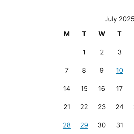
July 202
M
T
W
T
1
2
3
7
8
9
10
14
15
16
17
21
22
23
24
28
29
30
31