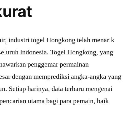
kurat
ir, industri togel Hongkong telah menarik
seluruh Indonesia. Togel Hongkong, yang
menawarkan penggemar permainan
esar dengan memprediksi angka-angka yang
an. Setiap harinya, data terbaru mengenai
pencarian utama bagi para pemain, baik