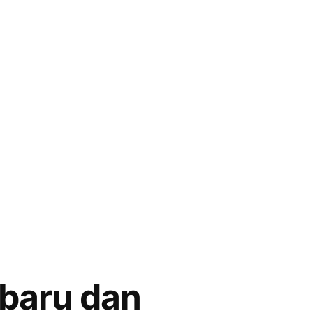
rbaru dan