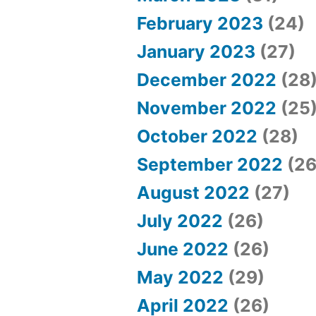
t
February 2023
(24)
”
January 2023
(27)
December 2022
(28
November 2022
(25
October 2022
(28)
September 2022
(26
August 2022
(27)
July 2022
(26)
June 2022
(26)
May 2022
(29)
April 2022
(26)