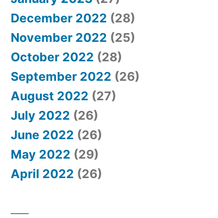
December 2022
(28)
November 2022
(25)
October 2022
(28)
September 2022
(26)
August 2022
(27)
July 2022
(26)
June 2022
(26)
May 2022
(29)
April 2022
(26)