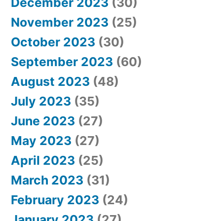
December 2023
(30)
November 2023
(25)
October 2023
(30)
September 2023
(60)
August 2023
(48)
July 2023
(35)
June 2023
(27)
May 2023
(27)
April 2023
(25)
March 2023
(31)
February 2023
(24)
January 2023
(27)