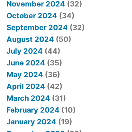
November 2024
(32)
October 2024
(34)
September 2024
(32)
August 2024
(50)
July 2024
(44)
June 2024
(35)
May 2024
(36)
April 2024
(42)
March 2024
(31)
February 2024
(10)
January 2024
(19)