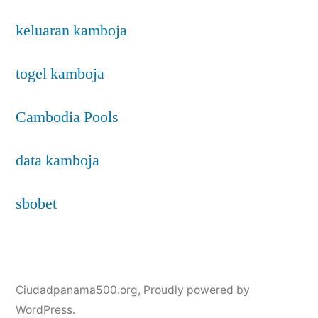
keluaran kamboja
togel kamboja
Cambodia Pools
data kamboja
sbobet
Ciudadpanama500.org
,
Proudly powered by
WordPress.