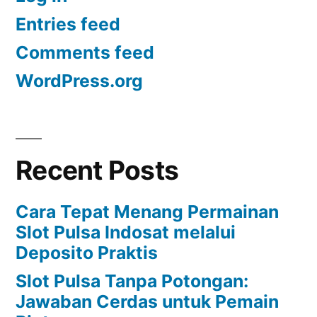
Entries feed
Comments feed
WordPress.org
Recent Posts
Cara Tepat Menang Permainan
Slot Pulsa Indosat melalui
Deposito Praktis
Slot Pulsa Tanpa Potongan:
Jawaban Cerdas untuk Pemain