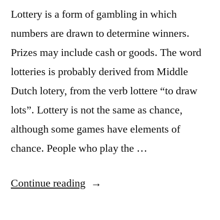
Lottery is a form of gambling in which
numbers are drawn to determine winners.
Prizes may include cash or goods. The word
lotteries is probably derived from Middle
Dutch lotery, from the verb lottere “to draw
lots”. Lottery is not the same as chance,
although some games have elements of
chance. People who play the …
“
Continue reading
W