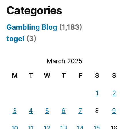
Categories
Gambling Blog
(1,183)
togel
(3)
March 2025
M
T
W
T
F
S
S
1
2
3
4
5
6
7
8
9
10
11
12
13
14
15
16