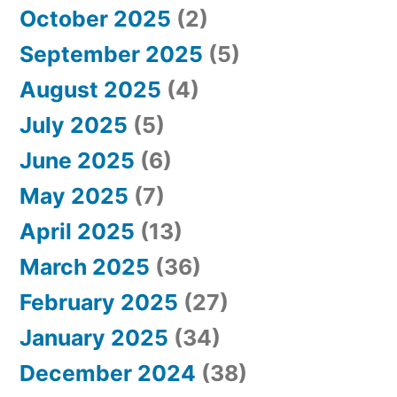
October 2025
(2)
?
September 2025
(5)
”
August 2025
(4)
July 2025
(5)
June 2025
(6)
May 2025
(7)
April 2025
(13)
March 2025
(36)
February 2025
(27)
January 2025
(34)
December 2024
(38)