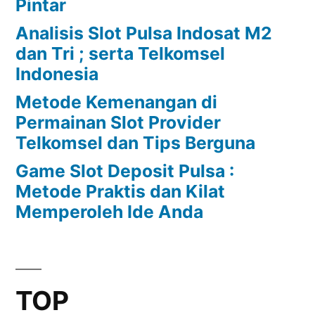
Pintar
Analisis Slot Pulsa Indosat M2
dan Tri ; serta Telkomsel
Indonesia
Metode Kemenangan di
Permainan Slot Provider
Telkomsel dan Tips Berguna
Game Slot Deposit Pulsa :
Metode Praktis dan Kilat
Memperoleh Ide Anda
TOP