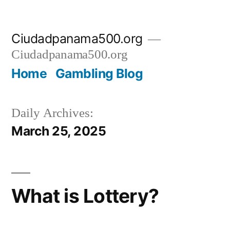
Skip
Ciudadpanama500.org
to
Ciudadpanama500.org
content
Home
Gambling Blog
Daily Archives:
March 25, 2025
What is Lottery?