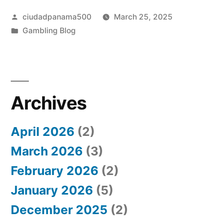
h
Posted
ciudadpanama500
March 25, 2025
a
by
Posted
Gambling Blog
t
in
i
s
L
Archives
o
April 2026
(2)
t
March 2026
(3)
t
February 2026
(2)
e
January 2026
(5)
r
December 2025
(2)
y