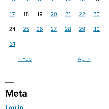
17
18
19
20
21
22
23
24
25
26
27
28
29
30
31
« Feb
Apr »
Meta
Log in