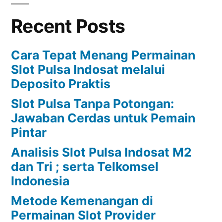
Recent Posts
Cara Tepat Menang Permainan
Slot Pulsa Indosat melalui
Deposito Praktis
Slot Pulsa Tanpa Potongan:
Jawaban Cerdas untuk Pemain
Pintar
Analisis Slot Pulsa Indosat M2
dan Tri ; serta Telkomsel
Indonesia
Metode Kemenangan di
Permainan Slot Provider