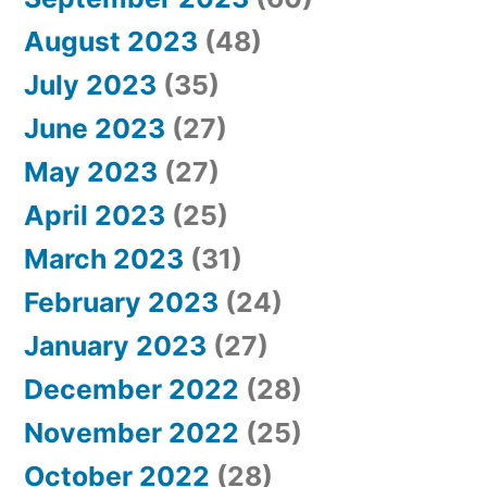
August 2023
(48)
July 2023
(35)
June 2023
(27)
May 2023
(27)
April 2023
(25)
March 2023
(31)
February 2023
(24)
January 2023
(27)
December 2022
(28)
November 2022
(25)
October 2022
(28)