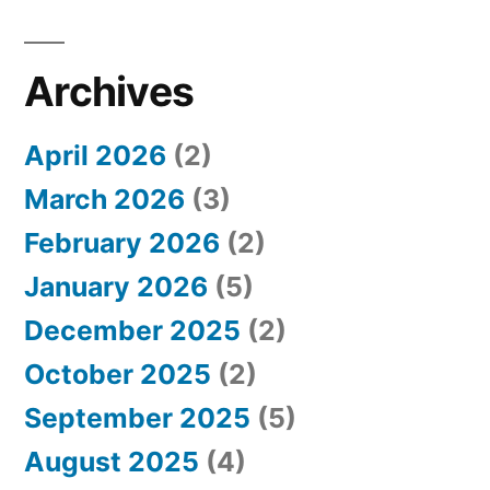
P
l
Archives
a
April 2026
(2)
y
March 2026
(3)
L
February 2026
(2)
o
January 2026
(5)
t
December 2025
(2)
t
October 2025
(2)
o
September 2025
(5)
”
August 2025
(4)