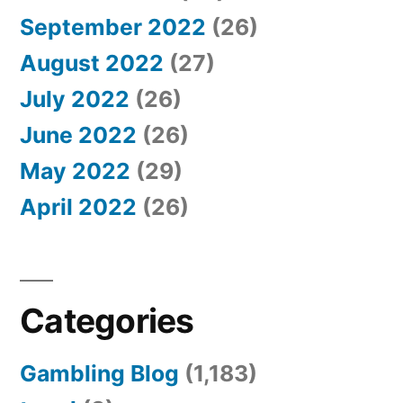
September 2022
(26)
August 2022
(27)
July 2022
(26)
June 2022
(26)
May 2022
(29)
April 2022
(26)
Categories
Gambling Blog
(1,183)