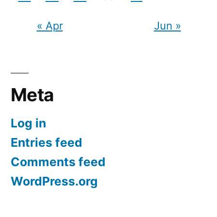
« Apr
Jun »
Meta
Log in
Entries feed
Comments feed
WordPress.org