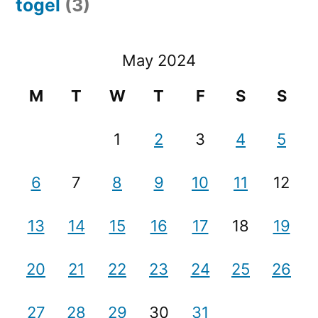
togel
(3)
May 2024
M
T
W
T
F
S
S
1
2
3
4
5
6
7
8
9
10
11
12
13
14
15
16
17
18
19
20
21
22
23
24
25
26
27
28
29
30
31