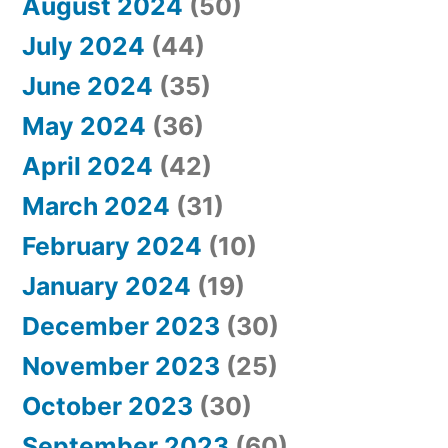
August 2024
(50)
July 2024
(44)
June 2024
(35)
May 2024
(36)
April 2024
(42)
March 2024
(31)
February 2024
(10)
January 2024
(19)
December 2023
(30)
November 2023
(25)
October 2023
(30)
September 2023
(60)