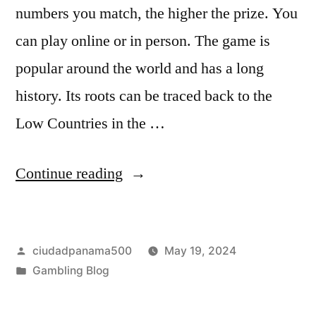
numbers you match, the higher the prize. You
”
can play online or in person. The game is
popular around the world and has a long
history. Its roots can be traced back to the
Low Countries in the …
“
Continue reading
H
o
Posted
ciudadpanama500
May 19, 2024
w
by
Posted
Gambling Blog
t
in
o