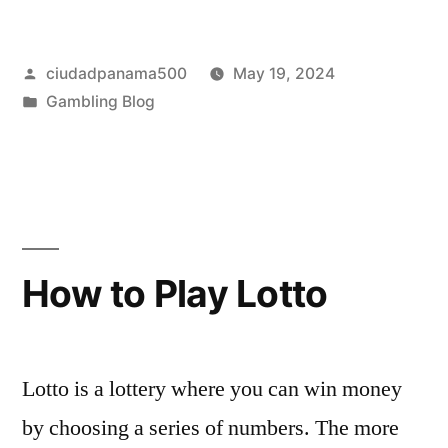
S
B
Posted
ciudadpanama500
May 19, 2024
O
by
Posted
Gambling Blog
B
in
E
T
R
e
How to Play Lotto
v
i
Lotto is a lottery where you can win money
e
by choosing a series of numbers. The more
w