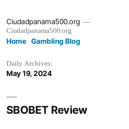
Skip
Ciudadpanama500.org
to
Ciudadpanama500.org
content
Home
Gambling Blog
Daily Archives:
May 19, 2024
SBOBET Review