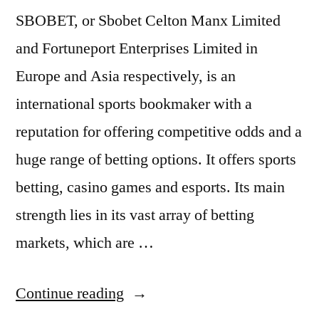
SBOBET, or Sbobet Celton Manx Limited
and Fortuneport Enterprises Limited in
Europe and Asia respectively, is an
international sports bookmaker with a
reputation for offering competitive odds and a
huge range of betting options. It offers sports
betting, casino games and esports. Its main
strength lies in its vast array of betting
markets, which are …
“
Continue reading