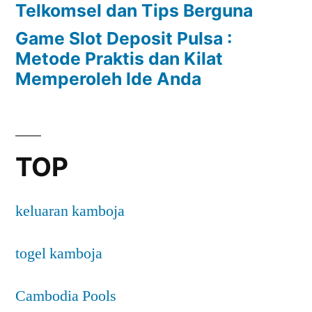
Telkomsel dan Tips Berguna
Game Slot Deposit Pulsa :
Metode Praktis dan Kilat
Memperoleh Ide Anda
TOP
keluaran kamboja
togel kamboja
Cambodia Pools