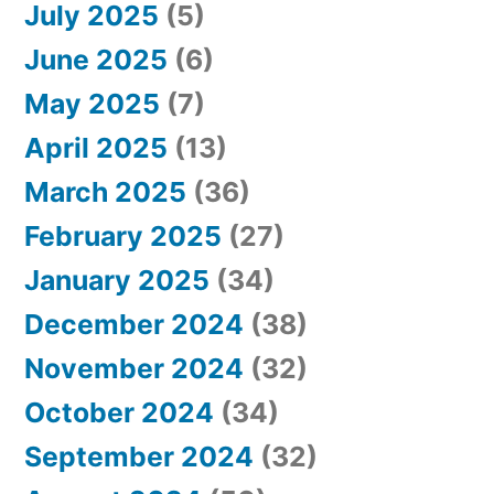
July 2025
(5)
June 2025
(6)
May 2025
(7)
April 2025
(13)
March 2025
(36)
February 2025
(27)
January 2025
(34)
December 2024
(38)
November 2024
(32)
October 2024
(34)
September 2024
(32)