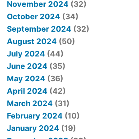
November 2024
(32)
October 2024
(34)
September 2024
(32)
August 2024
(50)
July 2024
(44)
June 2024
(35)
May 2024
(36)
April 2024
(42)
March 2024
(31)
February 2024
(10)
January 2024
(19)