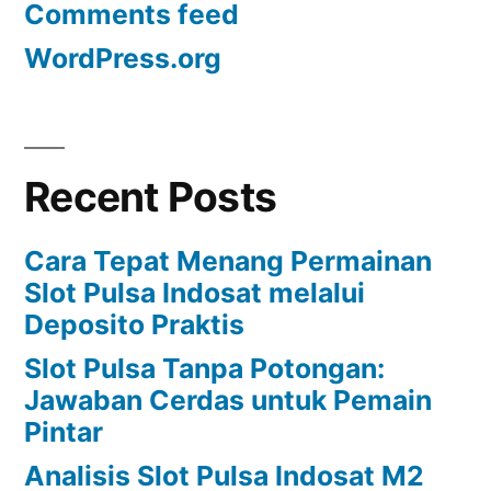
Comments feed
WordPress.org
Recent Posts
Cara Tepat Menang Permainan
Slot Pulsa Indosat melalui
Deposito Praktis
Slot Pulsa Tanpa Potongan:
Jawaban Cerdas untuk Pemain
Pintar
Analisis Slot Pulsa Indosat M2