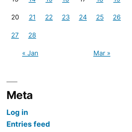
20
21
22
23
24
25
26
27
28
« Jan
Mar »
Meta
Log in
Entries feed