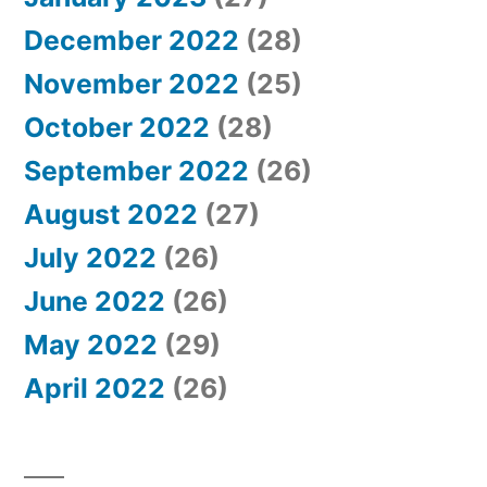
December 2022
(28)
November 2022
(25)
October 2022
(28)
September 2022
(26)
August 2022
(27)
July 2022
(26)
June 2022
(26)
May 2022
(29)
April 2022
(26)