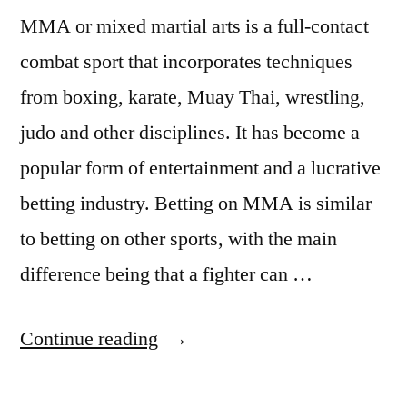
MMA or mixed martial arts is a full-contact
combat sport that incorporates techniques
from boxing, karate, Muay Thai, wrestling,
judo and other disciplines. It has become a
popular form of entertainment and a lucrative
betting industry. Betting on MMA is similar
to betting on other sports, with the main
difference being that a fighter can …
“
Continue reading
M