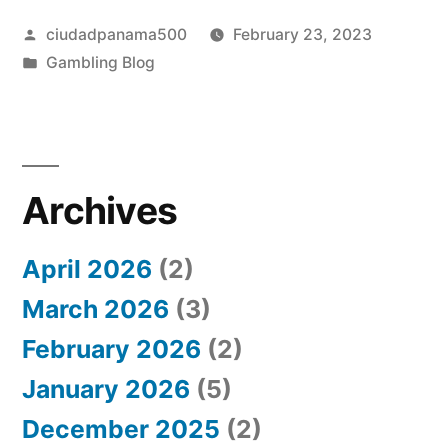
M
Posted
ciudadpanama500
February 23, 2023
A
by
Posted
Gambling Blog
B
in
e
t
t
Archives
i
April 2026
(2)
n
March 2026
(3)
g
February 2026
(2)
”
January 2026
(5)
December 2025
(2)