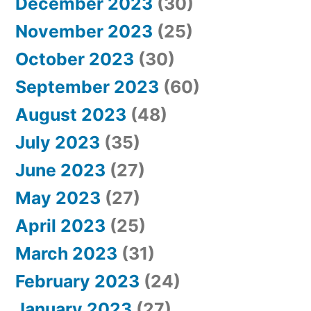
December 2023
(30)
November 2023
(25)
October 2023
(30)
September 2023
(60)
August 2023
(48)
July 2023
(35)
June 2023
(27)
May 2023
(27)
April 2023
(25)
March 2023
(31)
February 2023
(24)
January 2023
(27)