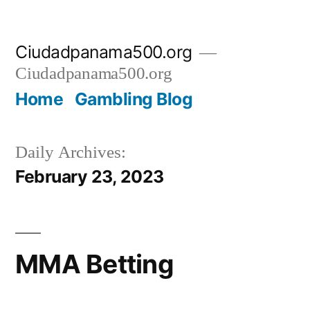
Skip
Ciudadpanama500.org
to
Ciudadpanama500.org
content
Home
Gambling Blog
Daily Archives:
February 23, 2023
MMA Betting