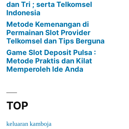
dan Tri ; serta Telkomsel
Indonesia
Metode Kemenangan di
Permainan Slot Provider
Telkomsel dan Tips Berguna
Game Slot Deposit Pulsa :
Metode Praktis dan Kilat
Memperoleh Ide Anda
TOP
keluaran kamboja