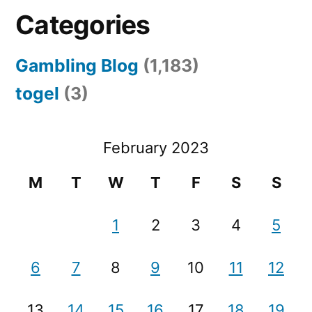
Categories
Gambling Blog
(1,183)
togel
(3)
February 2023
M
T
W
T
F
S
S
1
2
3
4
5
6
7
8
9
10
11
12
13
14
15
16
17
18
19