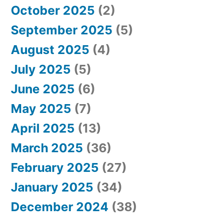
October 2025
(2)
September 2025
(5)
August 2025
(4)
July 2025
(5)
June 2025
(6)
May 2025
(7)
April 2025
(13)
March 2025
(36)
February 2025
(27)
January 2025
(34)
December 2024
(38)