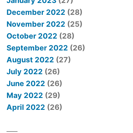
January 2023
(27)
December 2022
(28)
November 2022
(25)
October 2022
(28)
September 2022
(26)
August 2022
(27)
July 2022
(26)
June 2022
(26)
May 2022
(29)
April 2022
(26)