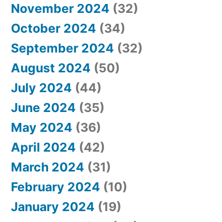
November 2024
(32)
October 2024
(34)
September 2024
(32)
August 2024
(50)
July 2024
(44)
June 2024
(35)
May 2024
(36)
April 2024
(42)
March 2024
(31)
February 2024
(10)
January 2024
(19)