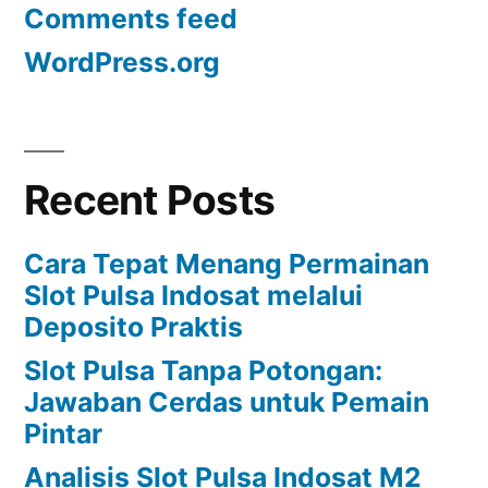
Comments feed
WordPress.org
Recent Posts
Cara Tepat Menang Permainan
Slot Pulsa Indosat melalui
Deposito Praktis
Slot Pulsa Tanpa Potongan:
Jawaban Cerdas untuk Pemain
Pintar
Analisis Slot Pulsa Indosat M2