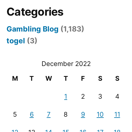
Categories
Gambling Blog
(1,183)
togel
(3)
December 2022
M
T
W
T
F
S
S
1
2
3
4
5
6
7
8
9
10
11