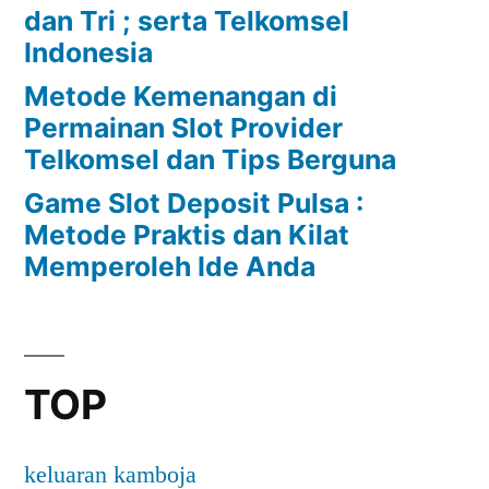
dan Tri ; serta Telkomsel
Indonesia
Metode Kemenangan di
Permainan Slot Provider
Telkomsel dan Tips Berguna
Game Slot Deposit Pulsa :
Metode Praktis dan Kilat
Memperoleh Ide Anda
TOP
keluaran kamboja