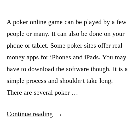
A poker online game can be played by a few
people or many. It can also be done on your
phone or tablet. Some poker sites offer real
money apps for iPhones and iPads. You may
have to download the software though. It is a
simple process and shouldn’t take long.
There are several poker …
“
Continue reading
H