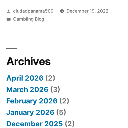
o
Posted
ciudadpanama500
December 19, 2022
w
by
Posted
Gambling Blog
t
in
o
P
l
Archives
a
April 2026
(2)
y
March 2026
(3)
P
February 2026
(2)
o
January 2026
(5)
k
December 2025
(2)
e