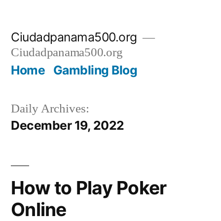
Skip
Ciudadpanama500.org
to
Ciudadpanama500.org
content
Home
Gambling Blog
Daily Archives:
December 19, 2022
How to Play Poker
Online