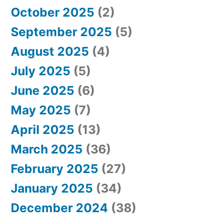
October 2025
(2)
r
September 2025
(5)
O
August 2025
(4)
n
July 2025
(5)
l
June 2025
(6)
i
n
May 2025
(7)
e
April 2025
(13)
”
March 2025
(36)
February 2025
(27)
January 2025
(34)
December 2024
(38)