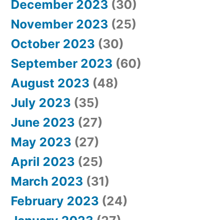
December 2023
(30)
November 2023
(25)
October 2023
(30)
September 2023
(60)
August 2023
(48)
July 2023
(35)
June 2023
(27)
May 2023
(27)
April 2023
(25)
March 2023
(31)
February 2023
(24)