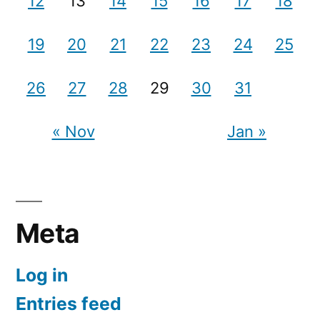
12
13
14
15
16
17
18
19
20
21
22
23
24
25
26
27
28
29
30
31
« Nov
Jan »
Meta
Log in
Entries feed