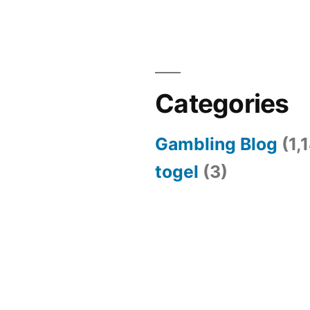
Categories
Gambling Blog
(1,
togel
(3)