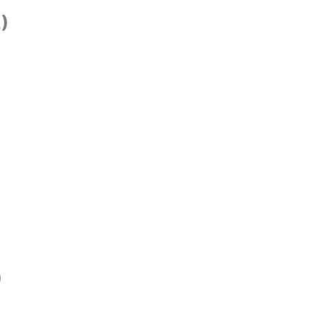
)
)
)