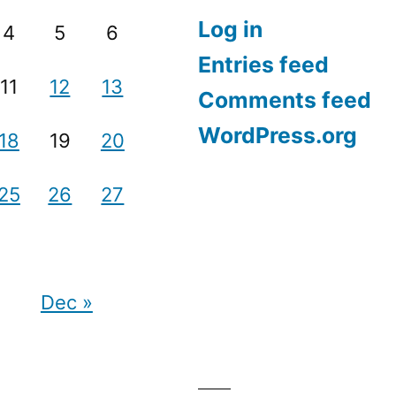
Log in
4
5
6
Entries feed
11
12
13
Comments feed
WordPress.org
18
19
20
25
26
27
Dec »