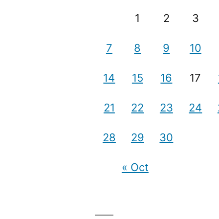
1
2
3
7
8
9
10
14
15
16
17
21
22
23
24
28
29
30
« Oct