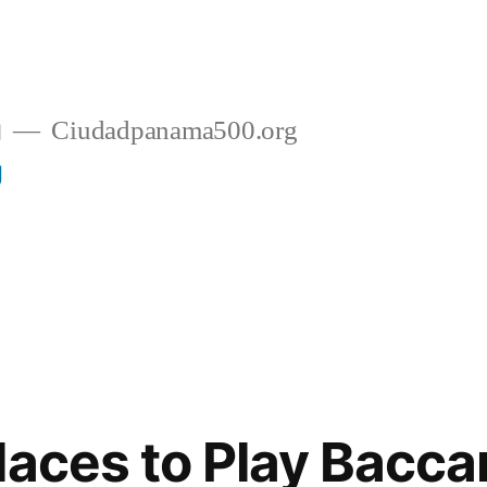
g
Ciudadpanama500.org
g
laces to Play Bacca