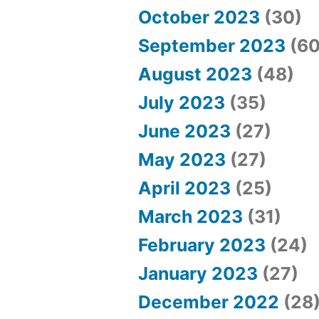
October 2023
(30)
September 2023
(60
August 2023
(48)
July 2023
(35)
June 2023
(27)
May 2023
(27)
April 2023
(25)
March 2023
(31)
February 2023
(24)
January 2023
(27)
December 2022
(28