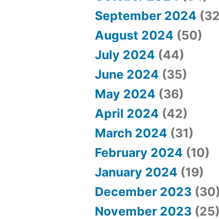
t
September 2024
(32
”
August 2024
(50)
July 2024
(44)
June 2024
(35)
May 2024
(36)
April 2024
(42)
March 2024
(31)
February 2024
(10)
January 2024
(19)
December 2023
(30
November 2023
(25