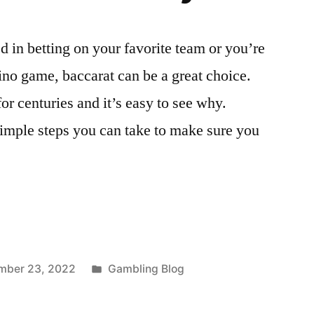
d in betting on your favorite team or you’re
ino game, baccarat can be a great choice.
r centuries and it’s easy to see why.
simple steps you can take to make sure you
Posted
mber 23, 2022
Gambling Blog
in