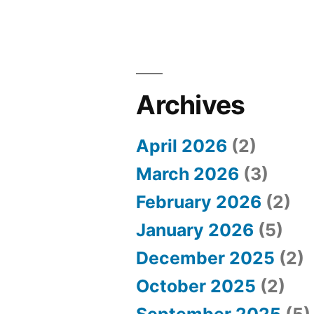
B
e
s
t
Archives
P
l
April 2026
(2)
a
March 2026
(3)
c
February 2026
(2)
e
January 2026
(5)
s
December 2025
(2)
t
October 2025
(2)
o
September 2025
(5)