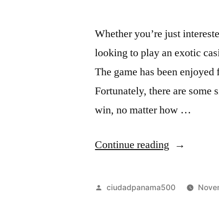
Whether you’re just intereste
looking to play an exotic cas
The game has been enjoyed fo
Fortunately, there are some 
win, no matter how …
“
Continue reading
T
h
Posted
ciudadpanama500
Nove
e
by