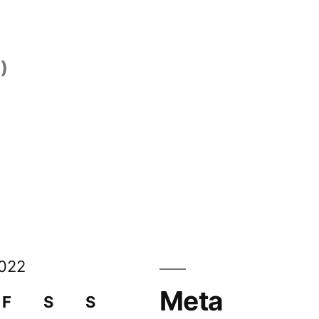
)
)
022
Meta
F
S
S