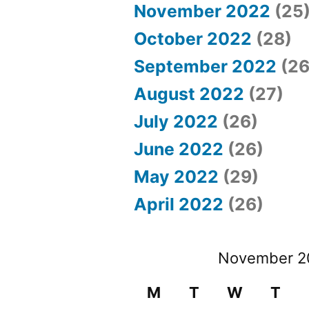
November 2022
(25
October 2022
(28)
September 2022
(26
August 2022
(27)
July 2022
(26)
June 2022
(26)
May 2022
(29)
April 2022
(26)
November 2
M
T
W
T