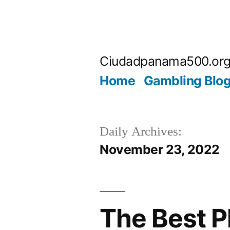
Skip
to
Ciudadpanama500.or
content
Home
Gambling Blo
Daily Archives:
November 23, 2022
The Best P