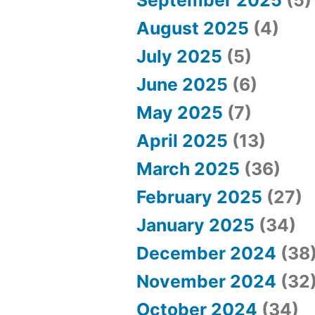
P
August 2025
(4)
l
July 2025
(5)
a
June 2025
(6)
y
May 2025
(7)
B
April 2025
(13)
a
March 2025
(36)
c
February 2025
(27)
c
January 2025
(34)
a
December 2024
(38
r
November 2024
(32
a
October 2024
(34)