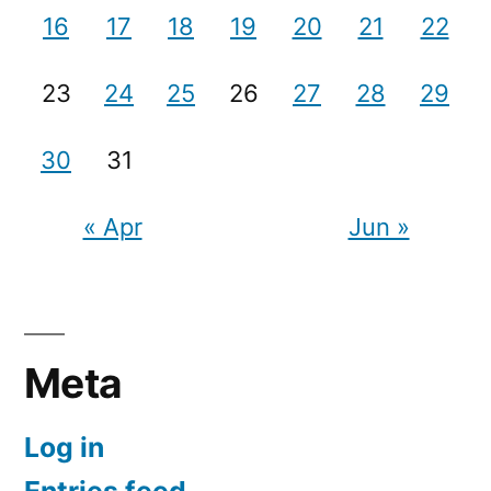
16
17
18
19
20
21
22
23
24
25
26
27
28
29
30
31
« Apr
Jun »
Meta
Log in
Entries feed