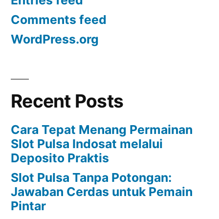
Comments feed
WordPress.org
Recent Posts
Cara Tepat Menang Permainan
Slot Pulsa Indosat melalui
Deposito Praktis
Slot Pulsa Tanpa Potongan:
Jawaban Cerdas untuk Pemain
Pintar