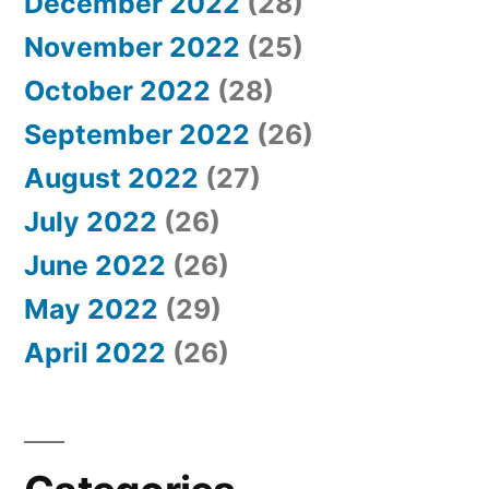
December 2022
(28)
November 2022
(25)
October 2022
(28)
September 2022
(26)
August 2022
(27)
July 2022
(26)
June 2022
(26)
May 2022
(29)
April 2022
(26)