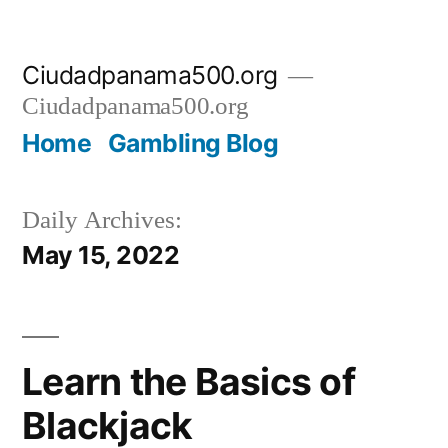
Skip
Ciudadpanama500.org
to
Ciudadpanama500.org
content
Home
Gambling Blog
Daily Archives:
May 15, 2022
Learn the Basics of
Blackjack