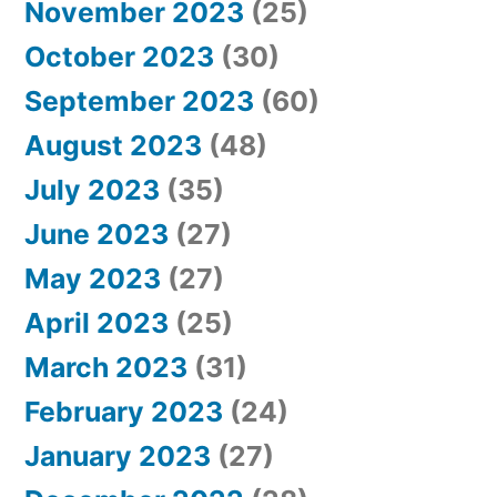
November 2023
(25)
October 2023
(30)
September 2023
(60)
August 2023
(48)
July 2023
(35)
June 2023
(27)
May 2023
(27)
April 2023
(25)
March 2023
(31)
February 2023
(24)
January 2023
(27)