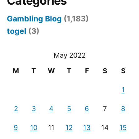
Categories
Gambling Blog
(1,183)
togel
(3)
May 2022
M
T
W
T
F
S
S
1
2
3
4
5
6
7
8
9
10
11
12
13
14
15