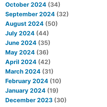
”
October 2024
(34)
September 2024
(32)
August 2024
(50)
July 2024
(44)
June 2024
(35)
May 2024
(36)
April 2024
(42)
March 2024
(31)
February 2024
(10)
January 2024
(19)
December 2023
(30)