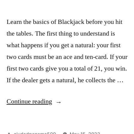
Learn the basics of Blackjack before you hit
the tables. The first thing to understand is
what happens if you get a natural: your first
two cards must be an ace and ten-card. If your
first two cards give you a total of 21, you win.
If the dealer gets a natural, he collects the …
“
Continue reading
L
e
Posted