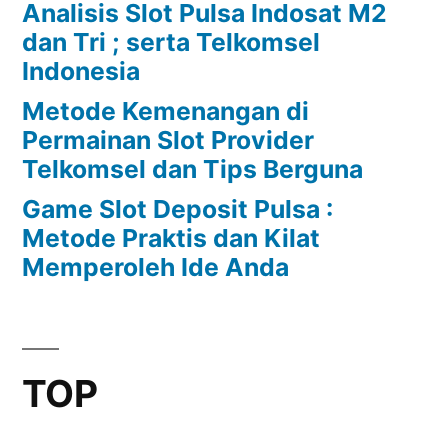
Analisis Slot Pulsa Indosat M2
dan Tri ; serta Telkomsel
Indonesia
Metode Kemenangan di
Permainan Slot Provider
Telkomsel dan Tips Berguna
Game Slot Deposit Pulsa :
Metode Praktis dan Kilat
Memperoleh Ide Anda
TOP