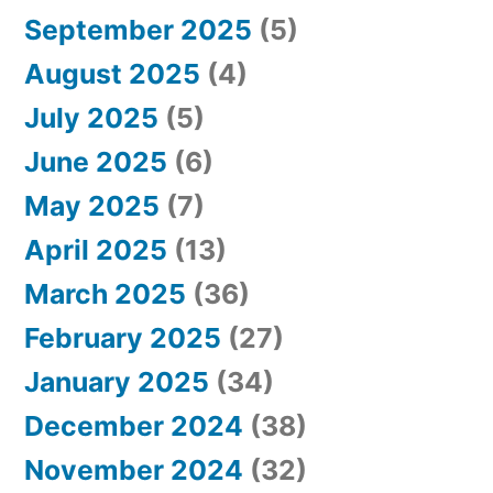
September 2025
(5)
o
August 2025
f
(4)
B
July 2025
(5)
l
June 2025
(6)
a
May 2025
(7)
c
April 2025
(13)
k
March 2025
(36)
j
February 2025
(27)
a
January 2025
(34)
c
December 2024
(38)
k
November 2024
(32)