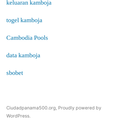
keluaran kamboja
togel kamboja
Cambodia Pools
data kamboja
sbobet
Ciudadpanama500.org
,
Proudly powered by
WordPress.