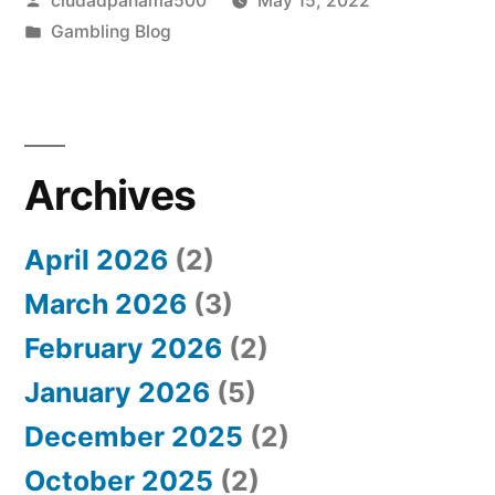
ciudadpanama500
May 15, 2022
a
by
Posted
Gambling Blog
r
in
n
t
h
Archives
e
April 2026
(2)
B
March 2026
(3)
a
February 2026
(2)
s
January 2026
(5)
i
December 2025
(2)
c
October 2025
(2)
s